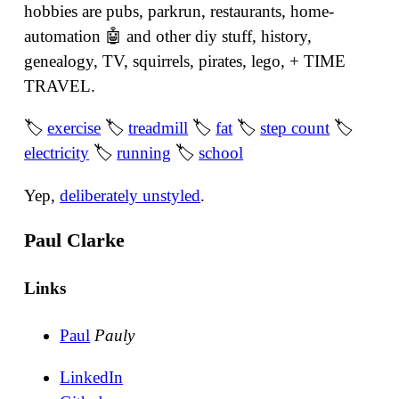
hobbies are pubs, parkrun, restaurants, home-
automation 🤖 and other diy stuff, history,
genealogy, TV, squirrels, pirates, lego, + TIME
TRAVEL.
🏷
exercise
🏷
treadmill
🏷
fat
🏷
step count
🏷
electricity
🏷
running
🏷
school
Yep,
deliberately unstyled
.
Paul Clarke
Links
Paul
Pauly
LinkedIn