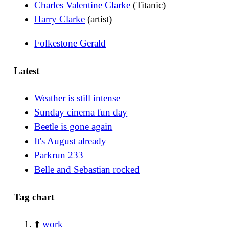
Charles Valentine Clarke
(Titanic)
Harry Clarke
(artist)
Folkestone Gerald
Latest
Weather is still intense
Sunday cinema fun day
Beetle is gone again
It's August already
Parkrun 233
Belle and Sebastian rocked
Tag chart
⬆️
work