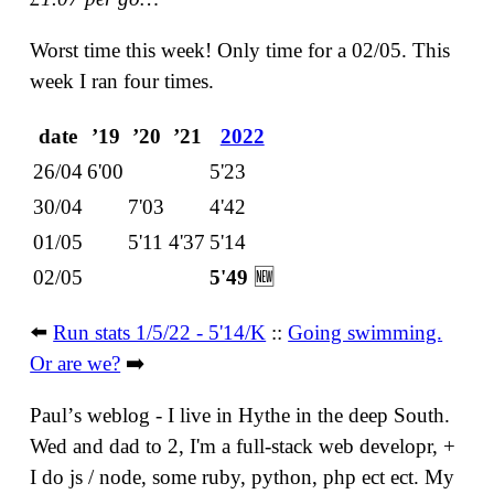
Worst time this week! Only time for a 02/05. This
week I ran four times.
date
ʼ19
ʼ20
ʼ21
2022
26/04
6'00
5'23
30/04
7'03
4'42
01/05
5'11
4'37
5'14
02/05
5'49
🆕
⬅️
Run stats 1/5/22 - 5'14/K
::
Going swimming.
Or are we?
➡️
Paulʼs weblog - I live in Hythe in the deep South.
Wed and dad to 2, I'm a full-stack web developr, +
I do js / node, some ruby, python, php ect ect. My