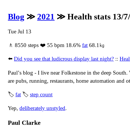
Blog
≫
2021
≫ Health stats 13/7
Tue Jul 13
🚶 8550 steps ❤️ 55 bpm 18.6%
fat
68.1㎏
⬅️
Did you see that ludicrous display last night?
::
Heal
Paulʼs blog - I live near Folkestone in the deep South
are pubs, running, restaurants, home automation and oth
🏷
fat
🏷
step count
Yep,
deliberately unstyled
.
Paul Clarke