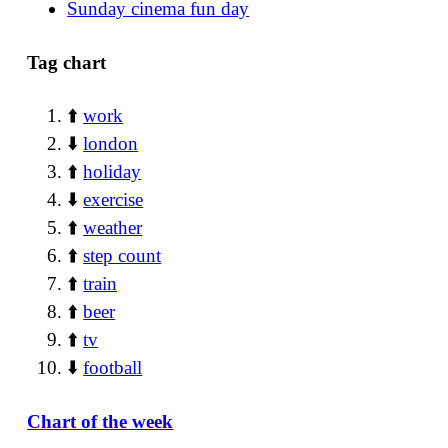
Sunday cinema fun day
Tag chart
⬆️
work
⬇️
london
⬆️
holiday
⬇️
exercise
⬆️
weather
⬆️
step count
⬆️
train
⬆️
beer
⬆️
tv
⬇️
football
Chart of the week