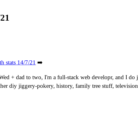
/21
th stats 14/7/21
➡️
. Wed + dad to two, I'm a full-stack web developr, and I do
er diy jiggery-pokery, history, family tree stuff, televis