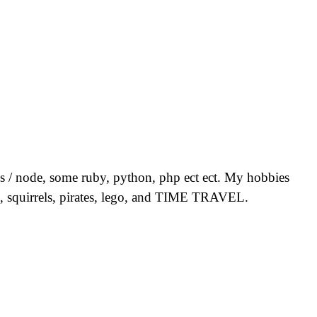
 js / node, some ruby, python, php ect ect. My hobbies
ion, squirrels, pirates, lego, and TIME TRAVEL.