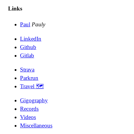
Links
Paul
Pauly
LinkedIn
Github
Gitlab
Strava
Parkrun
Travel 🗺
Gigography
Records
Videos
Miscellaneous