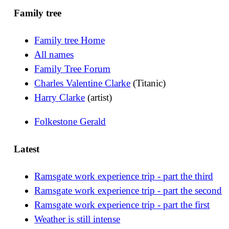
Family tree
Family tree Home
All names
Family Tree Forum
Charles Valentine Clarke
(Titanic)
Harry Clarke
(artist)
Folkestone Gerald
Latest
Ramsgate work experience trip - part the third
Ramsgate work experience trip - part the second
Ramsgate work experience trip - part the first
Weather is still intense