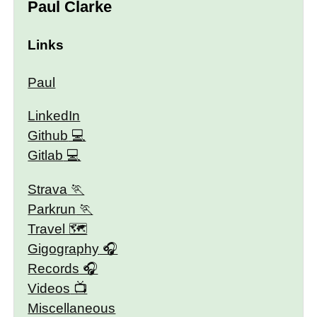
Paul Clarke
Links
Paul
LinkedIn
Github
Gitlab
Strava
Parkrun
Travel 🗺
Gigography
Records
Videos
Miscellaneous