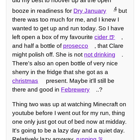
did my best to hoover up all the open
4
booze in readiness for
Dry January
but
there was too much for me, and I knew I
wanted to get up and run today. So I have
left open a box of my favourite
cider
,
and half a bottle of
prosecco
, that Clare
might polish off. She is not
not drinking
.
There's also an open bottle of very nice
sherry in the fridge that she got as a
christmas
present. Maybe it'll still be
there and good in
Febrewery
..?
Thing two was up at watching Minecraft on
youtube before I went out for my run, thing
one only just got out of bed now at midday.
It's going to be a lazy day and a quiet day.
Relatively lazy anyway,
running