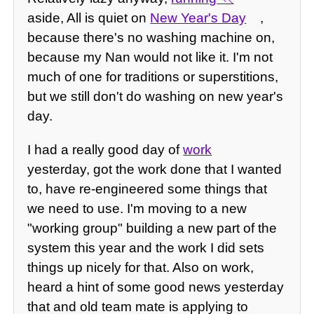
aside, All is quiet on
New Year's Day
,
because there's no washing machine on,
because my Nan would not like it. I'm not
much of one for traditions or superstitions,
but we still don't do washing on new year's
day.
I had a really good day of
work
yesterday, got the work done that I wanted
to, have re-engineered some things that
we need to use. I'm moving to a new
"working group" building a new part of the
system this year and the work I did sets
things up nicely for that. Also on work,
heard a hint of some good news yesterday
that and old team mate is applying to