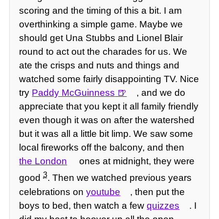
scoring and the timing of this a bit. I am
overthinking a simple game. Maybe we
should get Una Stubbs and Lionel Blair
round to act out the charades for us. We
ate the crisps and nuts and things and
watched some fairly disappointing TV. Nice
try
Paddy McGuinness
, and we do
appreciate that you kept it all family friendly
even though it was on after the watershed
but it was all a little bit limp. We saw some
local fireworks off the balcony, and then
the London
ones at midnight, they were
3
good
. Then we watched previous years
celebrations on
youtube
, then put the
boys to bed, then watch a few
quizzes
. I