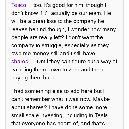
Tesco
too. It's good for him, though I
don't know if it'll actually be our team. He
will be a great loss to the company he
leaves behind though, I wonder how many
people are really left? I don't want the
company to struggle, especially as they
owe me money still and I still have
shares
. Until they can figure out a way of
valueing them down to zero and then
buying them back.
I had something else to add here but I
can't remember what it was now. Maybe
about shares? I have done some more
small scale investing, including in Tesla
that everyone has heard of, and that's