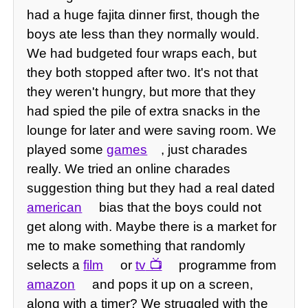
had a huge fajita dinner first, though the
boys ate less than they normally would.
We had budgeted four wraps each, but
they both stopped after two. It's not that
they weren't hungry, but more that they
had spied the pile of extra snacks in the
lounge for later and were saving room. We
played some
games
, just charades
really. We tried an online charades
suggestion thing but they had a real dated
american
bias that the boys could not
get along with. Maybe there is a market for
me to make something that randomly
selects a
film
or
tv
programme from
amazon
and pops it up on a screen,
along with a timer? We struggled with the