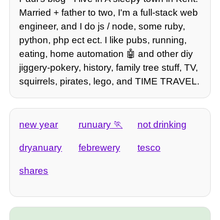
Married + father to two, I'm a full-stack web
engineer, and I do js / node, some ruby,
python, php ect ect. I like pubs, running,
eating, home automation 🤖 and other diy
jiggery-pokery, history, family tree stuff, TV,
squirrels, pirates, lego, and TIME TRAVEL.
new year
runuary
not drinking
dryanuary
febrewery
tesco
shares