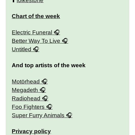
⬆️
folkestone
Chart of the week
Electric Funeral
Better Way To Live
Untitled
And top artists of the week
Motörhead
Megadeth
Radiohead
Foo Fighters
Super Furry Animals
Privacy policy