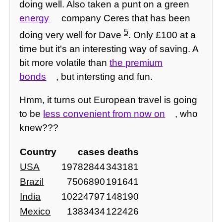
doing well. Also taken a punt on a green
energy
company Ceres that has been
5
doing very well for Dave
. Only £100 at a
time but it's an interesting way of saving. A
bit more volatile than
the premium
bonds
, but intersting and fun.
Hmm, it turns out European travel is going
to be
less convenient from now on
, who
knew???
Country
cases
deaths
USA
19782844
343181
Brazil
7506890
191641
India
10224797
148190
Mexico
1383434
122426