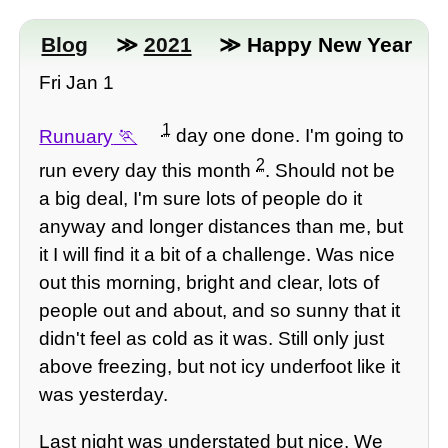
Blog
≫
2021
≫ Happy New Year
Fri Jan 1
1
Runuary
day one done. I'm going to
2
run every day this month
. Should not be
a big deal, I'm sure lots of people do it
anyway and longer distances than me, but
it I will find it a bit of a challenge. Was nice
out this morning, bright and clear, lots of
people out and about, and so sunny that it
didn't feel as cold as it was. Still only just
above freezing, but not icy underfoot like it
was yesterday.
Last night was understated but nice. We