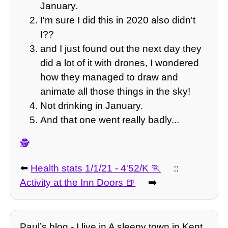
January.
I'm sure I did this in 2020 also didn't
I??
and I just found out the next day they
did a lot of it with drones, I wondered
how they managed to draw and
animate all those things in the sky!
Not drinking in January.
And that one went really badly...
🕵️
⬅️
Health stats 1/1/21 - 4'52/K
::
Activity at the Inn Doors
➡️
Paulʼs blog - I live in A sleepy town in Kent.