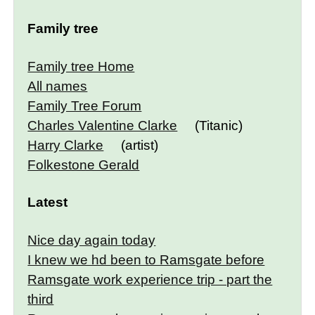
Family tree
Family tree Home
All names
Family Tree Forum
Charles Valentine Clarke
(Titanic)
Harry Clarke
(artist)
Folkestone Gerald
Latest
Nice day again today
I knew we hd been to Ramsgate before
Ramsgate work experience trip - part the
third