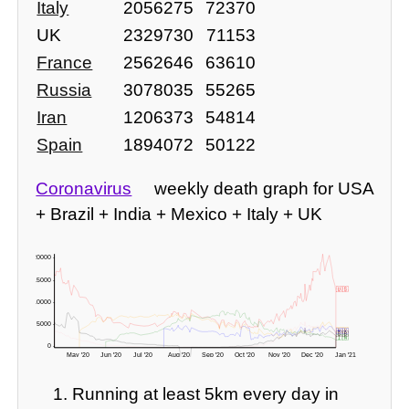
Italy
2056275
72370
UK
2329730
71153
France
2562646
63610
Russia
3078035
55265
Iran
1206373
54814
Spain
1894072
50122
Coronavirus
weekly death graph for USA
+ Brazil + India + Mexico + Italy + UK
20000 -
15000 -
🇺🇸
10000 -
5000 -
🇧🇷
🇲🇽
🇬🇧
🇮🇹
🇮🇳
0 -
May '20
Jun '20
Jul '20
Aug '20
Sep '20
Oct '20
Nov '20
Dec '20
Jan '21
-3571 deaths? 🇬🇧 readjusted figures here!
Running at least 5km every day in