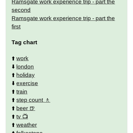
Ramsgate work experience trip - part the
second
Ramsgate work experience trip - part the
first
Tag chart
⬆️
work
⬇️
london
⬆️
holiday
⬇️
exercise
⬆️
train
⬆️
step count
⬆️
beer
⬆️
tv
⬆️
weather