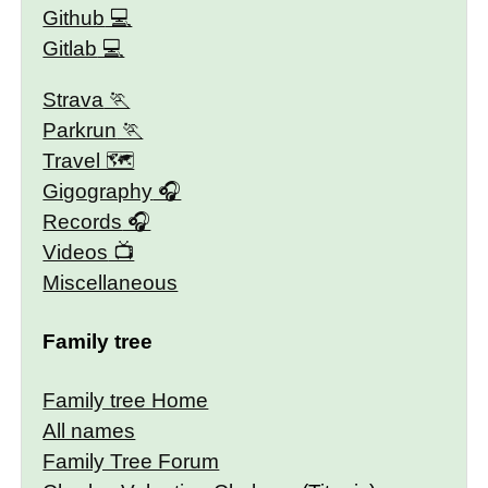
Github
Gitlab
Strava
Parkrun
Travel 🗺
Gigography
Records
Videos
Miscellaneous
Family tree
Family tree Home
All names
Family Tree Forum