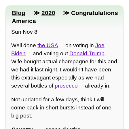
Blog
≫
2020
≫ Congratulations
America
Sun Nov 8
Well done
the USA
on voting in
Joe
Biden
and voting out
Donald Trump
.
Wife bought actual champagne for this and
we had it last night. I wouldn't have been
this extravagant especially as we had
several bottles of
prosecco
already in.
Not updated for a few days, think I will
come back in short bursts instead of one
big post.