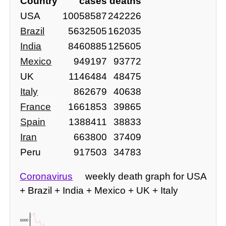
Country
cases
deaths
USA
10058587
242226
Brazil
5632505
162035
India
8460885
125605
Mexico
949197
93772
UK
1146484
48475
Italy
862679
40638
France
1661853
39865
Spain
1388411
38833
Iran
663800
37409
Peru
917503
34783
Coronavirus
weekly death graph for USA
+ Brazil + India + Mexico + UK + Italy
15000 -