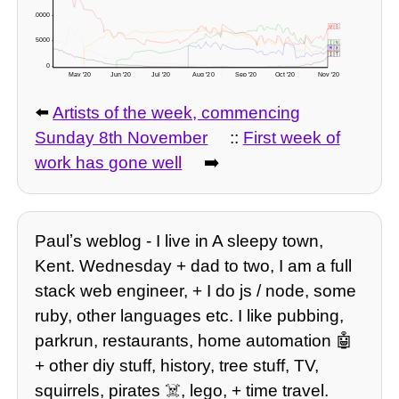
10000 -
🇺🇸
5000 -
🇮🇳
🇲🇽
🇧🇷
🇬🇧
🇮🇹
0 -
May '20
Jun '20
Jul '20
Aug '20
Sep '20
Oct '20
Nov '20
-3571 deaths? 🇬🇧 readjusted figures here!
⬅️
Artists of the week, commencing
Sunday 8th November
::
First week of
work has gone well
➡️
Paulʼs weblog - I live in A sleepy town,
Kent. Wednesday + dad to two, I am a full
stack web engineer, + I do js / node, some
ruby, other languages etc. I like pubbing,
parkrun, restaurants, home automation 🤖
+ other diy stuff, history, tree stuff, TV,
squirrels, pirates ☠️, lego, + time travel.