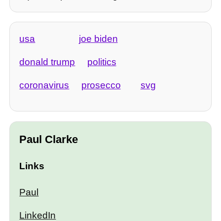
usa
joe biden
donald trump
politics
coronavirus
prosecco
svg
Paul Clarke
Links
Paul
LinkedIn