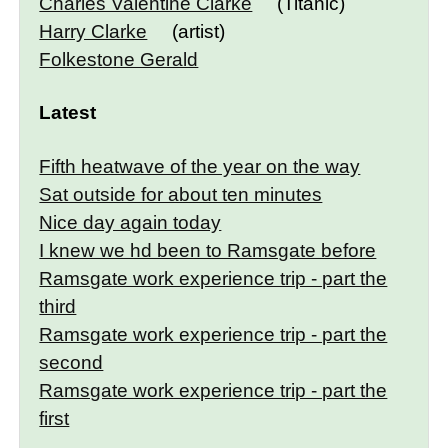
Charles Valentine Clarke
(Titanic)
Harry Clarke
(artist)
Folkestone Gerald
Latest
Fifth heatwave of the year on the way
Sat outside for about ten minutes
Nice day again today
I knew we hd been to Ramsgate before
Ramsgate work experience trip - part the
third
Ramsgate work experience trip - part the
second
Ramsgate work experience trip - part the
first