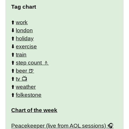
Tag chart
⬆️
work
⬇️
london
⬆️
holiday
⬇️
exercise
⬆️
train
⬆️
step count
⬆️
beer
⬆️
tv
⬆️
weather
⬆️
folkestone
Chart of the week
Peacekeeper (live from AOL sessions)