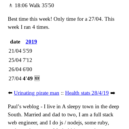
🚶 18:06 Walk 35'50
Best time this week! Only time for a 27/04. This
week I ran 4 times.
date
2019
21/04
5'59
25/04
7'12
26/04
6'00
27/04
4'49
🆕
⬅️
Urinating pirate man
::
Health stats 28/4/19
➡️
Paulʼs weblog - I live in A sleepy town in the deep
South. Married and dad to two, I am a full stack
web engineer, and I do js / nodejs, some ruby,