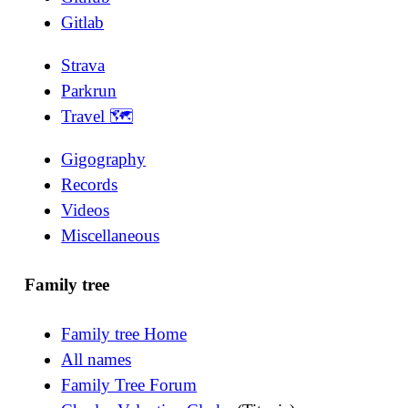
Gitlab
Strava
Parkrun
Travel 🗺
Gigography
Records
Videos
Miscellaneous
Family tree
Family tree Home
All names
Family Tree Forum