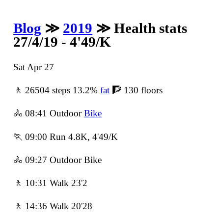
Blog
≫
2019
≫ Health stats
27/4/19 - 4'49/K
Sat Apr 27
🚶 26504 steps 13.2%
fat
🧗 130 floors
🚴 08:41 Outdoor
Bike
🏃 09:00 Run 4.8K, 4'49/K
🚴 09:27 Outdoor Bike
🚶 10:31 Walk 23'2
🚶 14:36 Walk 20'28