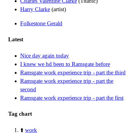
Charles Valentine Clarke
(Titanic)
Harry Clarke
(artist)
Folkestone Gerald
Latest
Nice day again today
I knew we hd been to Ramsgate before
Ramsgate work experience trip - part the third
Ramsgate work experience trip - part the
second
Ramsgate work experience trip - part the first
Tag chart
⬆️
work