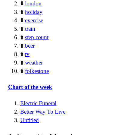
⬇️
london
⬆️
holiday
⬇️
exercise
⬆️
train
⬆️
step count
⬆️
beer
⬆️
tv
⬆️
weather
⬆️
folkestone
Chart of the week
Electric Funeral
Better Way To Live
Untitled