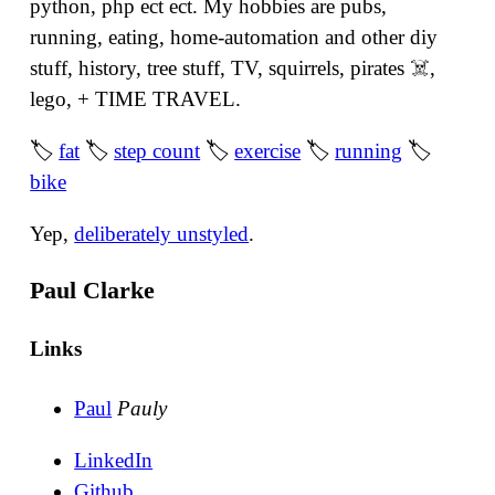
python, php ect ect. My hobbies are pubs,
running, eating, home-automation and other diy
stuff, history, tree stuff, TV, squirrels, pirates ☠️,
lego, + TIME TRAVEL.
🏷
fat
🏷
step count
🏷
exercise
🏷
running
🏷
bike
Yep,
deliberately unstyled
.
Paul Clarke
Links
Paul
Pauly
LinkedIn
Github