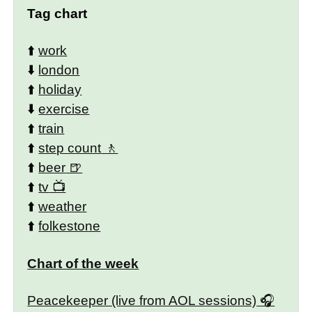
Tag chart
⬆️
work
⬇️
london
⬆️
holiday
⬇️
exercise
⬆️
train
⬆️
step count
⬆️
beer
⬆️
tv
⬆️
weather
⬆️
folkestone
Chart of the week
Peacekeeper (live from AOL sessions)