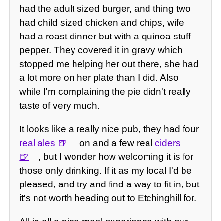
had the adult sized burger, and thing two
had child sized chicken and chips, wife
had a roast dinner but with a quinoa stuff
pepper. They covered it in gravy which
stopped me helping her out there, she had
a lot more on her plate than I did. Also
while I'm complaining the pie didn't really
taste of very much.
It looks like a really nice pub, they had four
real ales
on and a few real
ciders
, but I wonder how welcoming it is for
those only drinking. If it as my local I'd be
pleased, and try and find a way to fit in, but
it's not worth heading out to Etchinghill for.