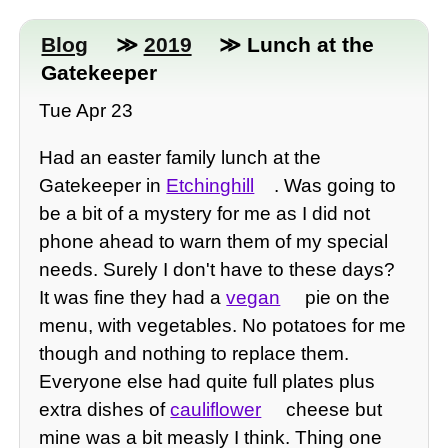
Blog
≫
2019
≫ Lunch at the
Gatekeeper
Tue Apr 23
Had an easter family lunch at the
Gatekeeper in
Etchinghill
. Was going to
be a bit of a mystery for me as I did not
phone ahead to warn them of my special
needs. Surely I don't have to these days?
It was fine they had a
vegan
pie on the
menu, with vegetables. No potatoes for me
though and nothing to replace them.
Everyone else had quite full plates plus
extra dishes of
cauliflower
cheese but
mine was a bit measly I think. Thing one