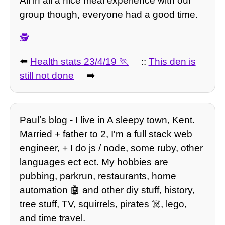
All in all a nice meal experience with our
group though, everyone had a good time.
🕵️
⬅️
Health stats 23/4/19
::
This den is
still not done
➡️
Paulʼs blog - I live in A sleepy town, Kent.
Married + father to 2, I'm a full stack web
engineer, + I do js / node, some ruby, other
languages ect ect. My hobbies are
pubbing, parkrun, restaurants, home
automation 🤖 and other diy stuff, history,
tree stuff, TV, squirrels, pirates ☠️, lego,
and time travel.