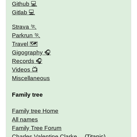
Github
Gitlab
Strava
Parkrun
Travel 🗺
Gigography
Records
Videos
Miscellaneous
Family tree
Family tree Home
All names
Family Tree Forum
Charles Valentine Clarke
(Titanic)