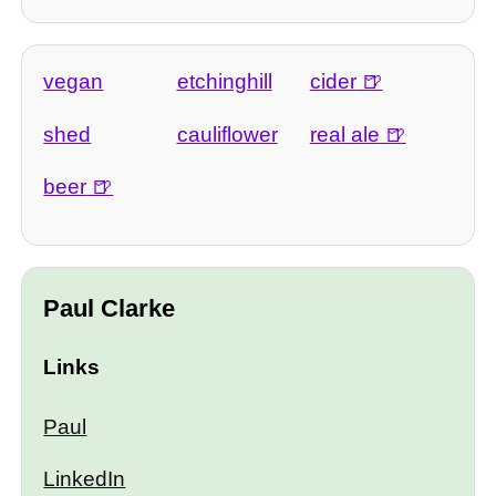
vegan
etchinghill
cider
shed
cauliflower
real ale
beer
Paul Clarke
Links
Paul
LinkedIn