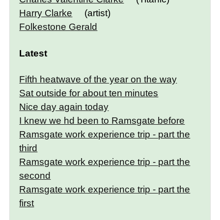
Harry Clarke
(artist)
Folkestone Gerald
Latest
Fifth heatwave of the year on the way
Sat outside for about ten minutes
Nice day again today
I knew we hd been to Ramsgate before
Ramsgate work experience trip - part the
third
Ramsgate work experience trip - part the
second
Ramsgate work experience trip - part the
first