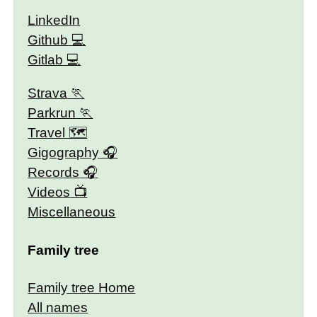
LinkedIn
Github
Gitlab
Strava
Parkrun
Travel 🗺
Gigography
Records
Videos
Miscellaneous
Family tree
Family tree Home
All names