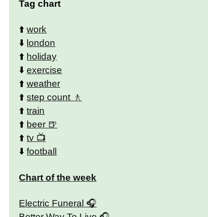
Tag chart
⬆️
work
⬇️
london
⬆️
holiday
⬇️
exercise
⬆️
weather
⬆️
step count
⬆️
train
⬆️
beer
⬆️
tv
⬇️
football
Chart of the week
Electric Funeral
Better Way To Live