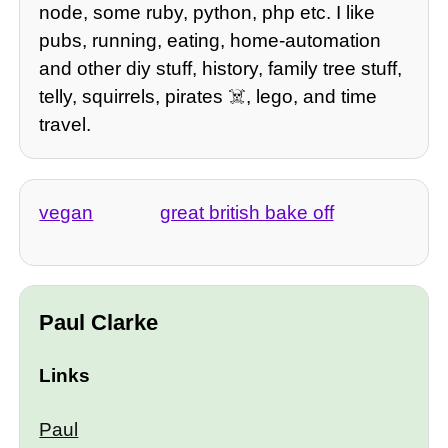
node, some ruby, python, php etc. I like
pubs, running, eating, home-automation
and other diy stuff, history, family tree stuff,
telly, squirrels, pirates ☠️, lego, and time
travel.
vegan
great british bake off
Paul Clarke
Links
Paul