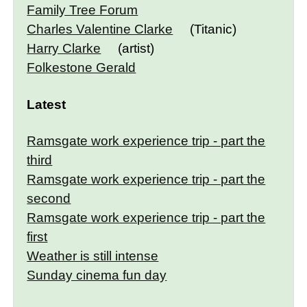
Family Tree Forum
Charles Valentine Clarke
(Titanic)
Harry Clarke
(artist)
Folkestone Gerald
Latest
Ramsgate work experience trip - part the
third
Ramsgate work experience trip - part the
second
Ramsgate work experience trip - part the
first
Weather is still intense
Sunday cinema fun day