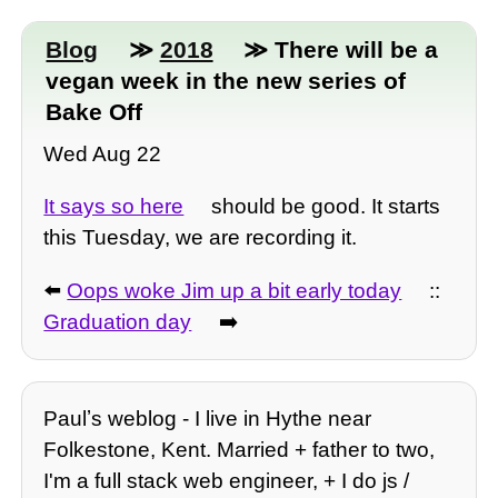
Blog
≫
2018
≫ There will be a
vegan week in the new series of
Bake Off
Wed Aug 22
It says so here
should be good. It starts
this Tuesday, we are recording it.
⬅️
Oops woke Jim up a bit early today
::
Graduation day
➡️
Paulʼs weblog - I live in Hythe near
Folkestone, Kent. Married + father to two,
I'm a full stack web engineer, + I do js /