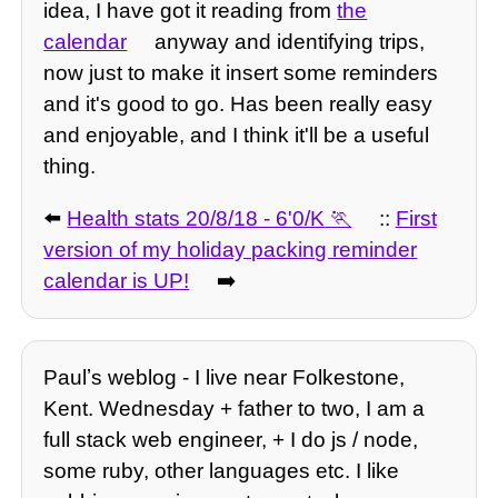
idea, I have got it reading from
the
calendar
anyway and identifying trips,
now just to make it insert some reminders
and it's good to go. Has been really easy
and enjoyable, and I think it'll be a useful
thing.
⬅️
Health stats 20/8/18 - 6'0/K
::
First
version of my holiday packing reminder
calendar is UP!
➡️
Paulʼs weblog - I live near Folkestone,
Kent. Wednesday + father to two, I am a
full stack web engineer, + I do js / node,
some ruby, other languages etc. I like