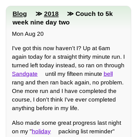
Blog
≫
2018
≫ Couch to 5k
week nine day two
Mon Aug 20
I've got this now haven't I? Up at 6am
again today for a straight thirty minute run. I
turned left today instead, so ran on through
Sandgate
until my fifteen minute
bell
rang and then ran back again, no problem.
One more run and I have completed the
course, I don't think I've ever completed
anything before in my life.
Also made some great progress last night
on my "
holiday
packing list reminder"