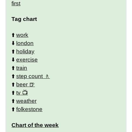
first
Tag chart
⬆️
work
⬇️
london
⬆️
holiday
⬇️
exercise
⬆️
train
⬆️
step count
⬆️
beer
⬆️
tv
⬆️
weather
⬆️
folkestone
Chart of the week