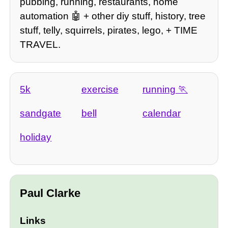
pubbing, running, restaurants, home
automation 🤖 + other diy stuff, history, tree
stuff, telly, squirrels, pirates, lego, + TIME
TRAVEL.
5k
exercise
running
sandgate
bell
calendar
holiday
Paul Clarke
Links