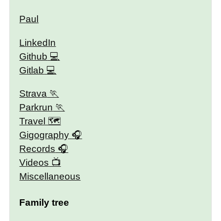
Paul
LinkedIn
Github
Gitlab
Strava
Parkrun
Travel 🗺
Gigography
Records
Videos
Miscellaneous
Family tree