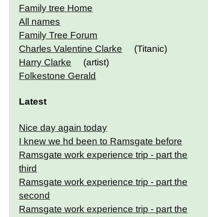
Family tree Home
All names
Family Tree Forum
Charles Valentine Clarke
(Titanic)
Harry Clarke
(artist)
Folkestone Gerald
Latest
Nice day again today
I knew we hd been to Ramsgate before
Ramsgate work experience trip - part the
third
Ramsgate work experience trip - part the
second
Ramsgate work experience trip - part the