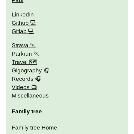
Paul
LinkedIn
Github
Gitlab
Strava
Parkrun
Travel 🗺
Gigography
Records
Videos
Miscellaneous
Family tree
Family tree Home