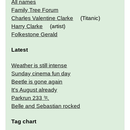
All names
Family Tree Forum
Charles Valentine Clarke
(Titanic)
Harry Clarke
(artist)
Folkestone Gerald
Latest
Weather is still intense
Sunday cinema fun day
Beetle is gone again
It's August already
Parkrun 233
Belle and Sebastian rocked
Tag chart