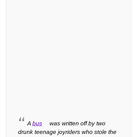
A
bus
was written off by two
drunk teenage joyriders who stole the