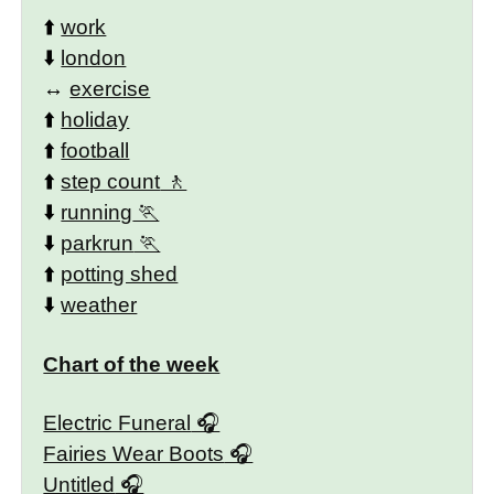
⬆️
work
⬇️
london
↔️
exercise
⬆️
holiday
⬆️
football
⬆️
step count
⬇️
running
⬇️
parkrun
⬆️
potting shed
⬇️
weather
Chart of the week
Electric Funeral
Fairies Wear Boots
Untitled