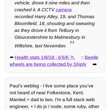
vehicle, drove it nine miles and then
crashed it.
A CCTV
camera
recorded Harry Atley, 19, and Thomas
Bloomfield, 18, shouting and swearing
as they drove it from Tetbury in
Gloucestershire to Malmesbury in
Wiltshire, last November.
⬅️
Health stats 1/8/18 - 6'6/K
::
Beetle
wheels are being collected by Shiply
➡️
Paulʼs weblog - I live some place you've
not heard of near Folkestone, Kent.
Married + dad to two, I'm a full stack web
engineer, + I do js / node, some ruby, other