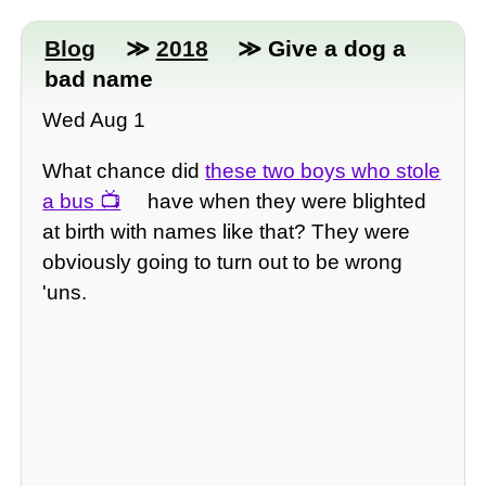
Blog
≫
2018
≫ Give a dog a
bad name
Wed Aug 1
What chance did
these two boys who stole
a bus
have when they were blighted
at birth with names like that? They were
obviously going to turn out to be wrong
'uns.