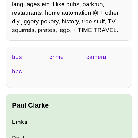
languages etc. I like pubs, parkrun,
restaurants, home automation 🤖 + other
diy jiggery-pokery, history, tree stuff, TV,
squirrels, pirates, lego, + TIME TRAVEL.
bus
crime
camera
bbc
Paul Clarke
Links