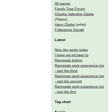
All names
Family Tree Forum
Charles Valentine Clarke
(Titanic)
Harry Clarke
(artist)
Folkestone Gerald
Latest
Nice day again today
I knew we hd been to
Ramsgate before
Ramsgate work experience trip
- part the third
Ramsgate work experience trip
- part the second
Ramsgate work experience trip
- part the first
Tag chart
⬆️
work