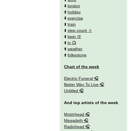
⬇️
london
⬆️
holiday
⬇️
exercise
⬆️
train
⬆️
step count
⬆️
beer
⬆️
tv
⬆️
weather
⬆️
folkestone
Chart of the week
Electric Funeral
Better Way To Live
Untitled
And top artists of the week
Motörhead
Megadeth
Radiohead