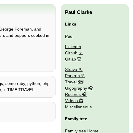
Paul Clarke
Links
he George Foreman, and
gers and peppers cooked in
Paul
LinkedIn
Github
Gitlab
Strava
Parkrun
Travel 🗺
ejs, some ruby, python, php
Gigography
lego, + TIME TRAVEL.
Records
Videos
Miscellaneous
Family tree
Family tree Home