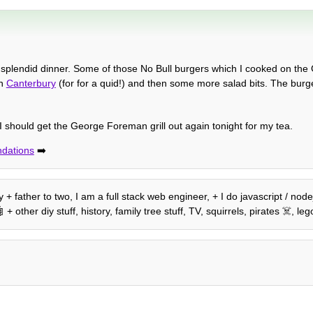
a splendid dinner. Some of those No Bull burgers which I cooked on t
in
Canterbury
(for for a quid!) and then some more salad bits. The bur
I should get the George Foreman grill out again tonight for my tea.
dations
➡️
+ father to two, I am a full stack web engineer, + I do javascript / nod
 other diy stuff, history, family tree stuff, TV, squirrels, pirates ☠️, 