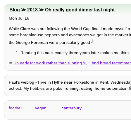
Blog
≫
2018
≫ Oh really good dinner last night
Mon Jul 16
While Clare was out following the World Cup final I made myself 
some bargainouse peppers and avocadoes we got in the market 
1
the George Foreman were particularly good
.
Reading this back exactly three years later makes me think 
⬅️
Up early for work rather than running
::
And bread recommen
Paulʼs weblog - I live in Hythe near Folkestone in Kent. Wednesday 
ect ect. My hobbies are pubs, running, eating, home-automation 🤖 +
football
vegan
canterbury