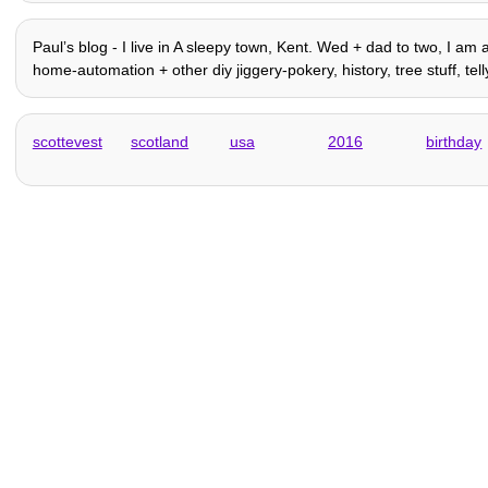
Paulʼs blog - I live in A sleepy town, Kent. Wed + dad to two, I am a
home-automation + other diy jiggery-pokery, history, tree stuff, telly,
scottevest
scotland
usa
2016
birthday