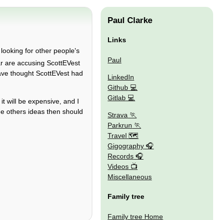
Paul Clarke
Links
, looking for other people's
Paul
ar are accusing ScottEVest
 have thought ScottEVest had
LinkedIn
Github
Gitlab
it will be expensive, and I
the others ideas then should
Strava
Parkrun
Travel 🗺
Gigography
Records
Videos
Miscellaneous
Family tree
Family tree Home