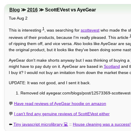
Blog
≫
2016
≫ ScottEVest vs AyeGear
Tue Aug 2
1
This is interesting
, was searching for
scottevest
who made the sho
reviews of their products, because I'm really pleased. This article
of ripping them off, and vice versa. Also looks like AyeGear are sa
the original product, but it looks like they've been doing some nasty 
AyeGear don't make shorts anyway but I was thinking of buying a
might have to pay duty on it. AyeGear are based in
Scotland
and th
I buy it? I would not buy an imitation from down the market these d
UPDATE: It was not good, and I sent it back.
Removed old ayegear.com/blogs/post/12573369-scottevest-
💬
Have read reviews of AyeGear hoodie on amazon
💬
I can't find any genuine reviews of ScottEVest either
⬅️
Tiny javascript microlibrary
::
House cleaning was a success!