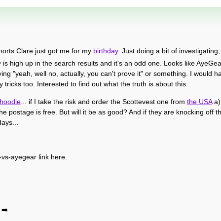
rts Clare just got me for my
birthday
. Just doing a bit of investigating
1
is high up in the search results and it's an odd one. Looks like AyeGe
ying "yeah, well no, actually, you can't prove it" or something. I would
tricks too. Interested to find out what the truth is about this.
hoodie
... if I take the risk and order the Scottevest one from
the USA
a) 
e postage is free. But will it be as good? And if they are knocking off 
ays...
vs-ayegear link here.
➡️