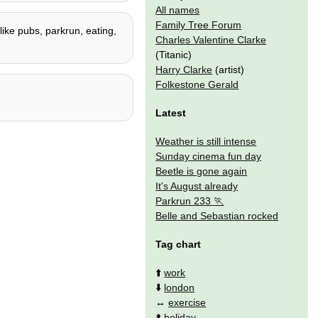
All names
Family Tree Forum
 like pubs, parkrun, eating,
Charles Valentine Clarke
(Titanic)
Harry Clarke
(artist)
Folkestone Gerald
Latest
Weather is still intense
Sunday cinema fun day
Beetle is gone again
It's August already
Parkrun 233
Belle and Sebastian rocked
Tag chart
⬆️
work
⬇️
london
↔️
exercise
⬆️
holiday