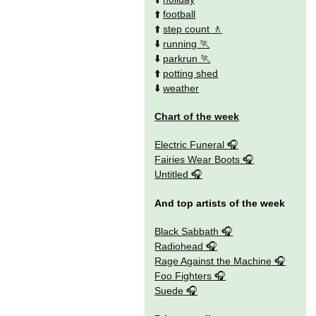
⬆️
football
⬆️
step count
⬇️
running
⬇️
parkrun
⬆️
potting shed
⬇️
weather
Chart of the week
Electric Funeral
Fairies Wear Boots
Untitled
And top artists of the week
Black Sabbath
Radiohead
Rage Against the Machine
Foo Fighters
Suede