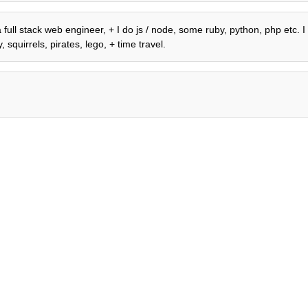
 full stack web engineer, + I do js / node, some ruby, python, php etc. I
 squirrels, pirates, lego, + time travel.