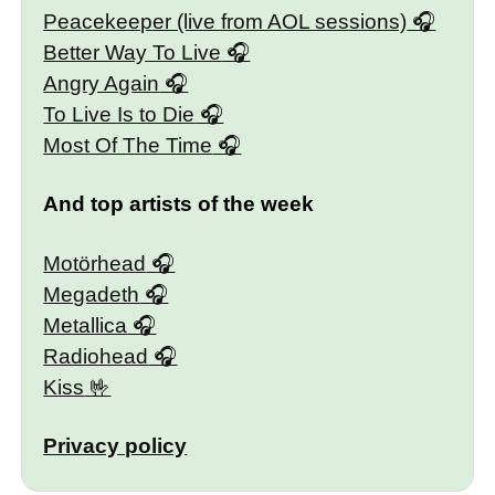
Peacekeeper (live from AOL sessions)
Better Way To Live
Angry Again
To Live Is to Die
Most Of The Time
And top artists of the week
Motörhead
Megadeth
Metallica
Radiohead
Kiss
Privacy policy