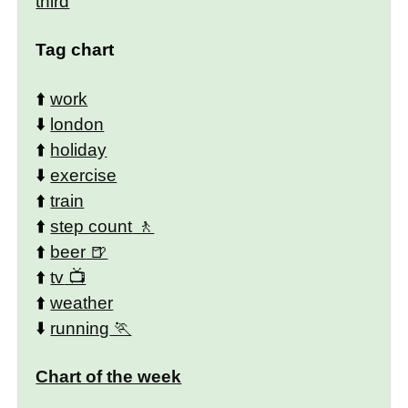
third
Tag chart
⬆️
work
⬇️
london
⬆️
holiday
⬇️
exercise
⬆️
train
⬆️
step count
⬆️
beer
⬆️
tv
⬆️
weather
⬇️
running
Chart of the week