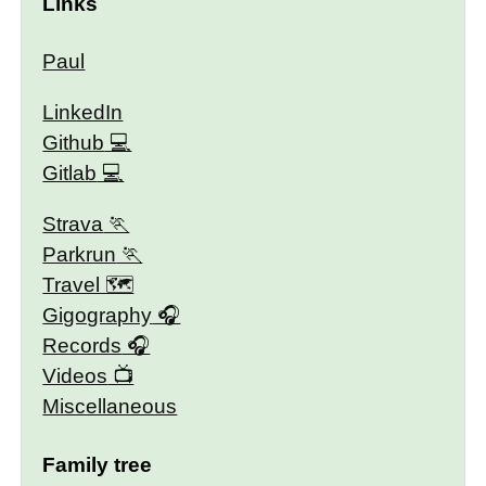
Links
Paul
LinkedIn
Github
Gitlab
Strava
Parkrun
Travel 🗺
Gigography
Records
Videos
Miscellaneous
Family tree