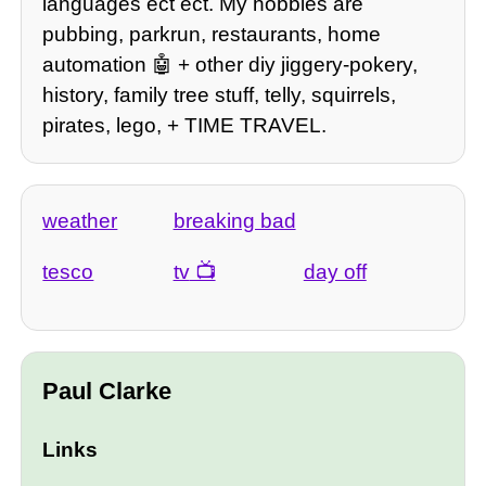
languages ect ect. My hobbies are
pubbing, parkrun, restaurants, home
automation 🤖 + other diy jiggery-pokery,
history, family tree stuff, telly, squirrels,
pirates, lego, + TIME TRAVEL.
weather
breaking bad
tesco
tv
day off
Paul Clarke
Links