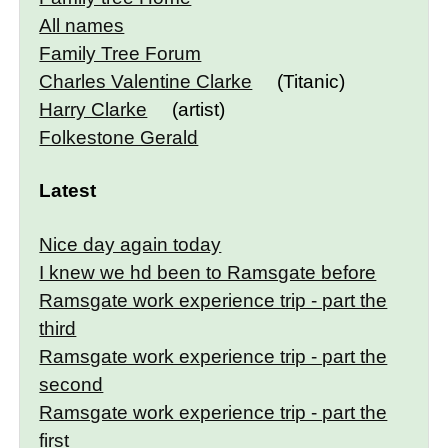
All names
Family Tree Forum
Charles Valentine Clarke
(Titanic)
Harry Clarke
(artist)
Folkestone Gerald
Latest
Nice day again today
I knew we hd been to Ramsgate before
Ramsgate work experience trip - part the
third
Ramsgate work experience trip - part the
second
Ramsgate work experience trip - part the
first