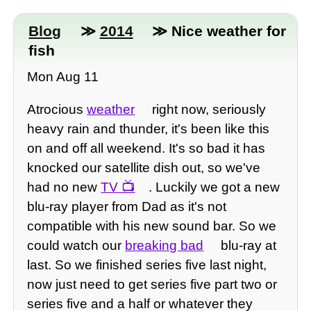
Blog
≫
2014
≫ Nice weather for
fish
Mon Aug 11
Atrocious
weather
right now, seriously
heavy rain and thunder, it's been like this
on and off all weekend. It's so bad it has
knocked our satellite dish out, so we've
had no new
TV
. Luckily we got a new
blu-ray player from Dad as it's not
compatible with his new sound bar. So we
could watch our
breaking bad
blu-ray at
last. So we finished series five last night,
now just need to get series five part two or
series five and a half or whatever they