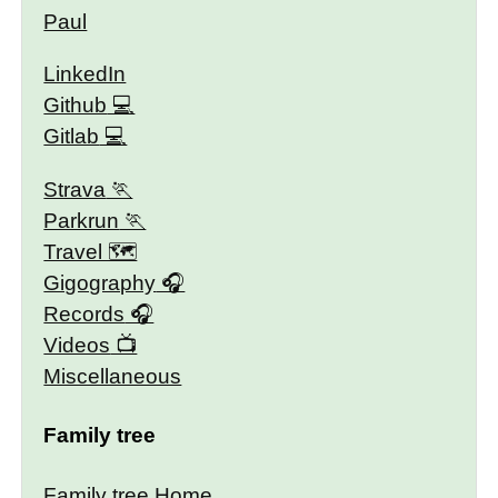
Paul
LinkedIn
Github
Gitlab
Strava
Parkrun
Travel 🗺
Gigography
Records
Videos
Miscellaneous
Family tree
Family tree Home