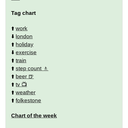
Tag chart
⬆️
work
⬇️
london
⬆️
holiday
⬇️
exercise
⬆️
train
⬆️
step count
⬆️
beer
⬆️
tv
⬆️
weather
⬆️
folkestone
Chart of the week