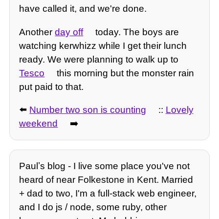
have called it, and we're done.
Another
day off
today. The boys are
watching kerwhizz while I get their lunch
ready. We were planning to walk up to
Tesco
this morning but the monster rain
put paid to that.
⬅️
Number two son is counting
::
Lovely
weekend
➡️
Paulʼs blog - I live some place you've not
heard of near Folkestone in Kent. Married
+ dad to two, I'm a full-stack web engineer,
and I do js / node, some ruby, other