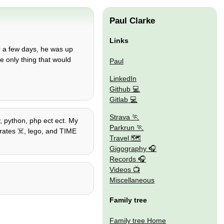
Paul Clarke
Links
 a few days, he was up
e only thing that would
Paul
LinkedIn
Github
Gitlab
Strava
, python, php ect ect. My
Parkrun
irates ☠️, lego, and TIME
Travel 🗺
Gigography
Records
Videos
Miscellaneous
Family tree
Family tree Home