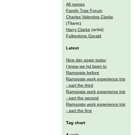
All names
Family Tree Forum
Charles Valentine Clarke
(Titanic)
Harry Clarke
(artist)
Folkestone Gerald
Latest
Nice day again today
I knew we hd been to
Ramsgate before
Ramsgate work experience trip
- part the third
Ramsgate work experience trip
- part the second
Ramsgate work experience trip
- part the first
Tag chart
⬆️
work