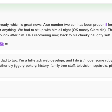
already, which is great news. Also number two son has been proper
ill
for
r anything. We had to sit up with him all night (OK mostly Clare did). Th
 look after him. He's recovering now, back to his cheeky naughty self.
75k
➡️
dad to two, I'm a full-stack web developr, and I do js / node, some ruby
 diy jiggery-pokery, history, family tree stuff, television, squirrels, p