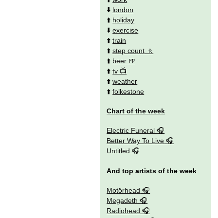
⬇️
london
⬆️
holiday
⬇️
exercise
⬆️
train
⬆️
step count
⬆️
beer
⬆️
tv
⬆️
weather
⬆️
folkestone
Chart of the week
Electric Funeral
Better Way To Live
Untitled
And top artists of the week
Motörhead
Megadeth
Radiohead