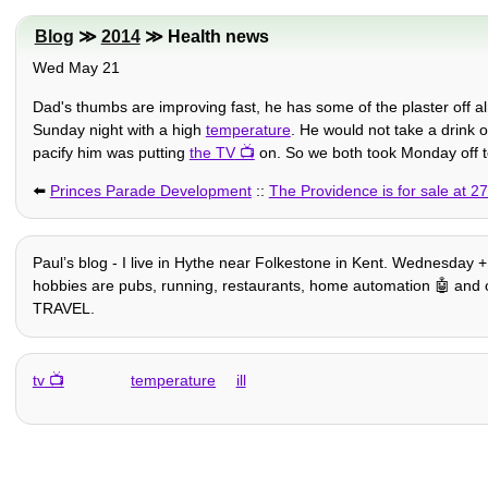
Blog
≫
2014
≫ Health news
Wed May 21
Dad's thumbs are improving fast, he has some of the plaster off 
Sunday night with a high
temperature
. He would not take a drink o
pacify him was putting
the TV
on. So we both took Monday off to
⬅️
Princes Parade Development
::
The Providence is for sale at 2
Paulʼs blog - I live in Hythe near Folkestone in Kent. Wednesday + 
hobbies are pubs, running, restaurants, home automation 🤖 and other
TRAVEL.
tv
temperature
ill