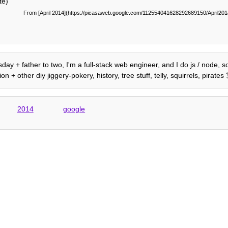
te)
From [April 2014](https://picasaweb.google.com/112554041628292689150/April2
day + father to two, I'm a full-stack web engineer, and I do js / node, 
+ other diy jiggery-pokery, history, tree stuff, telly, squirrels, pirate
2014
google