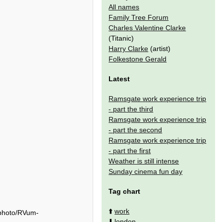
All names
Family Tree Forum
Charles Valentine Clarke
(Titanic)
Harry Clarke
(artist)
Folkestone Gerald
Latest
Ramsgate work experience trip
- part the third
Ramsgate work experience trip
- part the second
Ramsgate work experience trip
- part the first
Weather is still intense
Sunday cinema fun day
Tag chart
⬆️
work
/photo/RVum-
⬇️
london