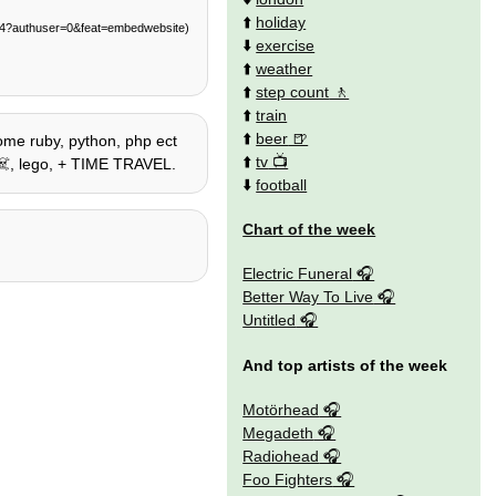
⬆️
holiday
014?authuser=0&feat=embedwebsite)
⬇️
exercise
⬆️
weather
⬆️
step count
⬆️
train
⬆️
beer
some ruby, python, php ect
⬆️
tv
s ☠️, lego, + TIME TRAVEL.
⬇️
football
Chart of the week
Electric Funeral
Better Way To Live
Untitled
And top artists of the week
Motörhead
Megadeth
Radiohead
Foo Fighters