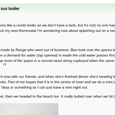
our boiler
ms like a combi boiler as we don't have a tank, but it's not) no-one h
ack my nest thermostat I'm wondering now about splashing out on a new 
s made by Range who went out of business, Baxi took over the spares b
hen a demand for water (tap opened) is made the cold water passes thro
 up most of the space in a normal sized airing cupboard when the same
.
right now with our friends, and when she's finished dinner she's heading b
inks. Part of me hopes that it is in the centre of town and we do a mini 
r Vasa or something so I can just have a mini night out.
et, then we headed to the beach too. It really butted over when we hit 