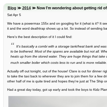
Blog
≫
2014
≫ Now I'm wondering about getting rid of 
Sat Apr 5
We have a powermax 155x and on googling for it (what is it? It see
it and the word deathtrap shows up a lot. So instead of sending b
Here's the best description of it I could find:
It's basically a combi with a storage tank/heat bank and wa
to be bothered. Most of the spares are available but not all. W
heats up from the stored water. They are huge things that take
much smaller boiler which costs less to run and is more reliable
Actually off out tonight, out of the house! Clare is out for dinner 
to take the taxi back to wherever they are to join them for a few dr
other half of me is quite tired and hopes they're just at The Ship o
Had a great day today, got up early and took the boys to Kidz Plan