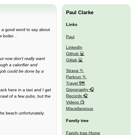
Paul Clarke
Links
as a good word to say about
boiler...
Paul
LinkedIn
Github
ut now don't really want
Gitlab
ugh a calorifier and
Strava
 job could be done by a
Parkrun
Travel 🗺
Gigography
ack here in a taxi and I get
Records
crawl of a few pubs, but the
Videos
Miscellaneous
the beach unfortunately:
Family tree
Family tree Home