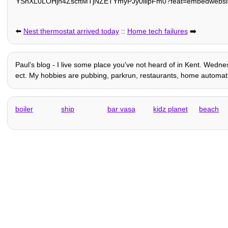
YSnXL0LOHjh4ZscftMTjNZETYmyPJy0liipFm0?feat=embedwebsi
⬅️
Nest thermostat arrived today
::
Home tech failures
➡️
Paulʼs blog - I live some place you've not heard of in Kent. Wednes
ect. My hobbies are pubbing, parkrun, restaurants, home automation 
boiler
ship
bar vasa
kidz planet
beach