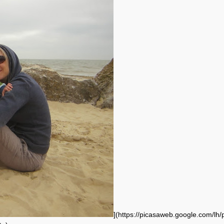
](https://picasaweb.google.com/lh