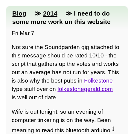
Blog
≫
2014
≫ I need to do
some more work on this website
Fri Mar 7
Not sure the Soundgarden gig attached to
this message should be rated 10/10 - the
script that gathers up the votes and works
out an average has not run for years. This
is also why the best pubs in
Folkestone
type stuff over on
folkestonegerald.com
is well out of date.
Wife is out tonight, so an evening of
computer tinkering is on the way. Been
1
meaning to read this bluetooth arduino