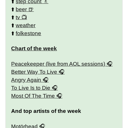
⬆️
step count
⬆️
beer
⬆️
tv
⬆️
weather
⬆️
folkestone
Chart of the week
Peacekeeper (live from AOL sessions)
Better Way To Live
Angry Again
To Live Is to Die
Most Of The Time
And top artists of the week
Motörhead