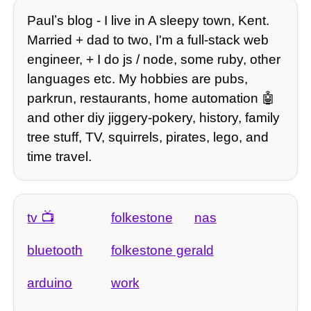
Paulʼs blog - I live in A sleepy town, Kent.
Married + dad to two, I'm a full-stack web
engineer, + I do js / node, some ruby, other
languages etc. My hobbies are pubs,
parkrun, restaurants, home automation 🤖
and other diy jiggery-pokery, history, family
tree stuff, TV, squirrels, pirates, lego, and
time travel.
tv
folkestone
nas
bluetooth
folkestone gerald
arduino
work