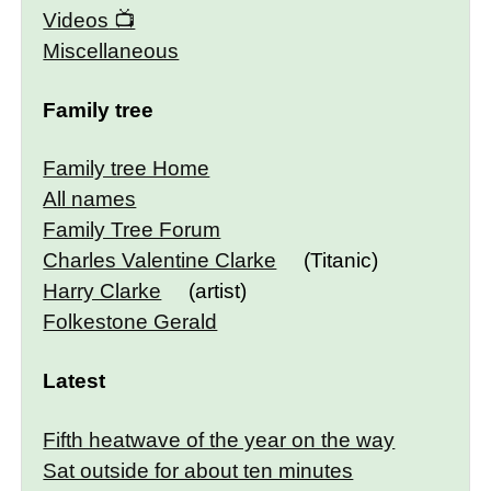
Videos
Miscellaneous
Family tree
Family tree Home
All names
Family Tree Forum
Charles Valentine Clarke
(Titanic)
Harry Clarke
(artist)
Folkestone Gerald
Latest
Fifth heatwave of the year on the way
Sat outside for about ten minutes