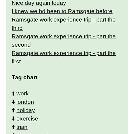
Nice day again today
I knew we hd been to Ramsgate before
Ramsgate work experience trip - part the
third
Ramsgate work experience trip - part the
second
Ramsgate work experience trip - part the
first
Tag chart
⬆️
work
⬇️
london
⬆️
holiday
⬇️
exercise
⬆️
train