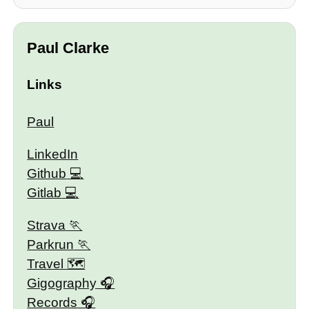
Paul Clarke
Links
Paul
LinkedIn
Github
Gitlab
Strava
Parkrun
Travel 🗺
Gigography
Records