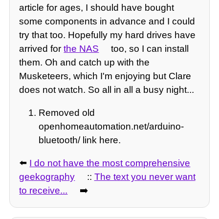
article for ages, I should have bought
some components in advance and I could
try that too. Hopefully my hard drives have
arrived for
the NAS
too, so I can install
them. Oh and catch up with the
Musketeers, which I'm enjoying but Clare
does not watch. So all in all a busy night...
Removed old
openhomeautomation.net/arduino-
bluetooth/ link here.
⬅️
I do not have the most comprehensive
geekography
::
The text you never want
to receive...
➡️