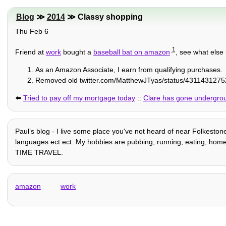
Blog
≫
2014
≫ Classy shopping
Thu Feb 6
1
Friend at
work
bought a
baseball bat on amazon
, see what els
As an Amazon Associate, I earn from qualifying purchases.
Removed old twitter.com/MatthewJTyas/status/43114312752
⬅️
Tried to pay off my mortgage today
::
Clare has gone undergro
Paulʼs blog - I live some place you've not heard of near Folkestone
languages ect ect. My hobbies are pubbing, running, eating, home auto
TIME TRAVEL.
amazon
work