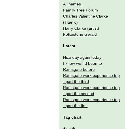
All names
Family Tree Forum
Charles Valentine Clarke
(Titanic)
Harry Clarke
(artist)
Folkestone Gerald
Latest
Nice day again today
I knew we hd been to
Ramsgate before
Ramsgate work experience trip
- part the third
Ramsgate work experience trip
- part the second
Ramsgate work experience trip
- part the first
Tag chart
⬆️
work