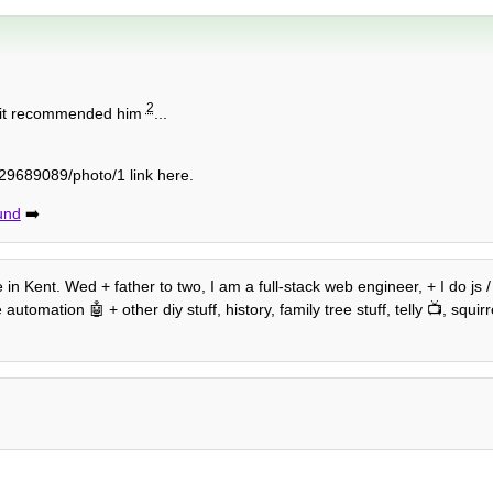
2
e it recommended him
...
9689089/photo/1 link here.
und
➡️
 in Kent. Wed + father to two, I am a full-stack web engineer, + I do js 
mation 🤖 + other diy stuff, history, family tree stuff, telly 📺, squirre