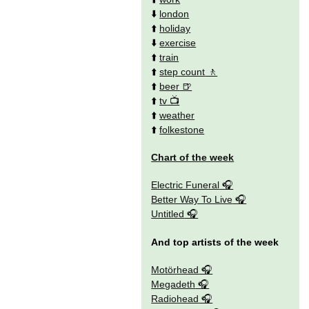
⬇️
london
⬆️
holiday
⬇️
exercise
⬆️
train
⬆️
step count
⬆️
beer
⬆️
tv
⬆️
weather
⬆️
folkestone
Chart of the week
Electric Funeral
Better Way To Live
Untitled
And top artists of the week
Motörhead
Megadeth
Radiohead