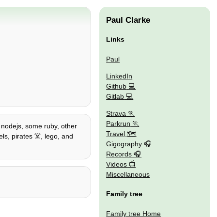
Paul Clarke
Links
Paul
LinkedIn
Github
Gitlab
Strava
Parkrun
/ nodejs, some ruby, other
Travel 🗺
ls, pirates ☠️, lego, and
Gigography
Records
Videos
Miscellaneous
Family tree
Family tree Home