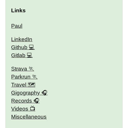
Links
Paul
LinkedIn
Github
Gitlab
Strava
Parkrun
Travel 🗺
Gigography
Records
Videos
Miscellaneous