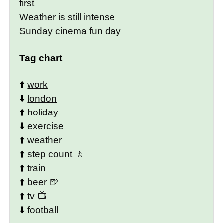
first
Weather is still intense
Sunday cinema fun day
Tag chart
⬆️
work
⬇️
london
⬆️
holiday
⬇️
exercise
⬆️
weather
⬆️
step count
⬆️
train
⬆️
beer
⬆️
tv
⬇️
football