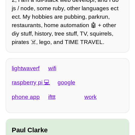
js / node, some ruby, other languages ect
ect. My hobbies are pubbing, parkrun,
restaurants, home automation 🤖 + other
diy stuff, history, tree stuff, TV, squirrels,
pirates ☠️, lego, and TIME TRAVEL.
lightwaverf
wifi
raspberry pi
google
phone app
ifttt
work
Paul Clarke