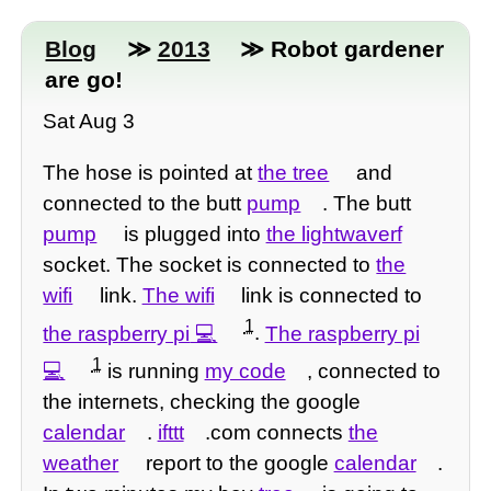
Blog
≫
2013
≫ Robot gardener
are go!
Sat Aug 3
The hose is pointed at
the tree
and
connected to the butt
pump
. The butt
pump
is plugged into
the lightwaverf
socket. The socket is connected to
the
wifi
link.
The wifi
link is connected to
1
the raspberry pi
.
The raspberry pi
1
is running
my code
, connected to
the internets, checking the google
calendar
.
ifttt
.com connects
the
weather
report to the google
calendar
.