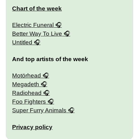
Chart of the week
Electric Funeral
Better Way To Live
Untitled
And top artists of the week
Motörhead
Megadeth
Radiohead
Foo Fighters
Super Furry Animals
Privacy policy