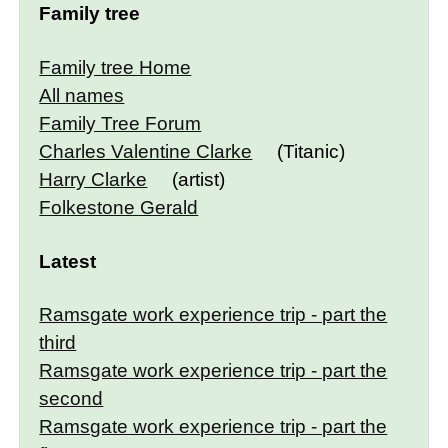
Family tree
Family tree Home
All names
Family Tree Forum
Charles Valentine Clarke
(Titanic)
Harry Clarke
(artist)
Folkestone Gerald
Latest
Ramsgate work experience trip - part the
third
Ramsgate work experience trip - part the
second
Ramsgate work experience trip - part the