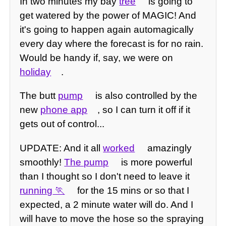
In two minutes my bay
tree
is going to
get watered by the power of MAGIC! And
it's going to happen again automagically
every day where the forecast is for no rain.
Would be handy if, say, we were on
holiday
.
The butt
pump
is also controlled by the
new
phone app
, so I can turn it off if it
gets out of control...
UPDATE: And it all
worked
amazingly
smoothly!
The pump
is more powerful
than I thought so I don't need to leave it
running
for the 15 mins or so that I
expected, a 2 minute water will do. And I
will have to move the hose so the spraying