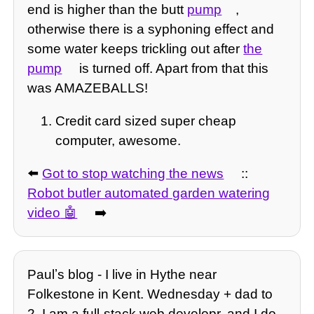
end is higher than the butt
pump
,
otherwise there is a syphoning effect and
some water keeps trickling out after
the
pump
is turned off. Apart from that this
was AMAZEBALLS!
Credit card sized super cheap
computer, awesome.
⬅️
Got to stop watching the news
::
Robot butler automated garden watering
video
➡️
Paulʼs blog - I live in Hythe near
Folkestone in Kent. Wednesday + dad to
2, I am a full-stack web developr, and I do