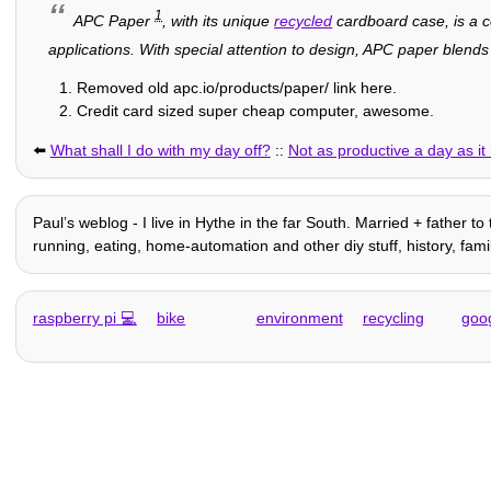
1
APC Paper
, with its unique
recycled
cardboard case, is a c
applications. With special attention to design, APC paper blend
Removed old apc.io/products/paper/ link here.
Credit card sized super cheap computer, awesome.
⬅️
What shall I do with my day off?
::
Not as productive a day as i
Paulʼs weblog - I live in Hythe in the far South. Married + father to
running, eating, home-automation and other diy stuff, history, family 
raspberry pi
bike
environment
recycling
goo