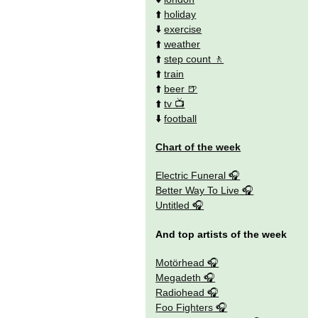
⬆️
holiday
⬇️
exercise
⬆️
weather
⬆️
step count
⬆️
train
⬆️
beer
⬆️
tv
⬇️
football
Chart of the week
Electric Funeral
Better Way To Live
Untitled
And top artists of the week
Motörhead
Megadeth
Radiohead
Foo Fighters