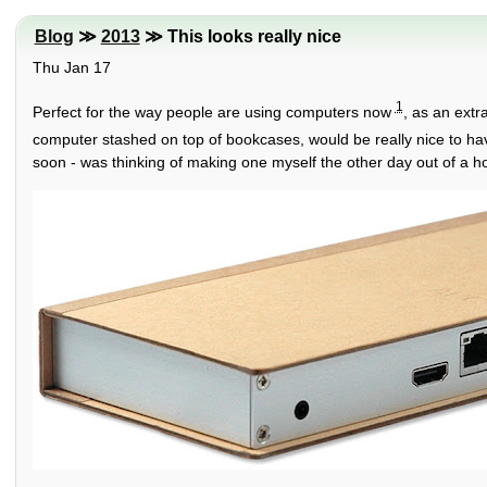
Blog
≫
2013
≫ This looks really nice
Thu Jan 17
1
Perfect for the way people are using computers now
, as an extr
computer stashed on top of bookcases, would be really nice to ha
soon - was thinking of making one myself the other day out of a h