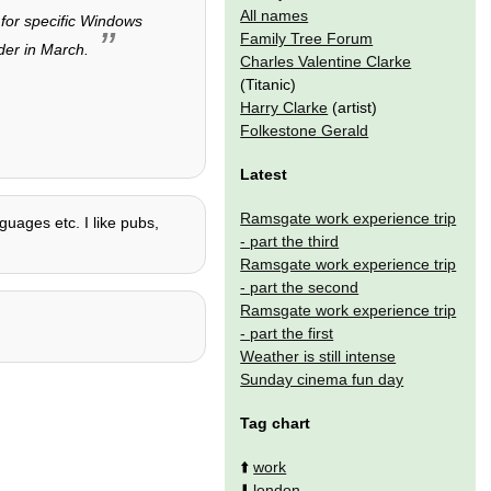
All names
 for specific Windows
Family Tree Forum
der in March.
Charles Valentine Clarke
(Titanic)
Harry Clarke
(artist)
Folkestone Gerald
Latest
Ramsgate work experience trip
nguages etc. I like pubs,
- part the third
Ramsgate work experience trip
- part the second
Ramsgate work experience trip
- part the first
Weather is still intense
Sunday cinema fun day
Tag chart
⬆️
work
⬇️
london