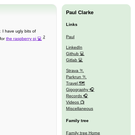
Paul Clarke
Links
I have ugly bits of
Paul
2
 for
the raspberry pi
LinkedIn
Github
Gitlab
Strava
Parkrun
Travel 🗺
Gigography
Records
Videos
Miscellaneous
Family tree
Family tree Home