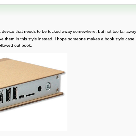
a device that needs to be tucked away somewhere, but not too far away. 
ve them in this style instead. I hope someone makes a book style case
ollowed out book.