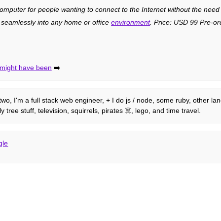
omputer for people wanting to connect to the Internet without the need
s seamlessly into any home or office
environment
. Price: USD 99 Pre-or
t might have been
➡️
 two, I'm a full stack web engineer, + I do js / node, some ruby, other la
tree stuff, television, squirrels, pirates ☠️, lego, and time travel.
gle