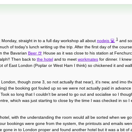
1
onday, straight in to a full day workshop all about
nodejs
and sock
ch of today's lunch writing up the trip. After the first day of the cours
 in the Bavarian
Beer
House as it was close to his station at Fenchurc
lph!! Then back to
the hotel
and to meet
workmates
for dinner. I knew
 of East London (Poplar or West Ham I think) so chickened it and wal
 London, though zone 3, so not actually that near), it's new, and imo t
g) the booking got fouled up so we were not actually paid in advance
ok so long that I couldn't be arsed to go out and socialise so I thought
tre, which was just starting to close by the time I was checked in so I 
hotel, with the understanding the room would all be sorted when we got
our bookings were gone from the system, the printouts and emails were
 gone in to London proper and found another hotel but it was a bit of 