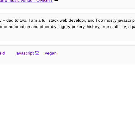
eatre music venue TONIGHT
➡️
 + dad to two, I am a full stack web developr, and I do mostly javascrip
e-automation and other diy jiggery-pokery, history, tree stuff, TV, squi
eld
javascript
vegan