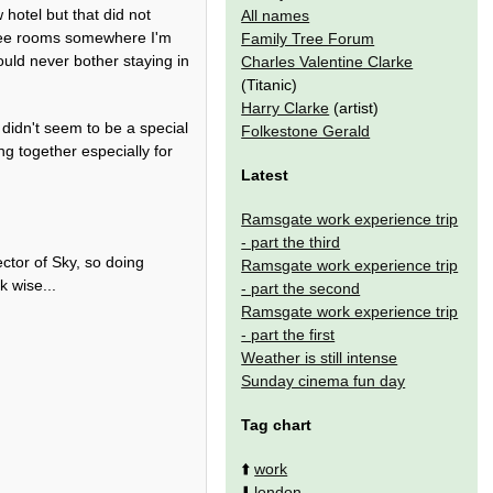
 hotel but that did not
All names
 free rooms somewhere I'm
Family Tree Forum
uld never bother staying in
Charles Valentine Clarke
(Titanic)
Harry Clarke
(artist)
didn't seem to be a special
Folkestone Gerald
g together especially for
Latest
Ramsgate work experience trip
- part the third
ctor of Sky, so doing
Ramsgate work experience trip
 wise...
- part the second
Ramsgate work experience trip
- part the first
Weather is still intense
Sunday cinema fun day
Tag chart
⬆️
work
⬇️
london