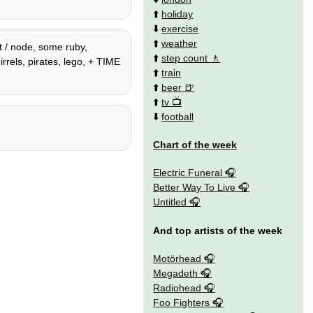
⬆️
holiday
⬇️
exercise
⬆️
weather
t / node, some ruby,
⬆️
step count
rrels, pirates, lego, + TIME
⬆️
train
⬆️
beer
⬆️
tv
⬇️
football
Chart of the week
Electric Funeral
Better Way To Live
Untitled
And top artists of the week
Motörhead
Megadeth
Radiohead
Foo Fighters