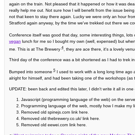
again on the train. Not pleased that it happened or how it was dealt 
really help me out. Not sure how I will benefit from the issue bei
not that keen to stay there again. Lucky we were only an hour fro
Stratford again anyway, by the time we've trekked out there we c
Conference itself was good that day, some interesting things, lots
vegan
lunch for me so I bought my own (well, expensed) but when 
4
me. This is at The Brewery
, they are ace there, it's a lovely venu
Third day of the conference was a bit shortened as I had to trek in
5
Bumped into someone
I used to work with a long long time ago 
alright for himself, and had been taking one of the workshops (as
UPDATE: been back and edited this later, I didn't write it all in one 
Javascript (programming language of the web) on the serve
Programming language of the web, mostly how I make my li
Removed old spinejs.com link here.
Removed old thebrewery.co.uk/ link here.
Removed old eewei.com link here.