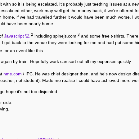
with so it is being escalated. It's probably just teething issues at a new
ng escalated either, work may well get the money back, if we're offered
m home, if we had travelled further it would have been much worse. I wo
ould have been nearly home.
2
3
 of
Javascript
including spinejs.com
and some free t-shirts. There 
I got back to the venue they were looking for me and had put somethin
e for an event like this.
 again by train. Hopefully work can sort out all my expenses quickly.
at
nme.com
/ IPC. He was chief designer then, and he's now design dire
 teacher, not student). Made me realise I could have achieved more work
go hope it's not too disjointed...
r side.
ving.