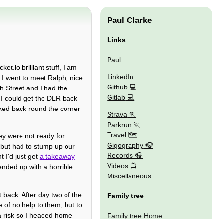
Paul Clarke
Links
Paul
et.io brilliant stuff, I am
LinkedIn
e I went to meet Ralph, nice
Github
h Street and I had the
Gitlab
 I could get the DLR back
ked back round the corner
Strava
Parkrun
Travel 🗺
hey were not ready for
Gigography
 but had to stump up our
Records
 I'd just get
a takeaway
Videos
ended up with a horrible
Miscellaneous
 back. After day two of the
Family tree
 of no help to them, but to
a risk so I headed home
Family tree Home