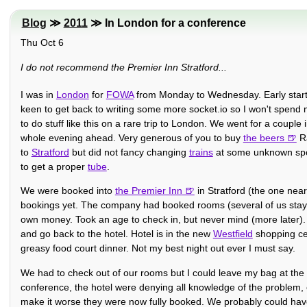
Blog
≫
2011
≫ In London for a conference
Thu Oct 6
I do not recommend the Premier Inn Stratford...
I was in
London
for
FOWA
from Monday to Wednesday. Early start M
keen to get back to writing some more socket.io so I won't spend mu
to do stuff like this on a rare trip to London. We went for a couple
whole evening ahead. Very generous of you to buy
the beers
Ra
to
Stratford
but did not fancy changing
trains
at some unknown spot
to get a proper
tube
.
We were booked into
the Premier Inn
in Stratford (the one near
bookings yet. The company had booked rooms (several of us stayin
own money. Took an age to check in, but never mind (more later). To
and go back to the hotel. Hotel is in the new
Westfield
shopping cen
greasy food court dinner. Not my best night out ever I must say.
We had to check out of our rooms but I could leave my bag at the 
conference, the hotel were denying all knowledge of the problem, 
make it worse they were now fully booked. We probably could have