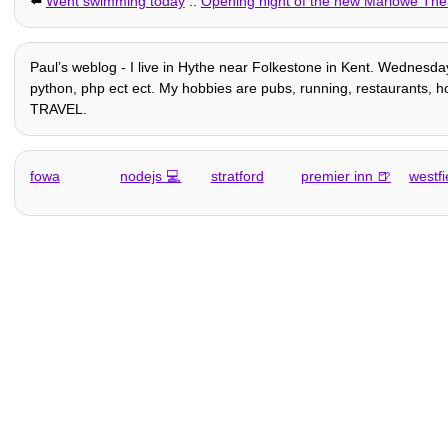
⬅️
Went swimming today
::
Opening night of the new Marlowe Th
Paulʼs weblog - I live in Hythe near Folkestone in Kent. Wednesday
python, php ect ect. My hobbies are pubs, running, restaurants, hom
TRAVEL.
fowa
nodejs
stratford
premier inn
westfi