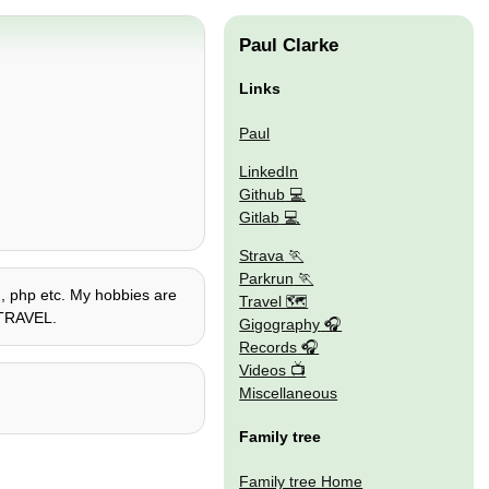
Paul Clarke
Links
Paul
LinkedIn
Github
Gitlab
Strava
Parkrun
on, php etc. My hobbies are
Travel 🗺
E TRAVEL.
Gigography
Records
Videos
Miscellaneous
Family tree
Family tree Home