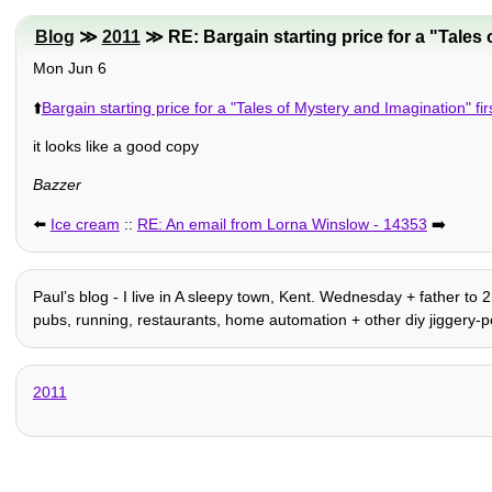
Blog
≫
2011
≫ RE: Bargain starting price for a "Tales o
Mon Jun 6
⬆️
Bargain starting price for a "Tales of Mystery and Imagination" firs
it looks like a good copy
Bazzer
⬅️
Ice cream
::
RE: An email from Lorna Winslow - 14353
➡️
Paulʼs blog - I live in A sleepy town, Kent. Wednesday + father to 
pubs, running, restaurants, home automation + other diy jiggery-po
2011