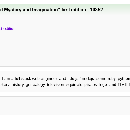
f Mystery and Imagination" first edition - 14352
t edition
2, I am a full-stack web engineer, and I do js / nodejs, some ruby, pyth
kery, history, genealogy, television, squirrels, pirates, lego, and TIM