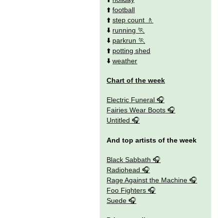
⬆️
football
⬆️
step count
⬇️
running
⬇️
parkrun
⬆️
potting shed
⬇️
weather
Chart of the week
Electric Funeral
Fairies Wear Boots
Untitled
And top artists of the week
Black Sabbath
Radiohead
Rage Against the Machine
Foo Fighters
Suede