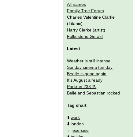
All names
Family Tree Forum
Charles Valentine Clarke
(Titanic)
Harry Clarke
(artist)
Folkestone Gerald
Latest
Weather is still intense
Sunday cinema fun day
Beetle is gone again
It's August already
Parkrun 233
Belle and Sebastian rocked
Tag chart
⬆️
work
⬇️
london
↔️
exercise
⬆️
holiday