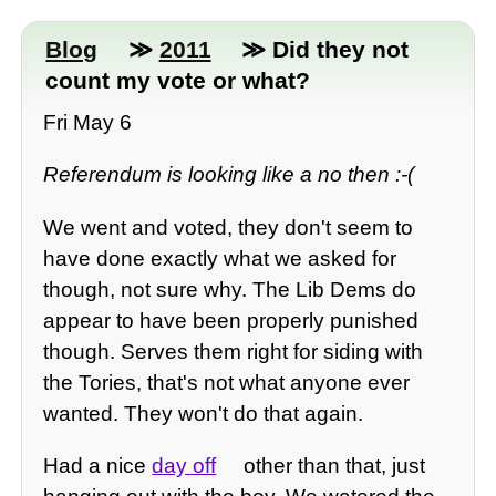
Blog
≫
2011
≫ Did they not
count my vote or what?
Fri May 6
Referendum is looking like a no then :-(
We went and voted, they don't seem to
have done exactly what we asked for
though, not sure why. The Lib Dems do
appear to have been properly punished
though. Serves them right for siding with
the Tories, that's not what anyone ever
wanted. They won't do that again.
Had a nice
day off
other than that, just