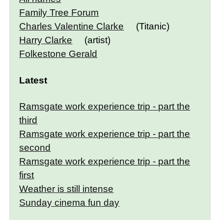
Family Tree Forum
Charles Valentine Clarke
(Titanic)
Harry Clarke
(artist)
Folkestone Gerald
Latest
Ramsgate work experience trip - part the
third
Ramsgate work experience trip - part the
second
Ramsgate work experience trip - part the
first
Weather is still intense
Sunday cinema fun day