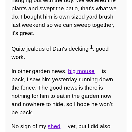
hanging out with the boy. We watered the
plants and swept the patio, that's what we
do. I bought him is own sized yard brush
last weekend so we can sweep together,
it's great.
1
Quite jealous of Dan's decking
, good
work.
In other garden news,
big mouse
is
back, I saw him yesterday running down
the fence. The good news is there is
nothing for him to eat in the garden now
and nowhere to hide, so I hope he won't
be back.
No sign of my
shed
yet, but I did also