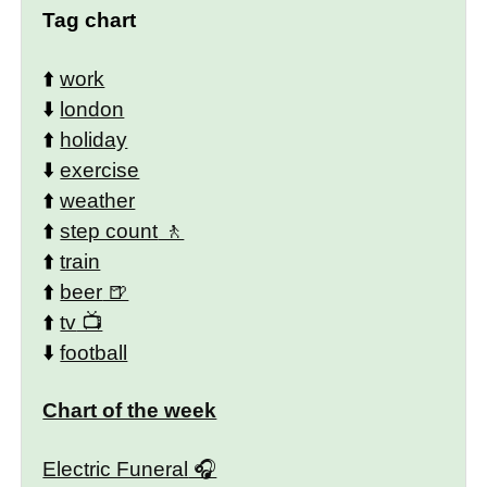
Tag chart
⬆️
work
⬇️
london
⬆️
holiday
⬇️
exercise
⬆️
weather
⬆️
step count
⬆️
train
⬆️
beer
⬆️
tv
⬇️
football
Chart of the week
Electric Funeral