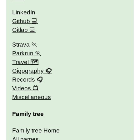
LinkedIn
Github
Gitlab
Strava
Parkrun
Travel 🗺
Gigography
Records
Videos
Miscellaneous
Family tree
Family tree Home
All names