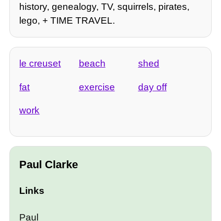
history, genealogy, TV, squirrels, pirates,
lego, + TIME TRAVEL.
le creuset
beach
shed
fat
exercise
day off
work
Paul Clarke
Links
Paul