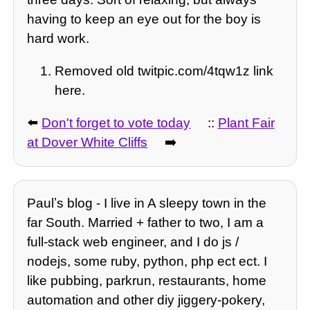
having to keep an eye out for the boy is
hard work.
Removed old twitpic.com/4tqw1z link
here.
⬅️
Don't forget to vote today
::
Plant Fair
at Dover White Cliffs
➡️
Paulʼs blog - I live in A sleepy town in the
far South. Married + father to two, I am a
full-stack web engineer, and I do js /
nodejs, some ruby, python, php ect ect. I
like pubbing, parkrun, restaurants, home
automation and other diy jiggery-pokery,