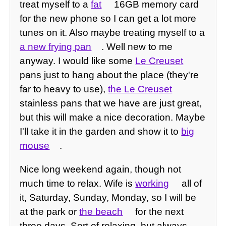
treat myself to a
fat
16GB memory card
for the new phone so I can get a lot more
tunes on it. Also maybe treating myself to a
a new frying pan
. Well new to me
anyway. I would like some
Le Creuset
pans just to hang about the place (they're
far to heavy to use),
the Le Creuset
stainless pans that we have are just great,
but this will make a nice decoration. Maybe
I'll take it in the garden and show it to
big
mouse
.
Nice long weekend again, though not
much time to relax. Wife is
working
all of
it, Saturday, Sunday, Monday, so I will be
at the park or
the beach
for the next
three days. Sort of relaxing, but always