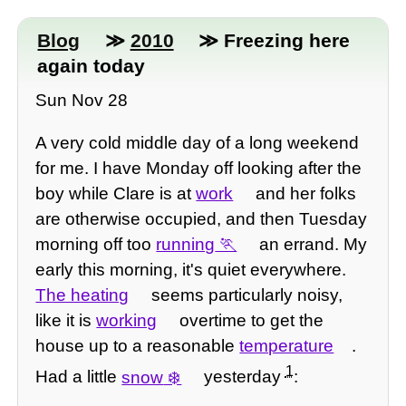
Blog
≫
2010
≫ Freezing here
again today
Sun Nov 28
A very cold middle day of a long weekend
for me. I have Monday off looking after the
boy while Clare is at
work
and her folks
are otherwise occupied, and then Tuesday
morning off too
running
an errand. My
early this morning, it's quiet everywhere.
The heating
seems particularly noisy,
like it is
working
overtime to get the
house up to a reasonable
temperature
.
1
Had a little
snow
yesterday
: