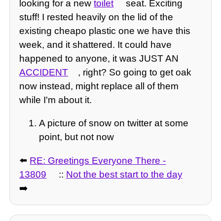
looking for a new
toilet
seat. Exciting
stuff! I rested heavily on the lid of the
existing cheapo plastic one we have this
week, and it shattered. It could have
happened to anyone, it was JUST AN
ACCIDENT
, right? So going to get oak
now instead, might replace all of them
while I'm about it.
A picture of snow on twitter at some
point, but not now
⬅️
RE: Greetings Everyone There -
13809
::
Not the best start to the day
➡️