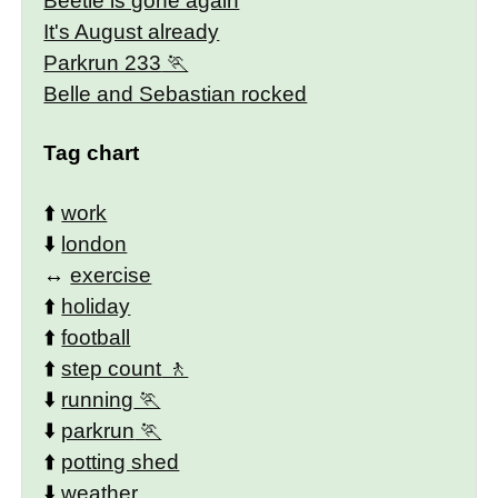
Beetle is gone again
It's August already
Parkrun 233
Belle and Sebastian rocked
Tag chart
⬆️
work
⬇️
london
↔️
exercise
⬆️
holiday
⬆️
football
⬆️
step count
⬇️
running
⬇️
parkrun
⬆️
potting shed
⬇️
weather