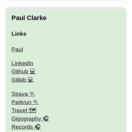
Paul Clarke
Links
Paul
LinkedIn
Github
Gitlab
Strava
Parkrun
Travel 🗺
Gigography
Records