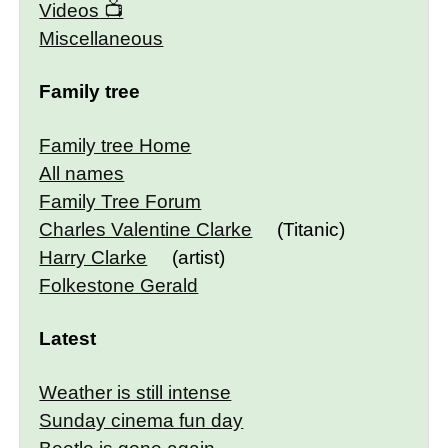
Videos
Miscellaneous
Family tree
Family tree Home
All names
Family Tree Forum
Charles Valentine Clarke
(Titanic)
Harry Clarke
(artist)
Folkestone Gerald
Latest
Weather is still intense
Sunday cinema fun day