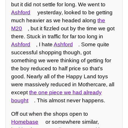
but it did not settle for long. We went to
Ashford
yesterday, looked to be getting
much heavier as we headed along
the
M20
, but it fizzled out by the time we got
there. Stuck in traffic for far too long in
Ashford
, I hate
Ashford
. Some quite
successful shopping though, got
something we were thinking of getting for
the boy reduced to half price so that's
good. Nearly all of the Happy Land toys
were massively reduced in Mothercare, all
except
the one piece we had already
bought
. This almost never happens.
Off out when the shops open to
Homebase
or somewhere similar,