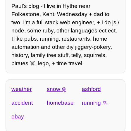
Paulʼs blog - I live in Hythe near
Folkestone, Kent. Wednesday + dad to
two, I'm a full stack web engineer, + I do js /
node, some ruby, other languages ect ect.
I like pubs, running, restaurants, home
automation and other diy jiggery-pokery,
history, family tree stuff, telly, squirrels,
pirates ☠️, lego, + time travel.
weather
snow
ashford
accident
homebase
running
ebay