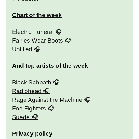
Chart of the week
Electric Funeral
Fairies Wear Boots
Untitled
And top artists of the week
Black Sabbath
Radiohead
Rage Against the Machine
Foo Fighters
Suede
Privacy policy