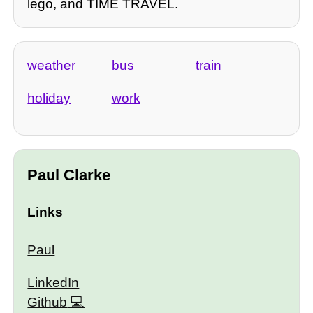
lego, and TIME TRAVEL.
weather
bus
train
holiday
work
Paul Clarke
Links
Paul
LinkedIn
Github