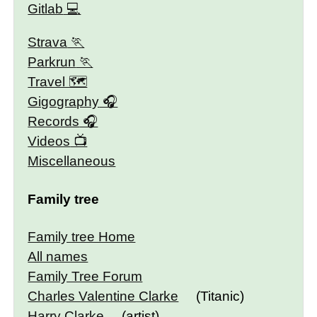
Gitlab
Strava
Parkrun
Travel 🗺
Gigography
Records
Videos
Miscellaneous
Family tree
Family tree Home
All names
Family Tree Forum
Charles Valentine Clarke
(Titanic)
Harry Clarke
(artist)