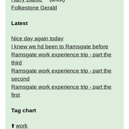
Folkestone Gerald
Latest
Nice day again today
I knew we hd been to Ramsgate before
Ramsgate work experience trip - part the
third
Ramsgate work experience trip - part the
second
Ramsgate work experience trip - part the
first
Tag chart
⬆️
work