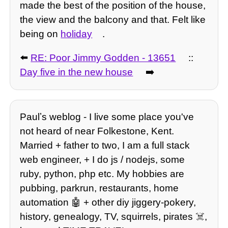
made the best of the position of the house,
the view and the balcony and that. Felt like
being on
holiday
.
⬅️
RE: Poor Jimmy Godden - 13651
::
Day five in the new house
➡️
Paulʼs weblog - I live some place you've
not heard of near Folkestone, Kent.
Married + father to two, I am a full stack
web engineer, + I do js / nodejs, some
ruby, python, php etc. My hobbies are
pubbing, parkrun, restaurants, home
automation 🤖 + other diy jiggery-pokery,
history, genealogy, TV, squirrels, pirates ☠️,