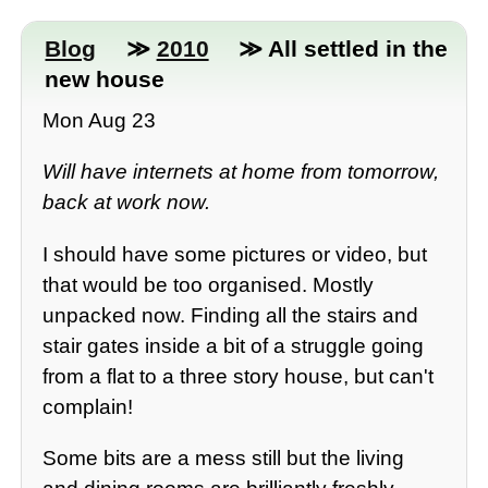
Blog
≫
2010
≫ All settled in the
new house
Mon Aug 23
Will have internets at home from tomorrow,
back at work now.
I should have some pictures or video, but
that would be too organised. Mostly
unpacked now. Finding all the stairs and
stair gates inside a bit of a struggle going
from a flat to a three story house, but can't
complain!
Some bits are a mess still but the living