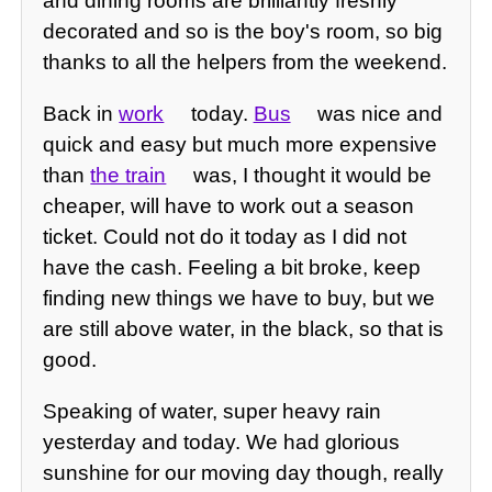
and dining rooms are brilliantly freshly
decorated and so is the boy's room, so big
thanks to all the helpers from the weekend.
Back in
work
today.
Bus
was nice and
quick and easy but much more expensive
than
the train
was, I thought it would be
cheaper, will have to work out a season
ticket. Could not do it today as I did not
have the cash. Feeling a bit broke, keep
finding new things we have to buy, but we
are still above water, in the black, so that is
good.
Speaking of water, super heavy rain
yesterday and today. We had glorious
sunshine for our moving day though, really