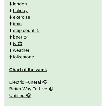
⬇️
london
⬆️
holiday
⬇️
exercise
⬆️
train
⬆️
step count
⬆️
beer
⬆️
tv
⬆️
weather
⬆️
folkestone
Chart of the week
Electric Funeral
Better Way To Live
Untitled