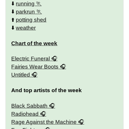
⬇️
running
⬇️
parkrun
⬆️
potting shed
⬇️
weather
Chart of the week
Electric Funeral
Fairies Wear Boots
Untitled
And top artists of the week
Black Sabbath
Radiohead
Rage Against the Machine