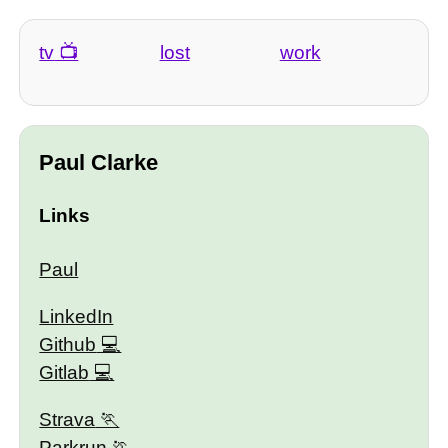
tv
lost
work
Paul Clarke
Links
Paul
LinkedIn
Github
Gitlab
Strava
Parkrun