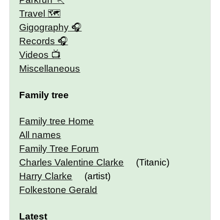
Travel 🗺
Gigography
Records
Videos
Miscellaneous
Family tree
Family tree Home
All names
Family Tree Forum
Charles Valentine Clarke
(Titanic)
Harry Clarke
(artist)
Folkestone Gerald
Latest