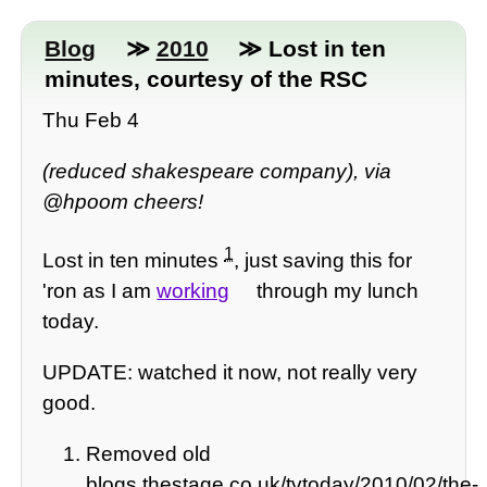
Blog
≫
2010
≫ Lost in ten
minutes, courtesy of the RSC
Thu Feb 4
(reduced shakespeare company), via
@hpoom cheers!
1
Lost in ten minutes
, just saving this for
'ron as I am
working
through my lunch
today.
UPDATE: watched it now, not really very
good.
Removed old
blogs.thestage.co.uk/tvtoday/2010/02/the-