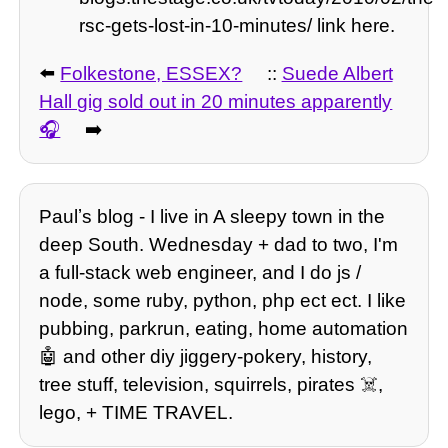
rsc-gets-lost-in-10-minutes/ link here.
⬅️
Folkestone, ESSEX?
::
Suede Albert
Hall gig sold out in 20 minutes apparently
➡️
Paulʼs blog - I live in A sleepy town in the
deep South. Wednesday + dad to two, I'm
a full-stack web engineer, and I do js /
node, some ruby, python, php ect ect. I like
pubbing, parkrun, eating, home automation
🤖 and other diy jiggery-pokery, history,
tree stuff, television, squirrels, pirates ☠️,
lego, + TIME TRAVEL.