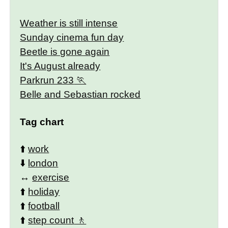
Weather is still intense
Sunday cinema fun day
Beetle is gone again
It's August already
Parkrun 233
Belle and Sebastian rocked
Tag chart
⬆️
work
⬇️
london
↔️
exercise
⬆️
holiday
⬆️
football
⬆️
step count