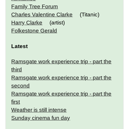
Family Tree Forum
Charles Valentine Clarke
(Titanic)
Harry Clarke
(artist)
Folkestone Gerald
Latest
Ramsgate work experience trip - part the
third
Ramsgate work experience trip - part the
second
Ramsgate work experience trip - part the
first
Weather is still intense
Sunday cinema fun day