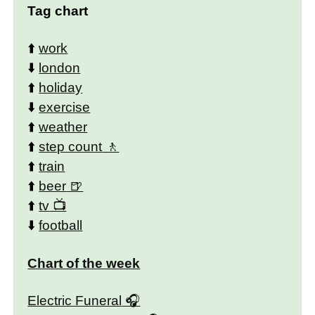
Tag chart
⬆️
work
⬇️
london
⬆️
holiday
⬇️
exercise
⬆️
weather
⬆️
step count
⬆️
train
⬆️
beer
⬆️
tv
⬇️
football
Chart of the week
Electric Funeral