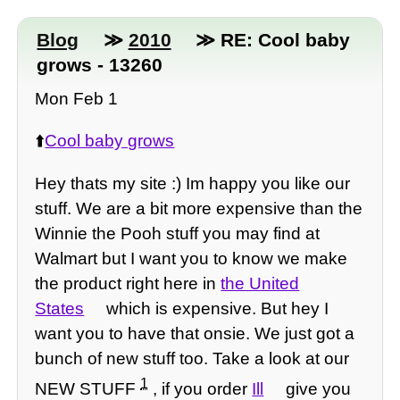
Blog
≫
2010
≫ RE: Cool baby
grows - 13260
Mon Feb 1
⬆️
Cool baby grows
Hey thats my site :) Im happy you like our
stuff. We are a bit more expensive than the
Winnie the Pooh stuff you may find at
Walmart but I want you to know we make
the product right here in
the United
States
which is expensive. But hey I
want you to have that onsie. We just got a
bunch of new stuff too. Take a look at our
1
NEW STUFF
, if you order
Ill
give you