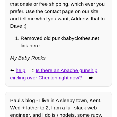
that onsie or free shipping, which ever you
prefer. Use the contact page on our site
and tell me what you want, Address that to
Dave :)
Removed old punkbabyclothes.net
link here.
My Baby Rocks
⬅️
help
::
Is there an Apache gunship
circling over Cheriton right now?
➡️
Paulʼs blog - I live in A sleepy town, Kent.
Wed + father to 2, I am a full-stack web
engineer, and I do js / nodejs, some ruby,