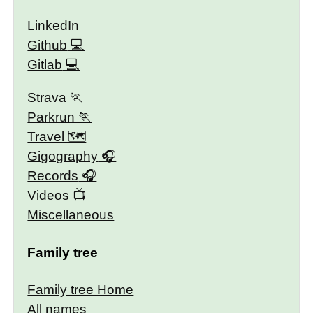
LinkedIn
Github
Gitlab
Strava
Parkrun
Travel 🗺
Gigography
Records
Videos
Miscellaneous
Family tree
Family tree Home
All names