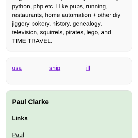
python, php etc. I like pubs, running,
restaurants, home automation + other diy
jiggery-pokery, history, genealogy,
television, squirrels, pirates, lego, and
TIME TRAVEL.
usa
ship
ill
Paul Clarke
Links
Paul