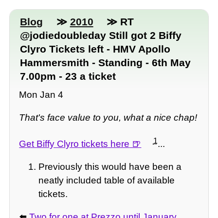
Blog
≫
2010
≫ RT
@jodiedoubleday Still got 2 Biffy
Clyro Tickets left - HMV Apollo
Hammersmith - Standing - 6th May
7.00pm - 23 a ticket
Mon Jan 4
That's face value to you, what a nice chap!
1
Get Biffy Clyro tickets here
...
Previously this would have been a
neatly included table of available
tickets.
⬅️
Two for one at Prezzo until January