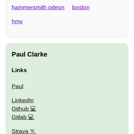
hammersmith odeon
london
hmv
Paul Clarke
Links
Paul
LinkedIn
Github
Gitlab
Strava