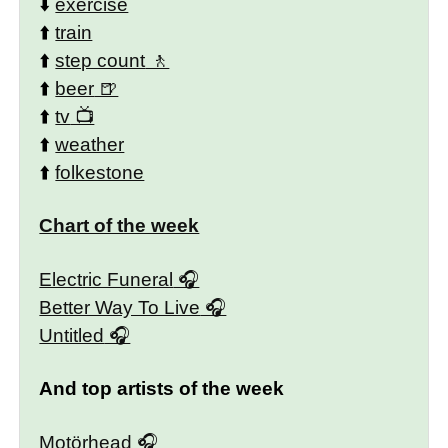
⬇️
exercise
⬆️
train
⬆️
step count
⬆️
beer
⬆️
tv
⬆️
weather
⬆️
folkestone
Chart of the week
Electric Funeral
Better Way To Live
Untitled
And top artists of the week
Motörhead