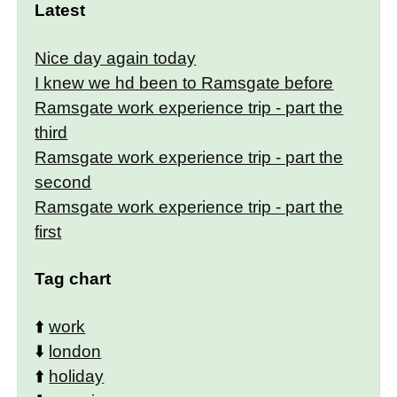
Latest
Nice day again today
I knew we hd been to Ramsgate before
Ramsgate work experience trip - part the
third
Ramsgate work experience trip - part the
second
Ramsgate work experience trip - part the
first
Tag chart
⬆️
work
⬇️
london
⬆️
holiday