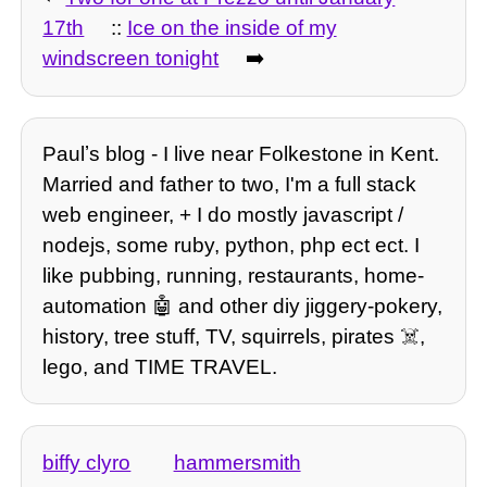
17th
::
Ice on the inside of my
windscreen tonight
➡️
Paulʼs blog - I live near Folkestone in Kent.
Married and father to two, I'm a full stack
web engineer, + I do mostly javascript /
nodejs, some ruby, python, php ect ect. I
like pubbing, running, restaurants, home-
automation 🤖 and other diy jiggery-pokery,
history, tree stuff, TV, squirrels, pirates ☠️,
lego, and TIME TRAVEL.
biffy clyro
hammersmith