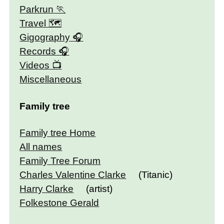
Parkrun
Travel 🗺
Gigography
Records
Videos
Miscellaneous
Family tree
Family tree Home
All names
Family Tree Forum
Charles Valentine Clarke
(Titanic)
Harry Clarke
(artist)
Folkestone Gerald