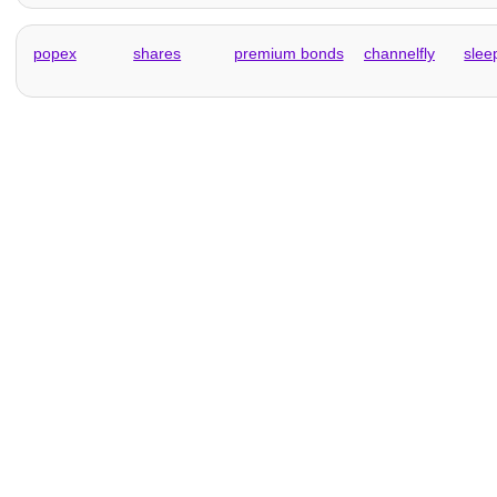
popex
shares
premium bonds
channelfly
slee