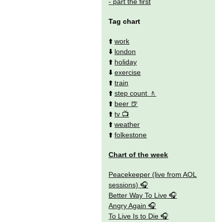
- part the first
Tag chart
⬆️
work
⬇️
london
⬆️
holiday
⬇️
exercise
⬆️
train
⬆️
step count
⬆️
beer
⬆️
tv
⬆️
weather
⬆️
folkestone
Chart of the week
Peacekeeper (live from AOL
sessions)
Better Way To Live
Angry Again
To Live Is to Die