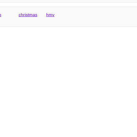
p
christmas
hmv