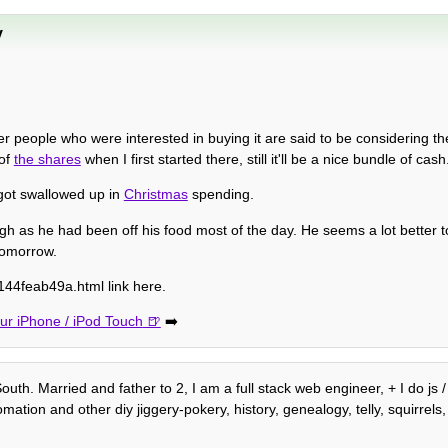
y
er people who were interested in buying it are said to be considering thei
 of
the shares
when I first started there, still it'll be a nice bundle of cash
t got swallowed up in
Christmas
spending.
ugh as he had been off his food most of the day. He seems a lot better 
tomorrow.
44feab49a.html link here.
r iPhone / iPod Touch
➡️
outh. Married and father to 2, I am a full stack web engineer, + I do js
ion and other diy jiggery-pokery, history, genealogy, telly, squirrels, 