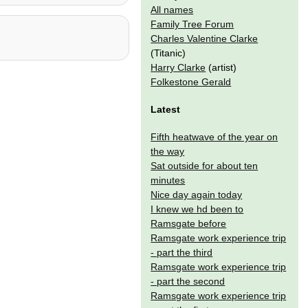
All names
Family Tree Forum
Charles Valentine Clarke
(Titanic)
Harry Clarke
(artist)
Folkestone Gerald
Latest
Fifth heatwave of the year on
the way
Sat outside for about ten
minutes
Nice day again today
I knew we hd been to
Ramsgate before
Ramsgate work experience trip
- part the third
Ramsgate work experience trip
- part the second
Ramsgate work experience trip