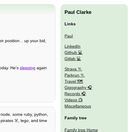
Paul Clarke
Links
Paul
r position... up your bid,
LinkedIn
.
Github
Gitlab
today. He's
sleeping
again
Strava
Parkrun
Travel 🗺
Gigography
Records
Videos
Miscellaneous
 / node, some ruby, python,
Family tree
pirates ☠️, lego, and time
Family tree Home