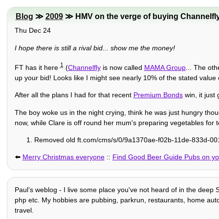
Blog
≫
2009
≫ HMV on the verge of buying Channelfl
Thu Dec 24
I hope there is still a rival bid... show me the money!
1
FT has it here
(
Channelfly
is now called
MAMA Group
... The oth
up your bid! Looks like I might see nearly 10% of the stated value
After all the plans I had for that recent
Premium Bonds
win, it jus
The boy woke us in the night crying, think he was just hungry tho
now, while Clare is off round her mum's preparing vegetables for 
Removed old ft.com/cms/s/0/9a1370ae-f02b-11de-833d-001
⬅️
Merry Christmas everyone
::
Find Good Beer Guide Pubs on you
Paulʼs weblog - I live some place you've not heard of in the deep S
php etc. My hobbies are pubbing, parkrun, restaurants, home automat
travel.