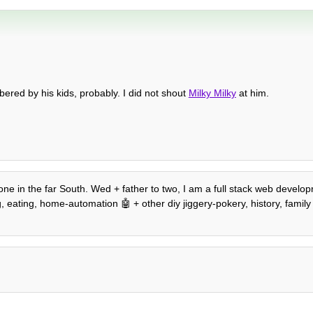
red by his kids, probably. I did not shout
Milky Milky
at him.
.
e in the far South. Wed + father to two, I am a full stack web developr,
ating, home-automation 🤖 + other diy jiggery-pokery, history, family tr