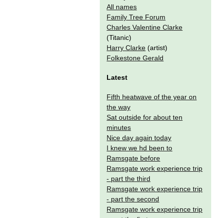
All names
Family Tree Forum
Charles Valentine Clarke
(Titanic)
Harry Clarke
(artist)
Folkestone Gerald
Latest
Fifth heatwave of the year on
the way
Sat outside for about ten
minutes
Nice day again today
I knew we hd been to
Ramsgate before
Ramsgate work experience trip
- part the third
Ramsgate work experience trip
- part the second
Ramsgate work experience trip