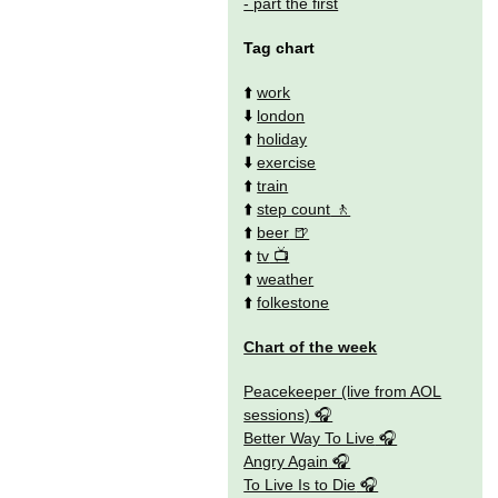
- part the first
Tag chart
⬆️
work
⬇️
london
⬆️
holiday
⬇️
exercise
⬆️
train
⬆️
step count
⬆️
beer
⬆️
tv
⬆️
weather
⬆️
folkestone
Chart of the week
Peacekeeper (live from AOL
sessions)
Better Way To Live
Angry Again
To Live Is to Die