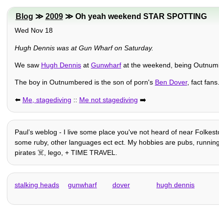
Blog
≫
2009
≫ Oh yeah weekend STAR SPOTTING
Wed Nov 18
Hugh Dennis was at Gun Wharf on Saturday.
We saw
Hugh Dennis
at
Gunwharf
at the weekend, being Outnumbe
The boy in Outnumbered is the son of porn's
Ben Dover
, fact fans
⬅️
Me, stagediving
::
Me not stagediving
➡️
Paulʼs weblog - I live some place you've not heard of near Folkeston
some ruby, other languages ect ect. My hobbies are pubs, running, e
pirates ☠️, lego, + TIME TRAVEL.
stalking heads
gunwharf
dover
hugh dennis