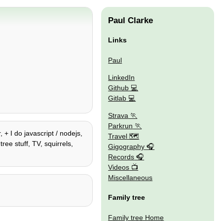
Paul Clarke
Links
Paul
LinkedIn
Github
Gitlab
Strava
Parkrun
 + I do javascript / nodejs,
Travel 🗺
ee stuff, TV, squirrels,
Gigography
Records
Videos
Miscellaneous
Family tree
Family tree Home