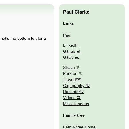
Paul Clarke
Links
Paul
hat's me bottom left for a
LinkedIn
Github
Gitlab
Strava
Parkrun
Travel 🗺
Gigography
Records
Videos
Miscellaneous
Family tree
Family tree Home