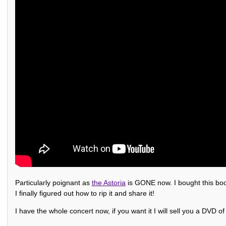
Particularly poignant as
the Astoria
is GONE now. I bought this boot
I finally figured out how to rip it and share it!
I have the whole concert now, if you want it I will sell you a DVD of