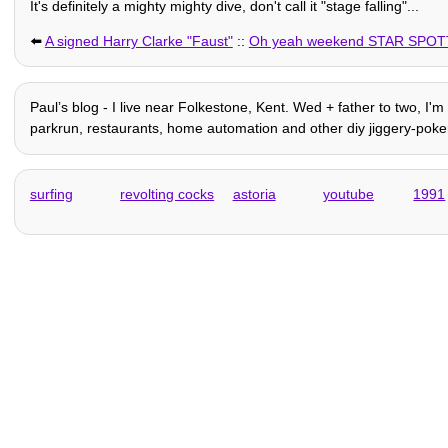
It's definitely a mighty mighty dive, don't call it "stage falling"...
⬅️
A signed Harry Clarke "Faust"
::
Oh yeah weekend STAR SPOT
Paulʼs blog - I live near Folkestone, Kent. Wed + father to two, I'
parkrun, restaurants, home automation and other diy jiggery-pokery
surfing
revolting cocks
astoria
youtube
1991