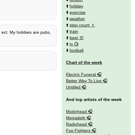
⬆️
holiday
⬇️
exercise
⬆️
weather
⬆️
step count
⬆️
train
ct ect. My hobbies are pubs,
⬆️
beer
⬆️
tv
⬇️
football
Chart of the week
Electric Funeral
Better Way To Live
Untitled
And top artists of the week
Motörhead
Megadeth
Radiohead
Foo Fighters