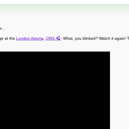
...
ge at the
London Astoria
,
1991
. What, you blinked? Watch it again! T