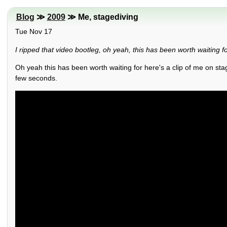
Blog
≫
2009
≫ Me, stagediving
Tue Nov 17
I ripped that video bootleg, oh yeah, this has been worth waiting for
Oh yeah this has been worth waiting for here's a clip of me on sta
few seconds.