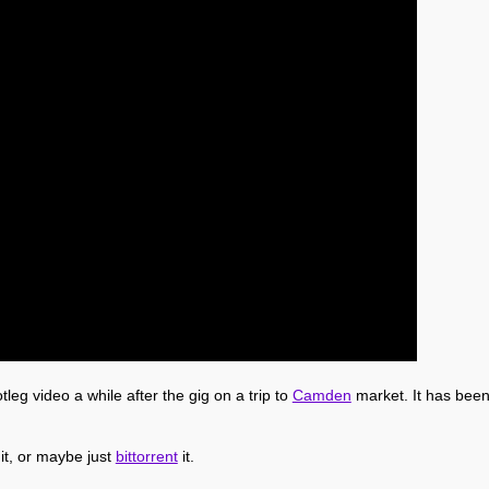
leg video a while after the gig on a trip to
Camden
market. It has been 
 it, or maybe just
bittorrent
it.