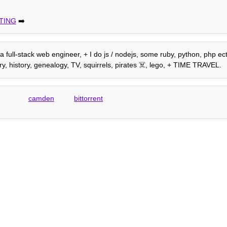
TING
➡️
m a full-stack web engineer, + I do js / nodejs, some ruby, python, php e
, history, genealogy, TV, squirrels, pirates ☠️, lego, + TIME TRAVEL.
camden
bittorrent