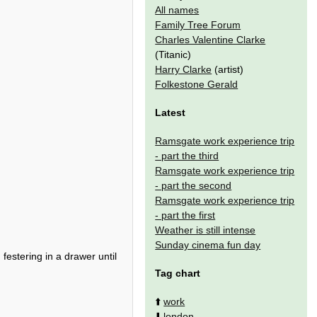
All names
Family Tree Forum
Charles Valentine Clarke
(Titanic)
Harry Clarke
(artist)
Folkestone Gerald
Latest
Ramsgate work experience trip
- part the third
Ramsgate work experience trip
- part the second
Ramsgate work experience trip
- part the first
Weather is still intense
Sunday cinema fun day
festering in a drawer until
Tag chart
⬆️
work
⬇️
london