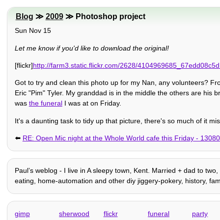
Blog
≫
2009
≫ Photoshop project
Sun Nov 15
Let me know if you'd like to download the original!
[flickr]
http://farm3.static.flickr.com/2628/4104969685_67edd08c5d.jp
Got to try and clean this photo up for my Nan, any volunteers? From
Eric "Pim" Tyler. My granddad is in the middle the others are his b
was
the funeral
I was at on Friday.
It's a daunting task to tidy up that picture, there's so much of it mis
⬅️
RE: Open Mic night at the Whole World cafe this Friday - 13080
Paulʼs weblog - I live in A sleepy town, Kent. Married + dad to two,
eating, home-automation and other diy jiggery-pokery, history, family 
gimp
sherwood
flickr
funeral
party