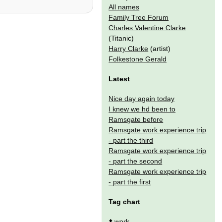
All names
Family Tree Forum
Charles Valentine Clarke
(Titanic)
Harry Clarke
(artist)
Folkestone Gerald
Latest
Nice day again today
I knew we hd been to
Ramsgate before
Ramsgate work experience trip
- part the third
Ramsgate work experience trip
- part the second
Ramsgate work experience trip
- part the first
Tag chart
⬆️
work