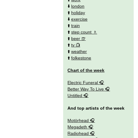
⬇️
london
⬆️
holiday
⬇️
exercise
⬆️
train
⬆️
step count
⬆️
beer
⬆️
tv
⬆️
weather
⬆️
folkestone
Chart of the week
Electric Funeral
Better Way To Live
Untitled
And top artists of the week
Motörhead
Megadeth
Radiohead