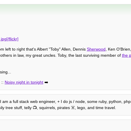
g[/flickr]
 left to right that's Albert "Toby" Allen, Dennis
Sherwood
, Ken O'Brie
rothers in law, my great uncles. Toby, the last surviving member of
the p
sing...
::
Noisy night in tonight
➡️
 I am a full stack web engineer, + I do js / node, some ruby, python, php 
tree stuff, telly 📺, squirrels, pirates ☠️, lego, and time travel.