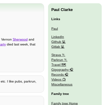
Paul Clarke
Links
Paul
LinkedIn
n, Vernon
Sherwood
and
Github
arty
died last week, that
Gitlab
Strava
Parkrun
Travel 🗺
Gigography
Records
Videos
etc. I like pubs, parkrun,
Miscellaneous
Family tree
Family tree Home