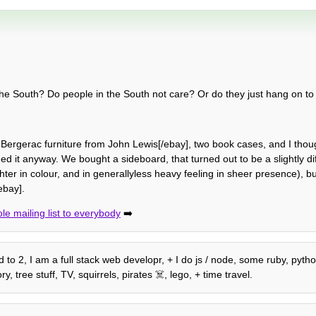
in the South? Do people in the South not care? Or do they just hang on t
rgerac furniture from John Lewis[/ebay], two book cases, and I thoug
ed it anyway. We bought a sideboard, that turned out to be a slightly dif
hter in colour, and in generallyless heavy feeling in sheer presence), but it
ebay].
le mailing list to everybody
➡️
to 2, I am a full stack web developr, + I do js / node, some ruby, python
 tree stuff, TV, squirrels, pirates ☠️, lego, + time travel.