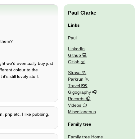
Paul Clarke
Links
Paul
o them?
LinkedIn
Github
Gitlab
ht we'd eventually buy just
ferent colour to the
Strava
's still lovely stuff.
Parkrun
Travel 🗺
Gigography
Records
Videos
Miscellaneous
, php etc. I like pubbing,
Family tree
Family tree Home