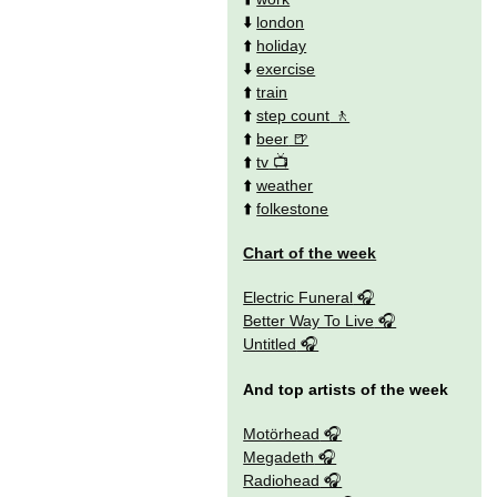
⬇️
london
⬆️
holiday
⬇️
exercise
⬆️
train
⬆️
step count
⬆️
beer
⬆️
tv
⬆️
weather
⬆️
folkestone
Chart of the week
Electric Funeral
Better Way To Live
Untitled
And top artists of the week
Motörhead
Megadeth
Radiohead