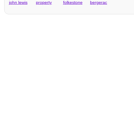
john lewis
property
folkestone
bergerac