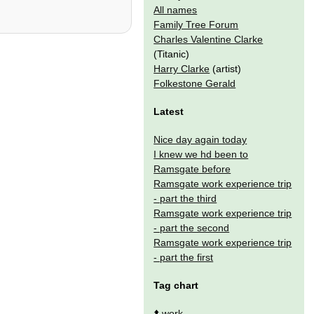
All names
Family Tree Forum
Charles Valentine Clarke
(Titanic)
Harry Clarke
(artist)
Folkestone Gerald
Latest
Nice day again today
I knew we hd been to
Ramsgate before
Ramsgate work experience trip
- part the third
Ramsgate work experience trip
- part the second
Ramsgate work experience trip
- part the first
Tag chart
⬆️
work