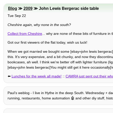
Blog
≫
2009
≫ John Lewis Bergerac side table
Tue Sep 22
Cheshire again, why none in the south?
Collect from Cheshire
... why are none of these bits of furniture 
Got our first viewers of the flat today, wish us luck!
When we got married we bought some [ebay=john lewis bergerac]Be
this. It's very expensive, and a bit chunky, and now they discontinu
bookcases, ah well. I think we're better off with lighter furniture (lig
[ebay=john lewis bergerac]You might still get it here occasionally[/
⬅️
Lunches for the week all made!
::
CAMRA just sent out their who
Paulʼs weblog - I live in Hythe in the deep South. Wednesday + dad 
running, restaurants, home automation 🤖 and other diy stuff, history,