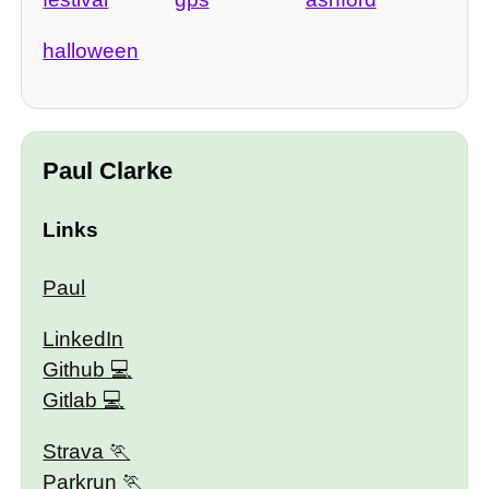
halloween
Paul Clarke
Links
Paul
LinkedIn
Github
Gitlab
Strava
Parkrun