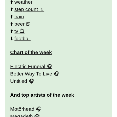
⬆️
weather
⬆️
step count
⬆️
train
⬆️
beer
⬆️
tv
⬇️
football
Chart of the week
Electric Funeral
Better Way To Live
Untitled
And top artists of the week
Motörhead
Megadeth