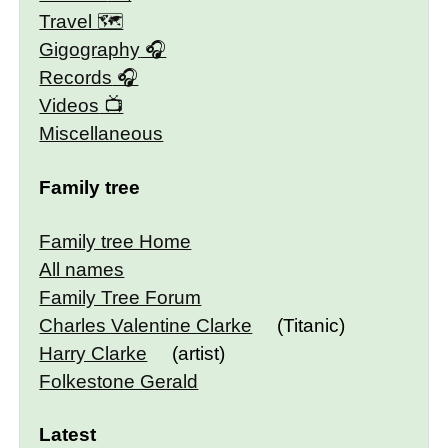
Travel 🗺
Gigography
Records
Videos
Miscellaneous
Family tree
Family tree Home
All names
Family Tree Forum
Charles Valentine Clarke
(Titanic)
Harry Clarke
(artist)
Folkestone Gerald
Latest