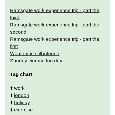
Ramsgate work experience trip - part the
third
Ramsgate work experience trip - part the
second
Ramsgate work experience trip - part the
first
Weather is still intense
Sunday cinema fun day
Tag chart
⬆️
work
⬇️
london
⬆️
holiday
⬇️
exercise