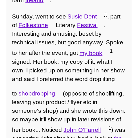
form
Ireland
.
1
Sunday, went to see
Susie Dent
, part
of
Folkestone
Literary
Festival
.
Interesting and amusing, beset by
technical issues, but good anyway. Spoke
1
to her after the event, got
my book
signed. Her book, my copy of it, what I
own. I picked up on something in her show
and said I preferred the word droplifting
to
shopdropping
(opposite of shoplifting,
leaving your product / flyer etc in
someone's shop) and she wrote this down,
so maybe it'll show up in later revisions of
1
her book... Noticed
John O'Farrell
) was