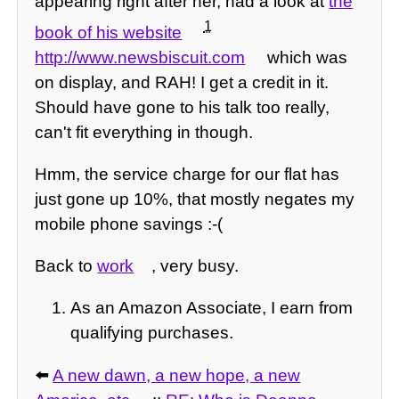
appearing right after her, had a look at
the
1
book of his website
http://www.newsbiscuit.com
which was
on display, and RAH! I get a credit in it.
Should have gone to his talk too really,
can't fit everything in though.
Hmm, the service charge for our flat has
just gone up 10%, that mostly negates my
mobile phone savings :-(
Back to
work
, very busy.
As an Amazon Associate, I earn from
qualifying purchases.
⬅️
A new dawn, a new hope, a new