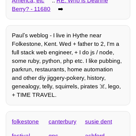
America, etc
::
RE: Who is Deanne
Berry? - 11680
➡️
Paulʼs weblog - I live in Hythe near
Folkestone, Kent. Wed + father to 2, I'm a
full stack web engineer, + I do js / node,
some ruby, python, php etc. I like pubbing,
parkrun, restaurants, home automation
and other diy jiggery-pokery, history,
genealogy, telly, squirrels, pirates ☠️, lego,
+ TIME TRAVEL.
folkestone
canterbury
susie dent
festival
gps
ashford