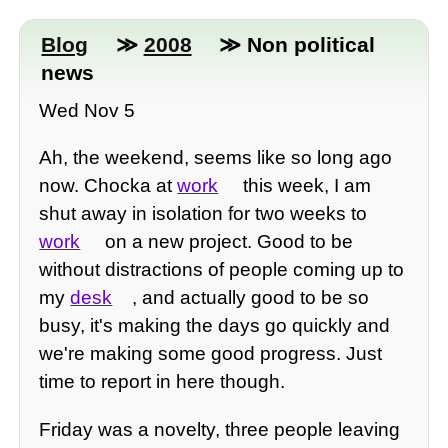
Blog
≫
2008
≫ Non political
news
Wed Nov 5
Ah, the weekend, seems like so long ago
now. Chocka at
work
this week, I am
shut away in isolation for two weeks to
work
on a new project. Good to be
without distractions of people coming up to
my
desk
, and actually good to be so
busy, it's making the days go quickly and
we're making some good progress. Just
time to report in here though.
Friday was a novelty, three people leaving