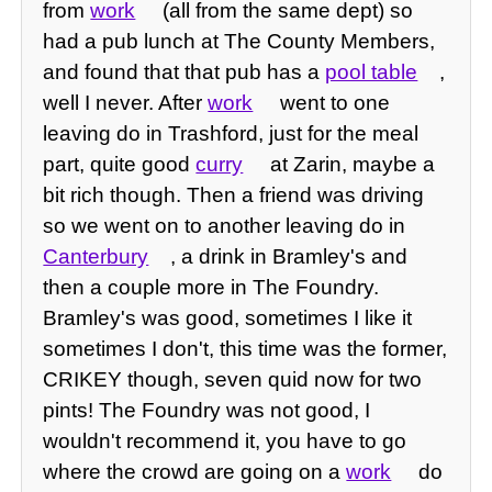
from
work
(all from the same dept) so
had a pub lunch at The County Members,
and found that that pub has a
pool table
,
well I never. After
work
went to one
leaving do in Trashford, just for the meal
part, quite good
curry
at Zarin, maybe a
bit rich though. Then a friend was driving
so we went on to another leaving do in
Canterbury
, a drink in Bramley's and
then a couple more in The Foundry.
Bramley's was good, sometimes I like it
sometimes I don't, this time was the former,
CRIKEY though, seven quid now for two
pints! The Foundry was not good, I
wouldn't recommend it, you have to go
where the crowd are going on a
work
do