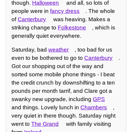
though.
Halloween
and all, so lots of
people were in
fancy dress
. The whole
of
Canterbury
was heaving. Makes a
striking change to
Folkestone
, which is
generally quiet everywhere.
Saturday, bad
weather
, too bad for us
even to be bothered to go to
Canterbury
.
Got our shopping out of the way and
sorted some mobile phone things - I beat
the credit crunch by downshifting to a ten
pounds per month tarrif, and Clare got a
swanky new upgrade, including
GPS
and things. Lovely lunch in
Chambers
,
very quiet in there though. Saturday night
went to
The Grand
with family visiting