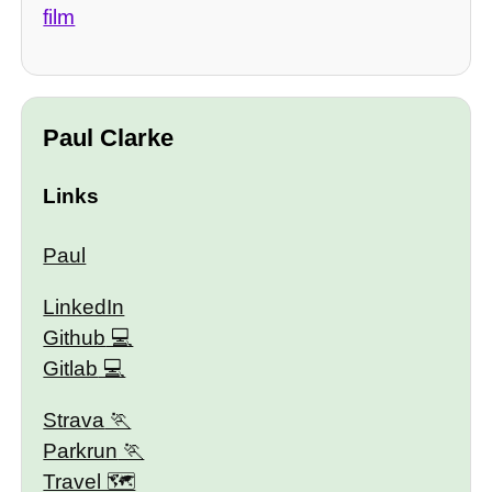
film
Paul Clarke
Links
Paul
LinkedIn
Github
Gitlab
Strava
Parkrun
Travel 🗺