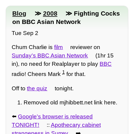
Blog
≫
2008
≫ Fighting Cocks
on BBC Asian Network
Tue Sep 2
Chum Charlie is
film
reviewer on
Sunday's BBC Asian Network
(1hr 15
in), no need for Realplayer to play
BBC
1
radio! Cheers Mark
for that.
Off to
the quiz
tonight.
Removed old mjhibbett.net link here.
⬅️
Google's browser is released
TONIGHT!
::
Apothecary cabinet
strangeness in Surrey
➡️