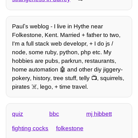
Paulʼs weblog - I live in Hythe near
Folkestone, Kent. Married + father to two,
I'm a full stack web developr, + I do js /
node, some ruby, python, php etc. My
hobbies are pubs, parkrun, restaurants,
home automation 🤖 and other diy jiggery-
pokery, history, tree stuff, telly 📺, squirrels,
pirates ☠️, lego, + time travel.
quiz
bbc
mj hibbett
fighting cocks
folkestone