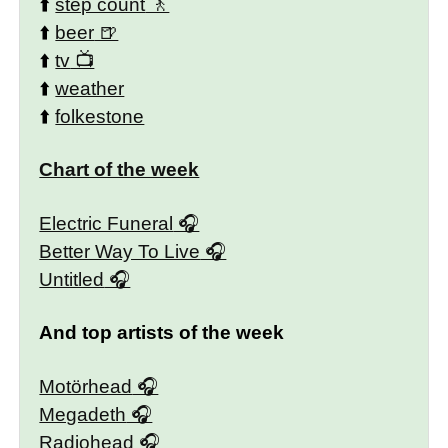
⬆️
step count
⬆️
beer
⬆️
tv
⬆️
weather
⬆️
folkestone
Chart of the week
Electric Funeral
Better Way To Live
Untitled
And top artists of the week
Motörhead
Megadeth
Radiohead