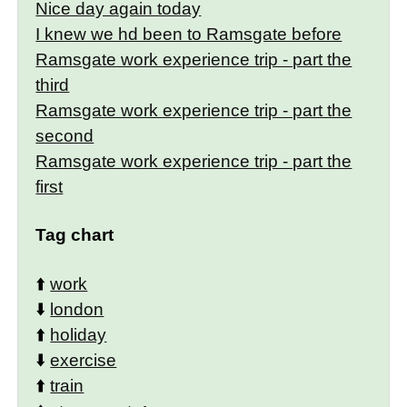
Nice day again today
I knew we hd been to Ramsgate before
Ramsgate work experience trip - part the
third
Ramsgate work experience trip - part the
second
Ramsgate work experience trip - part the
first
Tag chart
⬆️
work
⬇️
london
⬆️
holiday
⬇️
exercise
⬆️
train