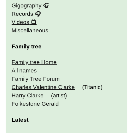
Gigography
Records
Videos
Miscellaneous
Family tree
Family tree Home
All names
Family Tree Forum
Charles Valentine Clarke
(Titanic)
Harry Clarke
(artist)
Folkestone Gerald
Latest