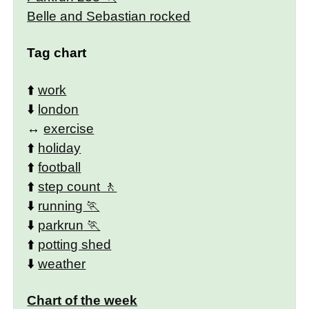
Belle and Sebastian rocked
Tag chart
⬆️
work
⬇️
london
↔️
exercise
⬆️
holiday
⬆️
football
⬆️
step count
⬇️
running
⬇️
parkrun
⬆️
potting shed
⬇️
weather
Chart of the week