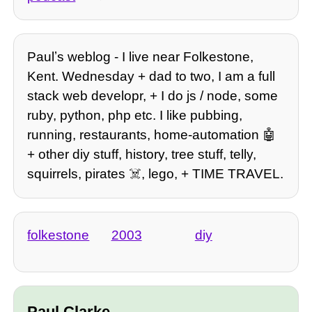
Paulʼs weblog - I live near Folkestone,
Kent. Wednesday + dad to two, I am a full
stack web developr, + I do js / node, some
ruby, python, php etc. I like pubbing,
running, restaurants, home-automation 🤖
+ other diy stuff, history, tree stuff, telly,
squirrels, pirates ☠️, lego, + TIME TRAVEL.
folkestone
2003
diy
Paul Clarke