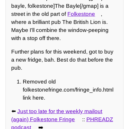
bayle, folkestone]The Bayle[/gmap] is a
street in the old part of
Folkestone
,
where a brilliant pub The British Lion is.
Maybe I'll combine the window-peeping
with a stop off there.
Further plans for this weekend, got to buy
a new fridge, bah. Best do that before the
pub.
Removed old
folkestonefringe.com/fringe_info.html
link here.
⬅️
Just too late for the weekly mailout
(again) Folkestone Fringe
::
PHREADZ
podcast
➡️