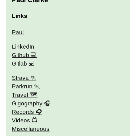
Links
Paul
LinkedIn
Github
Gitlab
Strava
Parkrun
Travel 🗺
Gigography
Records
Videos
Miscellaneous