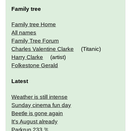
Family tree
Family tree Home
All names
Family Tree Forum
Charles Valentine Clarke
(Titanic)
Harry Clarke
(artist)
Folkestone Gerald
Latest
Weather is still intense
Sunday cinema fun day
Beetle is gone again
It's August already
Parkrun 233