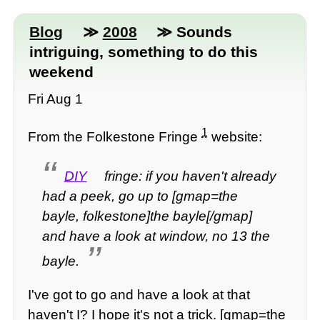
Blog
≫
2008
≫ Sounds
intriguing, something to do this
weekend
Fri Aug 1
1
From the Folkestone Fringe
website:
DIY
fringe: if you haven't already
had a peek, go up to [gmap=the
bayle, folkestone]the bayle[/gmap]
and have a look at window, no 13 the
bayle.
I've got to go and have a look at that
haven't I? I hope it's not a trick. [gmap=the