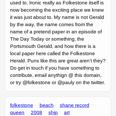
used to. Ironic really as Folkestone itself is
now becoming the exciting place we knew
it was just about to. My name is not Gerald
by the way, the name comes from the
name of a pretend paper in an episode of
The Day Today or something, the
Portsmouth Gerald, and how there is a
local paper here called the Folkestone
Herald. Puns like this are great arenʼt they?
Do get in touch if you have something to
contribute, email anythign @ this domain,
or try @folkestone or @pauly on the twitter.
folkestone
beach
shane record
queen
2008
ship
art