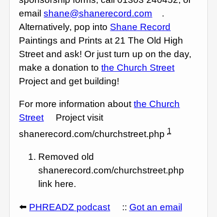
email
shane@shanerecord.com
.
Alternatively, pop into
Shane Record
Paintings and Prints at 21 The Old High
Street and ask! Or just turn up on the day,
make a donation to
the Church Street
Project and get building!
For more information about
the Church
Street
Project visit
1
shanerecord.com/churchstreet.php
Removed old
shanerecord.com/churchstreet.php
link here.
⬅️
PHREADZ podcast
::
Got an email