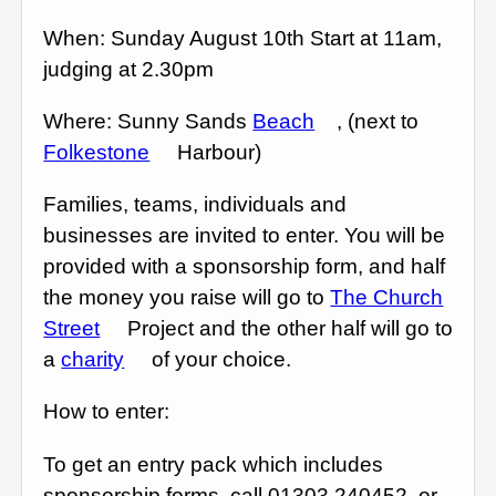
When: Sunday August 10th Start at 11am,
judging at 2.30pm
Where: Sunny Sands
Beach
, (next to
Folkestone
Harbour)
Families, teams, individuals and
businesses are invited to enter. You will be
provided with a sponsorship form, and half
the money you raise will go to
The Church
Street
Project and the other half will go to
a
charity
of your choice.
How to enter:
To get an entry pack which includes
sponsorship forms, call 01303 240452, or