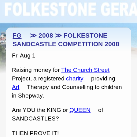
FG
≫ 2008 ≫ FOLKESTONE
SANDCASTLE COMPETITION 2008
Fri Aug 1
Raising money for
The Church Street
Project, a registered
charity
providing
Art
Therapy and Counselling to children
in Shepway.
Are YOU the KING or
QUEEN
of
SANDCASTLES?
THEN PROVE IT!