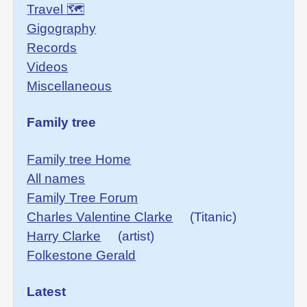
Travel 🗺
Gigography
Records
Videos
Miscellaneous
Family tree
Family tree Home
All names
Family Tree Forum
Charles Valentine Clarke
(Titanic)
Harry Clarke
(artist)
Folkestone Gerald
Latest