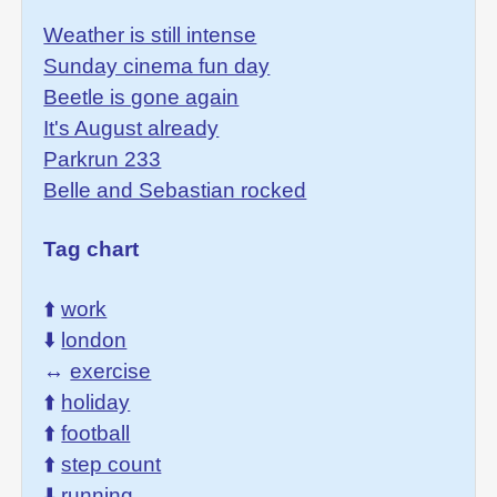
Weather is still intense
Sunday cinema fun day
Beetle is gone again
It's August already
Parkrun 233
Belle and Sebastian rocked
Tag chart
⬆️
work
⬇️
london
↔️
exercise
⬆️
holiday
⬆️
football
⬆️
step count
⬇️
running