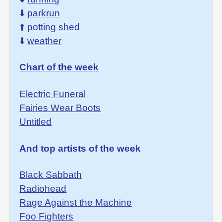
⬇️
parkrun
⬆️
potting shed
⬇️
weather
Chart of the week
Electric Funeral
Fairies Wear Boots
Untitled
And top artists of the week
Black Sabbath
Radiohead
Rage Against the Machine
Foo Fighters