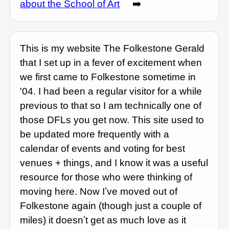
about the School of Art
➡️
This is my website The Folkestone Gerald
that I set up in a fever of excitement when
we first came to Folkestone sometime in
'04. I had been a regular visitor for a while
previous to that so I am technically one of
those DFLs you get now. This site used to
be updated more frequently with a
calendar of events and voting for best
venues + things, and I know it was a useful
resource for those who were thinking of
moving here. Now Iʼve moved out of
Folkestone again (though just a couple of
miles) it doesnʼt get as much love as it