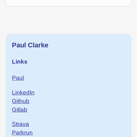
Paul Clarke
Links
Paul
LinkedIn
Github
Gitlab
Strava
Parkrun