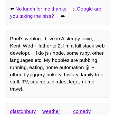
⬅️
No lunch for me thanks
::
Google are
you taking the piss?
➡️
Paulʼs weblog - I live in A sleepy town,
Kent. Wed + father to 2, I'm a full stack web
developr, + I do js / node, some ruby, other
languages etc. My hobbies are pubbing,
running, eating, home automation 🤖 +
other diy jiggery-pokery, history, family tree
stuff, TV, squirrels, pirates, lego, + time
travel.
glastonbury
weather
comedy