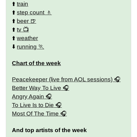
⬆️
train
⬆️
step count
⬆️
beer
⬆️
tv
⬆️
weather
⬇️
running
Chart of the week
Peacekeeper (live from AOL sessions)
Better Way To Live
Angry Again
To Live Is to Die
Most Of The Time
And top artists of the week