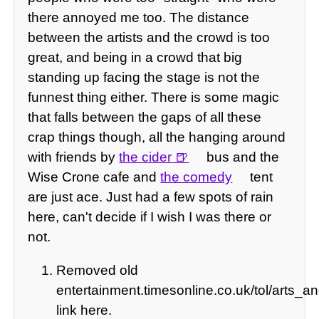
there annoyed me too. The distance
between the artists and the crowd is too
great, and being in a crowd that big
standing up facing the stage is not the
funnest thing either. There is some magic
that falls between the gaps of all these
crap things though, all the hanging around
with friends by
the cider
bus and the
Wise Crone cafe and
the comedy
tent
are just ace. Just had a few spots of rain
here, can't decide if I wish I was there or
not.
Removed old
entertainment.timesonline.co.uk/tol/arts_a
link here.