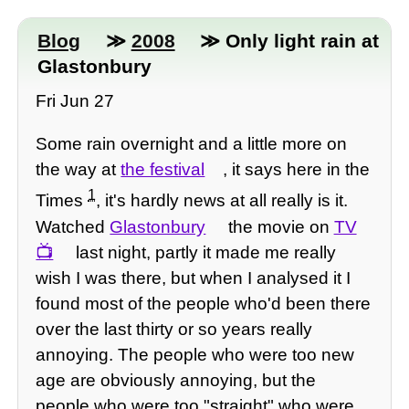
Blog
≫
2008
≫ Only light rain at
Glastonbury
Fri Jun 27
Some rain overnight and a little more on
the way at
the festival
, it says here in the
1
Times
, it's hardly news at all really is it.
Watched
Glastonbury
the movie on
TV
last night, partly it made me really
wish I was there, but when I analysed it I
found most of the people who'd been there
over the last thirty or so years really
annoying. The people who were too new
age are obviously annoying, but the
people who were too "straight" who were