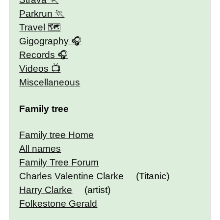
Parkrun
Travel 🗺
Gigography
Records
Videos
Miscellaneous
Family tree
Family tree Home
All names
Family Tree Forum
Charles Valentine Clarke
(Titanic)
Harry Clarke
(artist)
Folkestone Gerald