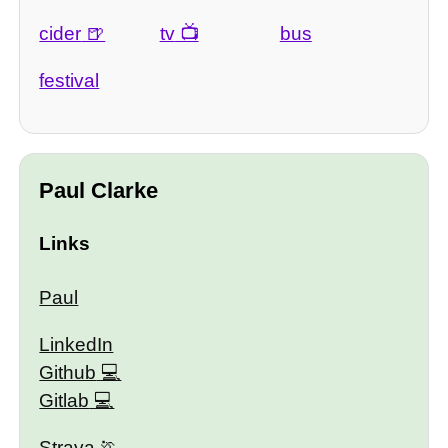
cider
tv
bus
festival
Paul Clarke
Links
Paul
LinkedIn
Github
Gitlab
Strava