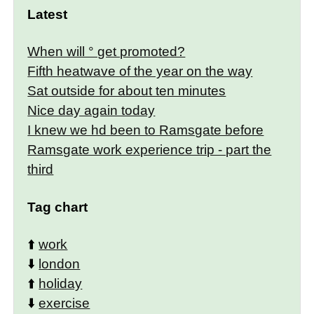
Latest
When will ° get promoted?
Fifth heatwave of the year on the way
Sat outside for about ten minutes
Nice day again today
I knew we hd been to Ramsgate before
Ramsgate work experience trip - part the
third
Tag chart
⬆️
work
⬇️
london
⬆️
holiday
⬇️
exercise