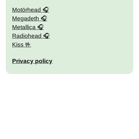
Motörhead
Megadeth
Metallica
Radiohead
Kiss
Privacy policy