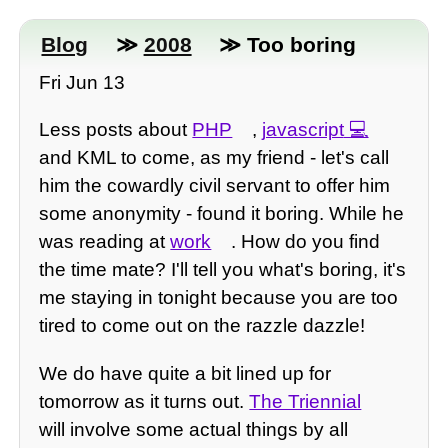
Blog
≫
2008
≫ Too boring
Fri Jun 13
Less posts about
PHP
,
javascript
and KML to come, as my friend - let's call
him the cowardly civil servant to offer him
some anonymity - found it boring. While he
was reading at
work
. How do you find
the time mate? I'll tell you what's boring, it's
me staying in tonight because you are too
tired to come out on the razzle dazzle!
We do have quite a bit lined up for
tomorrow as it turns out.
The Triennial
will involve some actual things by all