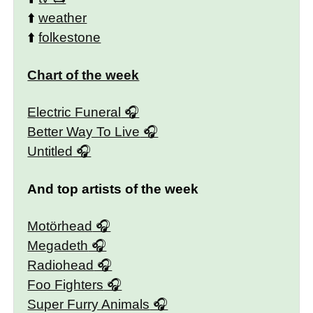
⬆️
weather
⬆️
folkestone
Chart of the week
Electric Funeral
Better Way To Live
Untitled
And top artists of the week
Motörhead
Megadeth
Radiohead
Foo Fighters
Super Furry Animals