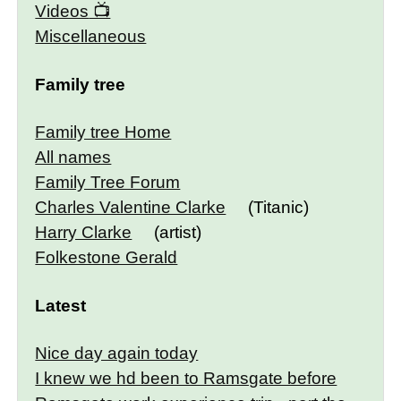
Videos
Miscellaneous
Family tree
Family tree Home
All names
Family Tree Forum
Charles Valentine Clarke
(Titanic)
Harry Clarke
(artist)
Folkestone Gerald
Latest
Nice day again today
I knew we hd been to Ramsgate before