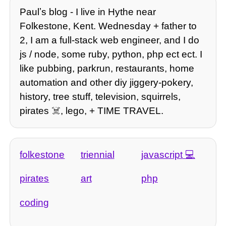
Paulʼs blog - I live in Hythe near
Folkestone, Kent. Wednesday + father to
2, I am a full-stack web engineer, and I do
js / node, some ruby, python, php ect ect. I
like pubbing, parkrun, restaurants, home
automation and other diy jiggery-pokery,
history, tree stuff, television, squirrels,
pirates ☠️, lego, + TIME TRAVEL.
folkestone
triennial
javascript
pirates
art
php
coding