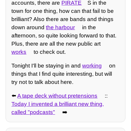
accounts, there are
PIRATE
S in the
town for one thing, how can that fail to be
brilliant? Also there are bands and things
down around
the harbour
in the
afternoon, so quite looking forward to that.
Plus, there are all the new public art
works
to check out.
Tonight I'll be staying in and
working
on
things that I find quite interesting, but will
try not to talk about here.
⬅️
A tape deck without pretensions
::
Today I invented a brilliant new thing,
called "podcasts"
➡️