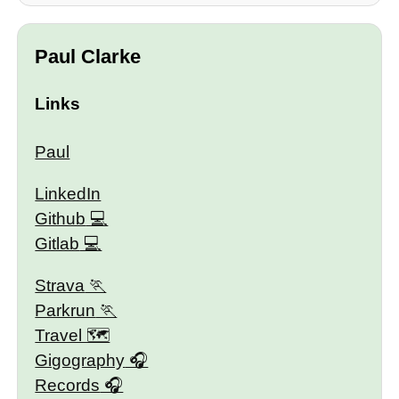
Paul Clarke
Links
Paul
LinkedIn
Github
Gitlab
Strava
Parkrun
Travel 🗺
Gigography
Records