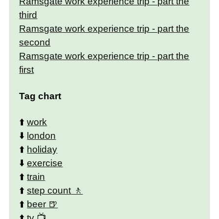
Ramsgate work experience trip - part the
third
Ramsgate work experience trip - part the
second
Ramsgate work experience trip - part the
first
Tag chart
⬆️
work
⬇️
london
⬆️
holiday
⬇️
exercise
⬆️
train
⬆️
step count
⬆️
beer
⬆️
tv