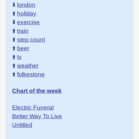
⬇️
london
⬆️
holiday
⬇️
exercise
⬆️
train
⬆️
step count
⬆️
beer
⬆️
tv
⬆️
weather
⬆️
folkestone
Chart of the week
Electric Funeral
Better Way To Live
Untitled