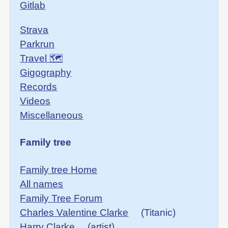
Gitlab
Strava
Parkrun
Travel 🗺
Gigography
Records
Videos
Miscellaneous
Family tree
Family tree Home
All names
Family Tree Forum
Charles Valentine Clarke
(Titanic)
Harry Clarke
(artist)