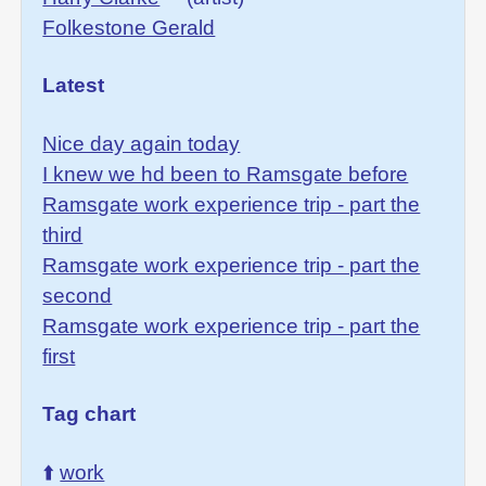
Folkestone Gerald
Latest
Nice day again today
I knew we hd been to Ramsgate before
Ramsgate work experience trip - part the
third
Ramsgate work experience trip - part the
second
Ramsgate work experience trip - part the
first
Tag chart
⬆️
work