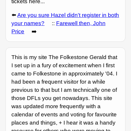
tickets here...
⬅️
Are you sure Hazel didn't register in both
your names?
::
Farewell then, John
Price
➡️
This is my site The Folkestone Gerald that
I set up in a fury of excitement when I first
came to Folkestone in approximately '04. I
had been a frequent visitor for a while
previous to that but I am technically one of
those DFLs you get nowadays. This site
was updated more frequently with a
calendar of events and voting for favourite
places and things, + I hear it was a handy
resource for others who were moving to