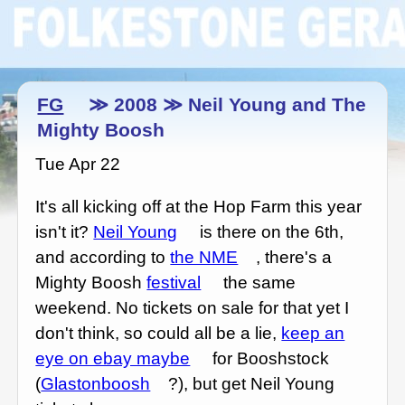
FG
≫ 2008 ≫ Neil Young and The
Mighty Boosh
Tue Apr 22
It's all kicking off at the Hop Farm this year
isn't it?
Neil Young
is there on the 6th,
and according to
the NME
, there's a
Mighty Boosh
festival
the same
weekend. No tickets on sale for that yet I
don't think, so could all be a lie,
keep an
eye on ebay maybe
for Booshstock
(
Glastonboosh
?), but get Neil Young