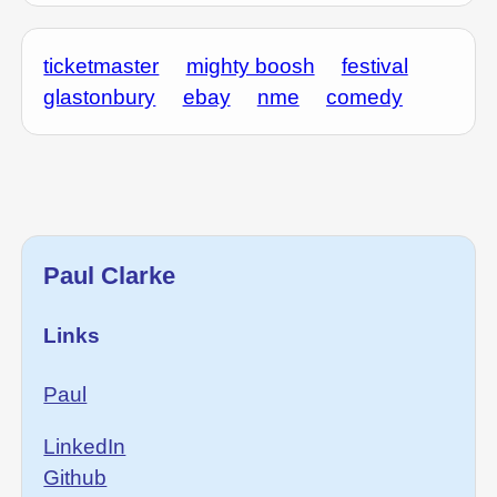
ticketmaster
mighty boosh
festival
glastonbury
ebay
nme
comedy
Paul Clarke
Links
Paul
LinkedIn
Github