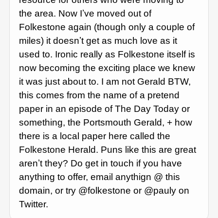
the area. Now Iʼve moved out of
Folkestone again (though only a couple of
miles) it doesnʼt get as much love as it
used to. Ironic really as Folkestone itself is
now becoming the exciting place we knew
it was just about to. I am not Gerald BTW,
this comes from the name of a pretend
paper in an episode of The Day Today or
something, the Portsmouth Gerald, + how
there is a local paper here called the
Folkestone Herald. Puns like this are great
arenʼt they? Do get in touch if you have
anything to offer, email anythign @ this
domain, or try @folkestone or @pauly on
Twitter.