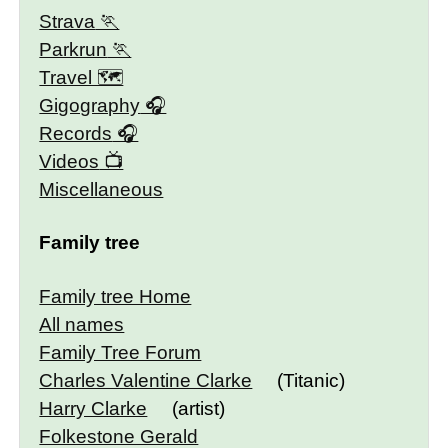
Strava
Parkrun
Travel 🗺
Gigography
Records
Videos
Miscellaneous
Family tree
Family tree Home
All names
Family Tree Forum
Charles Valentine Clarke
(Titanic)
Harry Clarke
(artist)
Folkestone Gerald