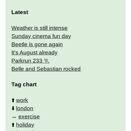
Latest
Weather is still intense
Sunday cinema fun day
Beetle is gone again
It's August already
Parkrun 233
Belle and Sebastian rocked
Tag chart
⬆️
work
⬇️
london
↔️
exercise
⬆️
holiday