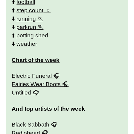
⬆️
football
⬆️
step count
⬇️
running
⬇️
parkrun
⬆️
potting shed
⬇️
weather
Chart of the week
Electric Funeral
Fairies Wear Boots
Untitled
And top artists of the week
Black Sabbath
Radiohead