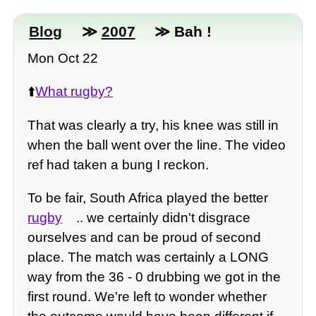
Blog
≫
2007
≫ Bah !
Mon Oct 22
⬆️
What rugby?
That was clearly a try, his knee was still in
when the ball went over the line. The video
ref had taken a bung I reckon.
To be fair, South Africa played the better
rugby
.. we certainly didn't disgrace
ourselves and can be proud of second
place. The match was certainly a LONG
way from the 36 - 0 drubbing we got in the
first round. We're left to wonder whether