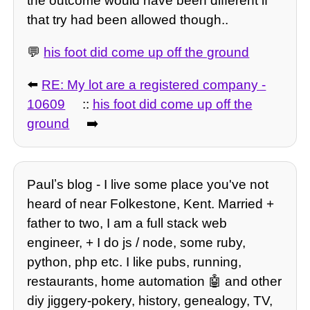
the outcome would have been different if
that try had been allowed though..
💬
his foot did come up off the ground
⬅️
RE: My lot are a registered company -
10609
::
his foot did come up off the
ground
➡️
Paulʼs blog - I live some place you've not
heard of near Folkestone, Kent. Married +
father to two, I am a full stack web
engineer, + I do js / node, some ruby,
python, php etc. I like pubs, running,
restaurants, home automation 🤖 and other
diy jiggery-pokery, history, genealogy, TV,