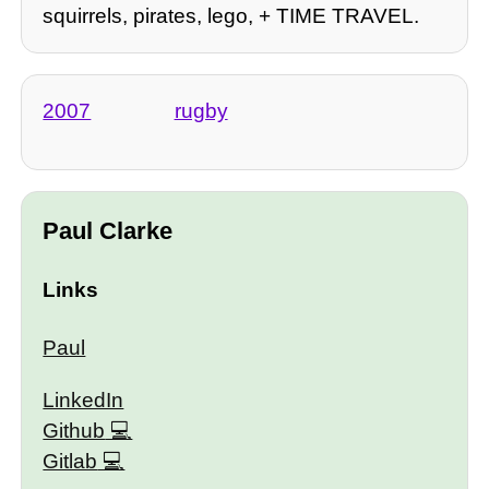
squirrels, pirates, lego, + TIME TRAVEL.
2007
rugby
Paul Clarke
Links
Paul
LinkedIn
Github
Gitlab