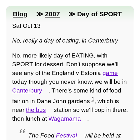
Blog
≫
2007
≫ Day of SPORT
Sat Oct 13
No, really a day of eating, in Canterbury
No, more likely day of EATING, with
SPORT for dessert. Don't suppose we'll
see any of the England v Estonia
game
today though you never know, we will be in
Canterbury
. There's some kind of food
1
fair on in Dane John gardens
, which is
near
the bus
station so we'll pop in there,
then lunch at
Wagamama
.
The Food
Festival
will be held at