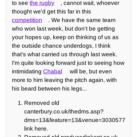
to see
the rugby
, cannot wait, whoever
thought we'd get this far in this
competition
. We have the same team
who won last week, but don't be getting
your hopes up, keep on thinking of us as
the outside chance underdogs, I think
that's what carried us through last week.
I'm quite looking forward just to seeing how
intimidating
Chabal
will be, but even
more to him leaving the pitch again, with
his beard between his legs...
Removed old
canterbury.co.uk/thedms.asp?
dms=13&feature=13&venue=3030577
link here.