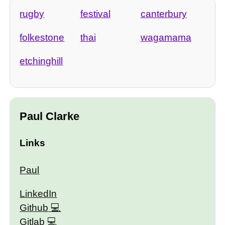
rugby
festival
canterbury
folkestone
thai
wagamama
etchinghill
Paul Clarke
Links
Paul
LinkedIn
Github
Gitlab