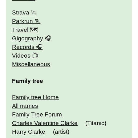
Strava
Parkrun
Travel 🗺
Gigography
Records
Videos
Miscellaneous
Family tree
Family tree Home
All names
Family Tree Forum
Charles Valentine Clarke
(Titanic)
Harry Clarke
(artist)