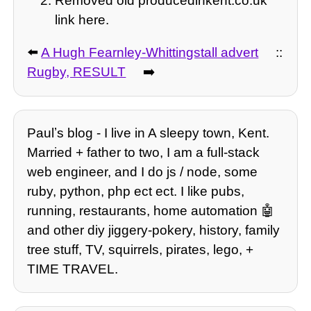
Removed old producedinkent.co.uk
link here.
⬅️
A Hugh Fearnley-Whittingstall advert
::
Rugby, RESULT
➡️
Paulʼs blog - I live in A sleepy town, Kent.
Married + father to two, I am a full-stack
web engineer, and I do js / node, some
ruby, python, php ect ect. I like pubs,
running, restaurants, home automation 🤖
and other diy jiggery-pokery, history, family
tree stuff, TV, squirrels, pirates, lego, +
TIME TRAVEL.