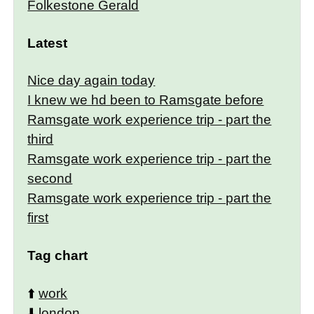
Folkestone Gerald
Latest
Nice day again today
I knew we hd been to Ramsgate before
Ramsgate work experience trip - part the
third
Ramsgate work experience trip - part the
second
Ramsgate work experience trip - part the
first
Tag chart
⬆️
work
⬇️
london