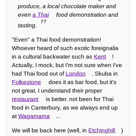
produce, a local chocolate maker and
even
a Thai
food demonstration and
tasting.
"Even" a Thai food demonstration!
Whoever heard of such exotic foreignalia
in a cultural backwater such as
Kent
!
Actually, I mock, but I'm not sure when I've
had Thai food out of
London
. Skuba in
Folkestone
does it as bar food, but it's
not great, I understand their proper
restaurant
is better. not been for Thai
food in Canterbury, as we always end up
at
Wagamama
...
We will be back here (well, in
Etchinghill
)