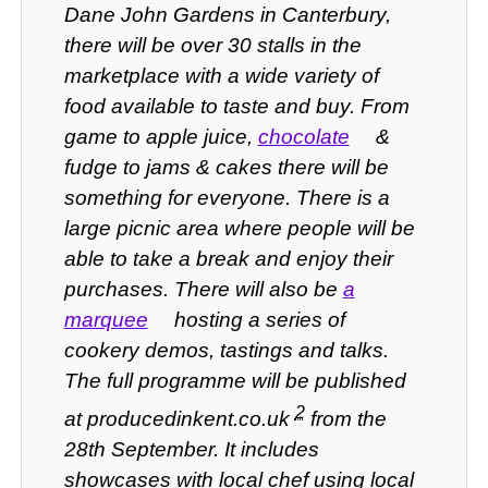
Dane John Gardens in Canterbury,
there will be over 30 stalls in the
marketplace with a wide variety of
food available to taste and buy. From
game to apple juice,
chocolate
&
fudge to jams & cakes there will be
something for everyone. There is a
large picnic area where people will be
able to take a break and enjoy their
purchases.
There will also be
a
marquee
hosting a series of
cookery demos, tastings and talks.
The full programme will be published
2
at producedinkent.co.uk
from the
28th September. It includes
showcases with local chef using local