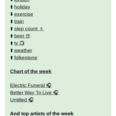
⬆️
holiday
⬇️
exercise
⬆️
train
⬆️
step count
⬆️
beer
⬆️
tv
⬆️
weather
⬆️
folkestone
Chart of the week
Electric Funeral
Better Way To Live
Untitled
And top artists of the week