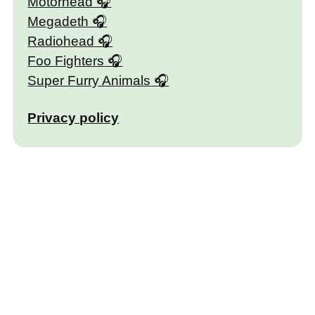
Motörhead
Megadeth
Radiohead
Foo Fighters
Super Furry Animals
Privacy policy