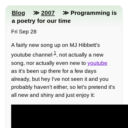
Blog
≫
2007
≫ Programming is
a poetry for our time
Fri Sep 28
A fairly new song up on MJ Hibbett's
1
youtube channel
, not actually a new
song, nor actually even new to
youtube
as it's been up there for a few days
already, but hey I've not seen it and you
probably haven't either, so let's pretend it's
all new and shiny and just enjoy it: