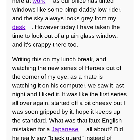
here at
work
as our office has tinted
windows like some pimp daddy low-rider,
and the sky always looks grey from my
desk
. However today I have taken the
time to look out of a plain glass window,
and it's crappy there too.
Writing this on my lunch break, and
watching the new series of Heroes out of
the corner of my eye, as a mate is
watching it on his computer, we saw it last
night and I liked it. It was like the first series
all over again, started off a bit cheesy but I
was soon gripped by it, hope it keeps up
the standard. What was that faux English
mistaken for a
Japanese
all about? Did
he really say "black guard" instead of