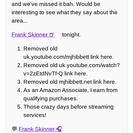
and we've missed it bah. Would be
interesting to see what they say about the
area...
Frank Skinner
tonight.
Removed old
uk.youtube.com/mjhibbett link here.
Removed old uk.youtube.com/watch?
v=2zEtdNvTf-Q link here.
Removed old mjhibbett.net link here.
As an Amazon Associate, I earn from
qualifying purchases.
Those crazy days before streaming
services!
💬
Frank Skinner