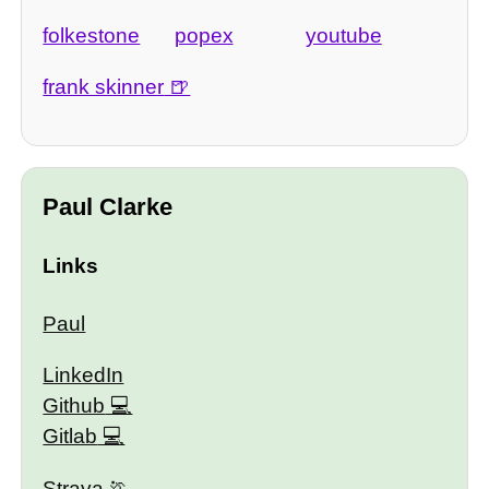
folkestone
popex
youtube
frank skinner
Paul Clarke
Links
Paul
LinkedIn
Github
Gitlab
Strava