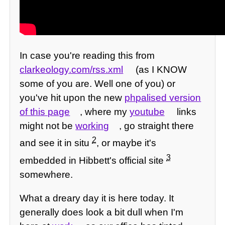
In case you're reading this from
clarkeology.com/rss.xml
(as I KNOW
some of you are. Well one of you) or
you've hit upon the new
phpalised version
of this page
, where my
youtube
links
might not be
working
, go straight there
2
and see it in situ
, or maybe it's
3
embedded in Hibbett's official site
somewhere.
What a dreary day it is here today. It
generally does look a bit dull when I'm