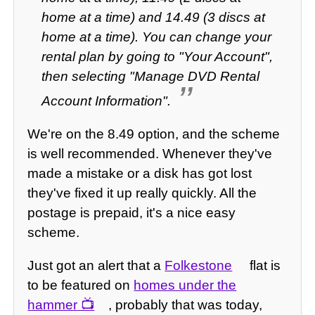
home at a time) and 14.49 (3 discs at
home at a time). You can change your
rental plan by going to "Your Account",
then selecting "Manage DVD Rental
Account Information".
We're on the 8.49 option, and the scheme
is well recommended. Whenever they've
made a mistake or a disk has got lost
they've fixed it up really quickly. All the
postage is prepaid, it's a nice easy
scheme.
Just got an alert that a
Folkestone
flat is
to be featured on
homes under the
hammer
, probably that was today,