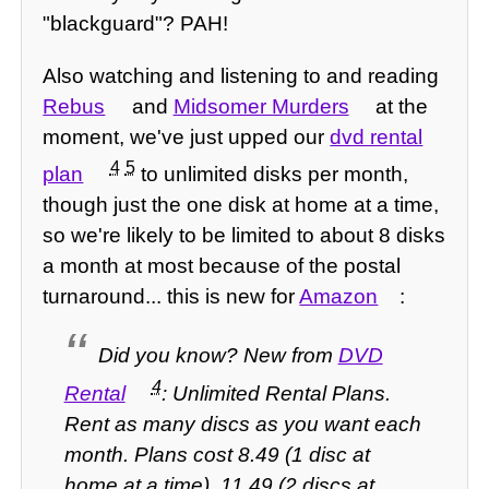
"blackguard"? PAH!
Also watching and listening to and reading
Rebus
and
Midsomer Murders
at the
moment, we've just upped our
dvd rental
4
5
plan
to unlimited disks per month,
though just the one disk at home at a time,
so we're likely to be limited to about 8 disks
a month at most because of the postal
turnaround... this is new for
Amazon
:
Did you know?
New from
DVD
4
Rental
: Unlimited Rental Plans.
Rent as many discs as you want each
month. Plans cost 8.49 (1 disc at
home at a time), 11.49 (2 discs at