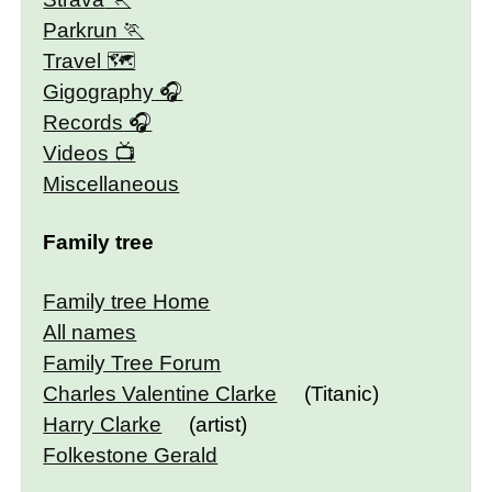
Parkrun
Travel 🗺
Gigography
Records
Videos
Miscellaneous
Family tree
Family tree Home
All names
Family Tree Forum
Charles Valentine Clarke
(Titanic)
Harry Clarke
(artist)
Folkestone Gerald