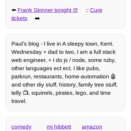
⬅️
Frank Skinner tonight
::
Cure
tickets
➡️
Paulʼs blog - I live in A sleepy town, Kent.
Wednesday + dad to two, I am a full stack
web engineer, + I do js / node, some ruby,
other languages ect ect. I like pubs,
parkrun, restaurants, home-automation 🤖
and other diy stuff, history, family tree stuff,
telly 📺, squirrels, pirates, lego, and time
travel.
comedy
mj hibbett
amazon