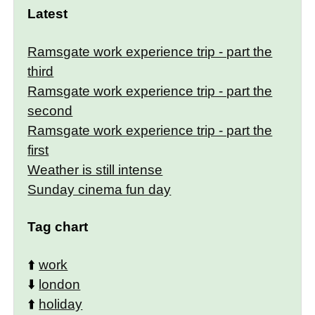
Latest
Ramsgate work experience trip - part the
third
Ramsgate work experience trip - part the
second
Ramsgate work experience trip - part the
first
Weather is still intense
Sunday cinema fun day
Tag chart
⬆️
work
⬇️
london
⬆️
holiday