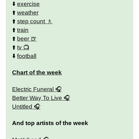
⬇️
exercise
⬆️
weather
⬆️
step count
⬆️
train
⬆️
beer
⬆️
tv
⬇️
football
Chart of the week
Electric Funeral
Better Way To Live
Untitled
And top artists of the week