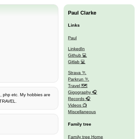
Paul Clarke
Links
Paul
LinkedIn
Github
Gitlab
Strava
Parkrun
Travel 🗺
Gigography
on, php etc. My hobbies are
Records
E TRAVEL.
Videos
Miscellaneous
Family tree
Family tree Home