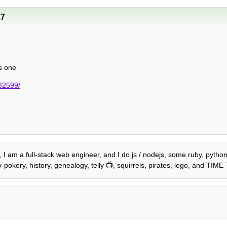
17
is one
782599/
2, I am a full-stack web engineer, and I do js / nodejs, some ruby, pyth
-pokery, history, genealogy, telly 📺, squirrels, pirates, lego, and TIM