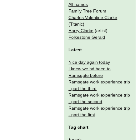
All names
Family Tree Forum
Charles Valentine Clarke
(Titanic)
Harry Clarke
(artist)
Folkestone Gerald
Latest
Nice day again today
I knew we hd been to
Ramsgate before
Ramsgate work experience trip
- part the third
Ramsgate work experience trip
- part the second
Ramsgate work experience trip
- part the first
Tag chart
⬆️
work