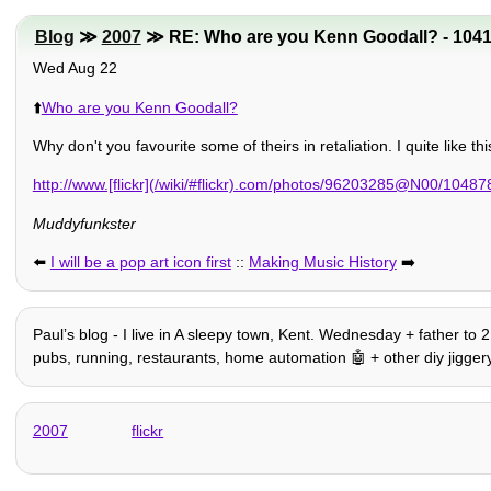
Blog
≫
2007
≫ RE: Who are you Kenn Goodall? - 104
Wed Aug 22
⬆️
Who are you Kenn Goodall?
Why don't you favourite some of theirs in retaliation. I quite like th
http://www.[flickr](/wiki/#flickr).com/photos/96203285@N00/1048
Muddyfunkster
⬅️
I will be a pop art icon first
::
Making Music History
➡️
Paulʼs blog - I live in A sleepy town, Kent. Wednesday + father to 
pubs, running, restaurants, home automation 🤖 + other diy jiggery
2007
flickr