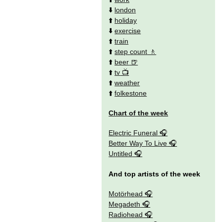
⬇️
london
⬆️
holiday
⬇️
exercise
⬆️
train
⬆️
step count
⬆️
beer
⬆️
tv
⬆️
weather
⬆️
folkestone
Chart of the week
Electric Funeral
Better Way To Live
Untitled
And top artists of the week
Motörhead
Megadeth
Radiohead