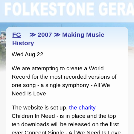
FG
≫ 2007 ≫ Making Music
History
Wed Aug 22
We are attempting to create a World
Record for the most recorded versions of
one song - a single symphony - All We
Need Is Love
The website is set up,
the charity
-
Children In Need - is in place and the top
ten downloads will be released on the first
ever Concept Single - All We Need Is Love