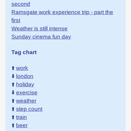
second
Ramsgate work experience trip - part the
first
Weather is still intense
Sunday cinema fun day
Tag chart
⬆️
work
⬇️
london
⬆️
holiday
⬇️
exercise
⬆️
weather
⬆️
step count
⬆️
train
⬆️
beer