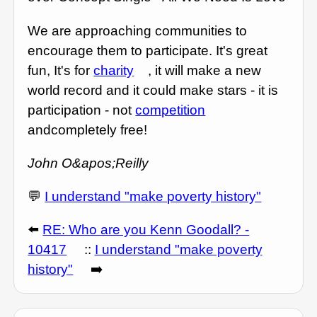
We are approaching communities to
encourage them to participate. It's great
fun, It's for
charity
, it will make a new
world record and it could make stars - it is
participation - not
competition
andcompletely free!
John O&apos;Reilly
💬
I understand "make poverty history"
⬅️
RE: Who are you Kenn Goodall? -
10417
::
I understand "make poverty
history"
➡️