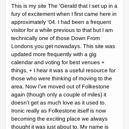
This is my site The 'Gerald that I set up in a
fury of excitement when I first came here in
approximately '04. I had been a frequent
visitor for a while previous to that but I am
technically one of those Down From
Londons you get nowadays. This site was
updated more frequently with a gig
calendar and voting for best venues +
things, + I hear it was a useful resource for
those who were thinking of moving to the
area. Now Iʼve moved out of Folkestone
again (though only a couple of miles) it
doesnʼt get as much love as it used to.
Ironic really as Folkestone itself is now
becoming the exciting place we always
thought it was just about to. My name is