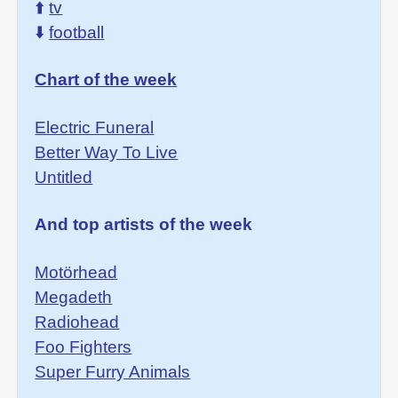
⬆️
tv
⬇️
football
Chart of the week
Electric Funeral
Better Way To Live
Untitled
And top artists of the week
Motörhead
Megadeth
Radiohead
Foo Fighters
Super Furry Animals