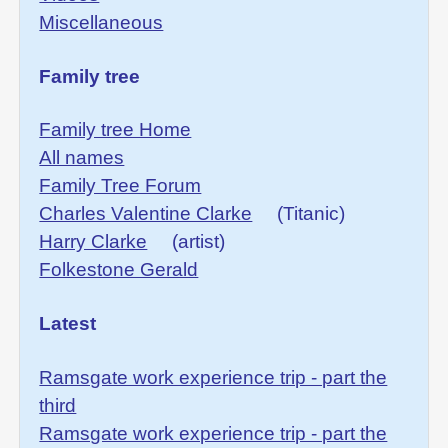
Miscellaneous
Family tree
Family tree Home
All names
Family Tree Forum
Charles Valentine Clarke
(Titanic)
Harry Clarke
(artist)
Folkestone Gerald
Latest
Ramsgate work experience trip - part the
third
Ramsgate work experience trip - part the