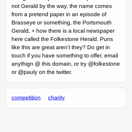
not Gerald by the way, the name comes
from a pretend paper in an episode of
Brasseye or something, the Portsmouth
Gerald, + how there is a local newspaper
here called the Folkestone Herald. Puns
like this are great arenʼt they? Do get in
touch if you have something to offer, email
anythign @ this domain, or try @folkestone
or @pauly on the twitter.
competition
charity