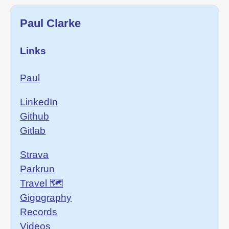
Paul Clarke
Links
Paul
LinkedIn
Github
Gitlab
Strava
Parkrun
Travel 🗺
Gigography
Records
Videos