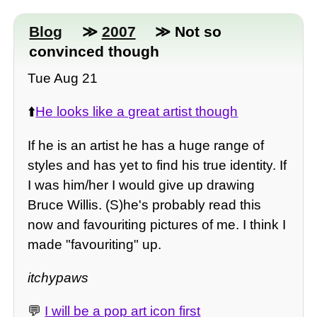
Blog
≫
2007
≫ Not so
convinced though
Tue Aug 21
⬆️
He looks like a great artist though
If he is an artist he has a huge range of
styles and has yet to find his true identity. If
I was him/her I would give up drawing
Bruce Willis. (S)he's probably read this
now and favouriting pictures of me. I think I
made "favouriting" up.
itchypaws
💬
I will be a pop art icon first