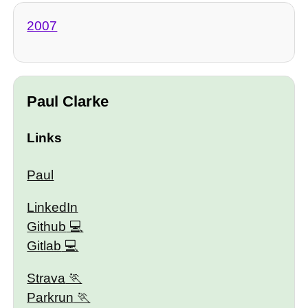
2007
Paul Clarke
Links
Paul
LinkedIn
Github
Gitlab
Strava
Parkrun