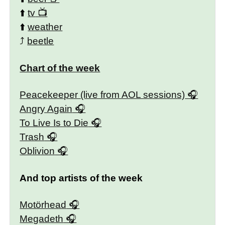
⬆️
tv
⬆️
weather
⤴️
beetle
Chart of the week
Peacekeeper (live from AOL sessions)
Angry Again
To Live Is to Die
Trash
Oblivion
And top artists of the week
Motörhead
Megadeth