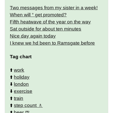
Two messages from my sister in a week!
When will ° get promoted?
Fifth heatwave of the year on the way
Sat outside for about ten minutes
Nice day again today
I knew we hd been to Ramsgate before
Tag chart
⬆️
work
⬆️
holiday
⬇️
london
⬇️
exercise
⬆️
train
⬆️
step count
⬆️
beer