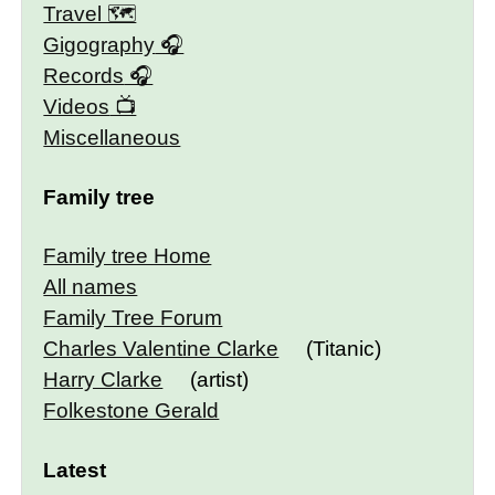
Travel 🗺
Gigography
Records
Videos
Miscellaneous
Family tree
Family tree Home
All names
Family Tree Forum
Charles Valentine Clarke
(Titanic)
Harry Clarke
(artist)
Folkestone Gerald
Latest