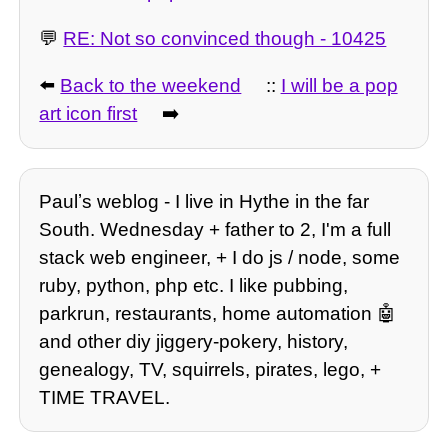
💬
RE: Not so convinced though - 10425
⬅️
Back to the weekend
::
I will be a pop
art icon first
➡️
Paulʼs weblog - I live in Hythe in the far
South. Wednesday + father to 2, I'm a full
stack web engineer, + I do js / node, some
ruby, python, php etc. I like pubbing,
parkrun, restaurants, home automation 🤖
and other diy jiggery-pokery, history,
genealogy, TV, squirrels, pirates, lego, +
TIME TRAVEL.