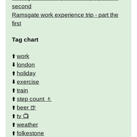
second
Ramsgate work experience trip - part the
first
Tag chart
⬆️
work
⬇️
london
⬆️
holiday
⬇️
exercise
⬆️
train
⬆️
step count
⬆️
beer
⬆️
tv
⬆️
weather
⬆️
folkestone