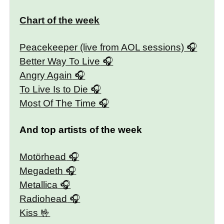
Chart of the week
Peacekeeper (live from AOL sessions)
Better Way To Live
Angry Again
To Live Is to Die
Most Of The Time
And top artists of the week
Motörhead
Megadeth
Metallica
Radiohead
Kiss