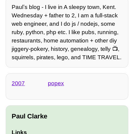
Paulʼs blog - I live in A sleepy town, Kent.
Wednesday + father to 2, I am a full-stack
web engineer, and I do js / nodejs, some
ruby, python, php etc. I like pubs, running,
restaurants, home automation + other diy
jiggery-pokery, history, genealogy, telly 📺,
squirrels, pirates, lego, and TIME TRAVEL.
2007
popex
Paul Clarke
Links