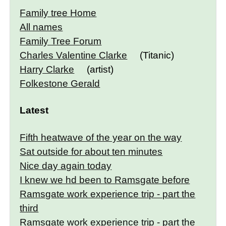
Family tree Home
All names
Family Tree Forum
Charles Valentine Clarke
(Titanic)
Harry Clarke
(artist)
Folkestone Gerald
Latest
Fifth heatwave of the year on the way
Sat outside for about ten minutes
Nice day again today
I knew we hd been to Ramsgate before
Ramsgate work experience trip - part the
third
Ramsgate work experience trip - part the