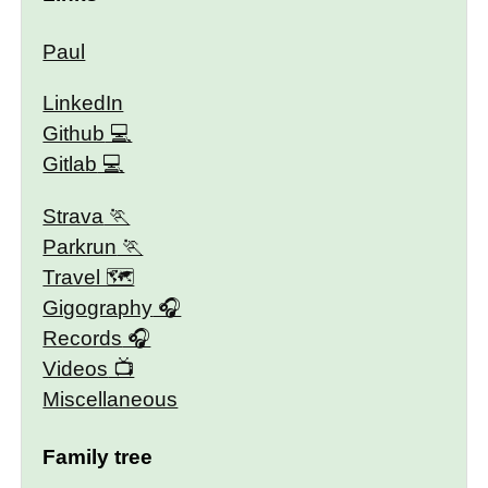
Paul
LinkedIn
Github
Gitlab
Strava
Parkrun
Travel 🗺
Gigography
Records
Videos
Miscellaneous
Family tree