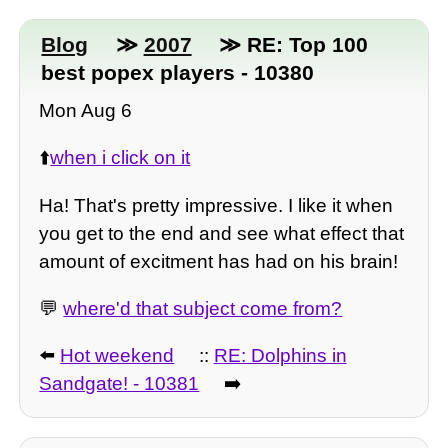
Blog
≫
2007
≫ RE: Top 100
best popex players - 10380
Mon Aug 6
⬆️
when i click on it
Ha! That's pretty impressive. I like it when
you get to the end and see what effect that
amount of excitment has had on his brain!
💬
where'd that subject come from?
⬅️
Hot weekend
::
RE: Dolphins in
Sandgate! - 10381
➡️