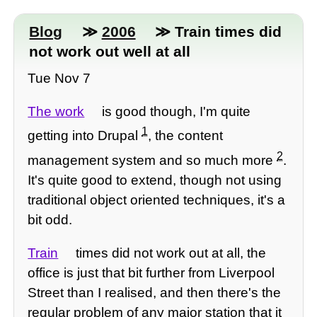
Blog
≫
2006
≫ Train times did
not work out well at all
Tue Nov 7
The work
is good though, I'm quite
1
getting into Drupal
, the content
2
management system and so much more
.
It's quite good to extend, though not using
traditional object oriented techniques, it's a
bit odd.
Train
times did not work out at all, the
office is just that bit further from Liverpool
Street than I realised, and then there's the
regular problem of any major station that it