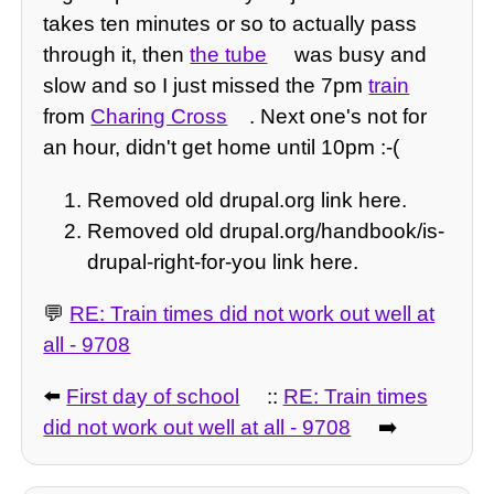
takes ten minutes or so to actually pass
through it, then
the tube
was busy and
slow and so I just missed the 7pm
train
from
Charing Cross
. Next one's not for
an hour, didn't get home until 10pm :-(
Removed old drupal.org link here.
Removed old drupal.org/handbook/is-
drupal-right-for-you link here.
💬
RE: Train times did not work out well at
all - 9708
⬅️
First day of school
::
RE: Train times
did not work out well at all - 9708
➡️