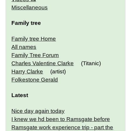
Miscellaneous
Family tree
Family tree Home
All names
Family Tree Forum
Charles Valentine Clarke
(Titanic)
Harry Clarke
(artist)
Folkestone Gerald
Latest
Nice day again today
I knew we hd been to Ramsgate before
Ramsgate work experience trip - part the