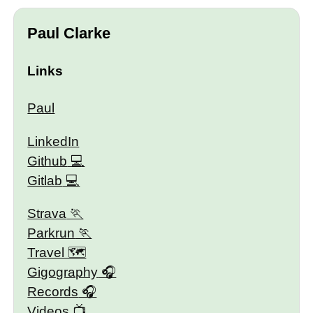
Paul Clarke
Links
Paul
LinkedIn
Github
Gitlab
Strava
Parkrun
Travel 🗺
Gigography
Records
Videos