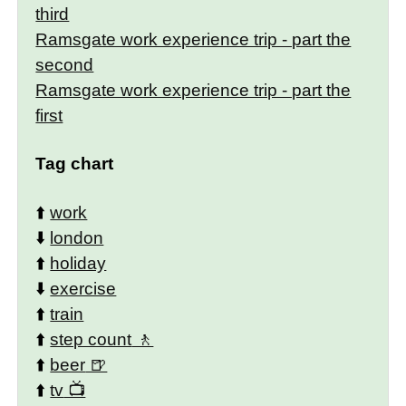
third
Ramsgate work experience trip - part the
second
Ramsgate work experience trip - part the
first
Tag chart
⬆️
work
⬇️
london
⬆️
holiday
⬇️
exercise
⬆️
train
⬆️
step count
⬆️
beer
⬆️
tv