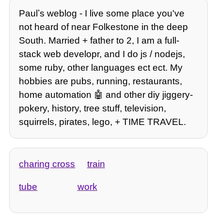
Paulʼs weblog - I live some place you've
not heard of near Folkestone in the deep
South. Married + father to 2, I am a full-
stack web developr, and I do js / nodejs,
some ruby, other languages ect ect. My
hobbies are pubs, running, restaurants,
home automation 🤖 and other diy jiggery-
pokery, history, tree stuff, television,
squirrels, pirates, lego, + TIME TRAVEL.
charing cross
train
tube
work