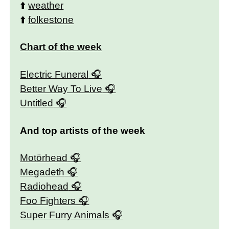
⬆️
weather
⬆️
folkestone
Chart of the week
Electric Funeral
Better Way To Live
Untitled
And top artists of the week
Motörhead
Megadeth
Radiohead
Foo Fighters
Super Furry Animals