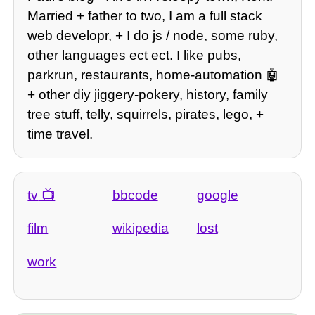
Married + father to two, I am a full stack
web developr, + I do js / node, some ruby,
other languages ect ect. I like pubs,
parkrun, restaurants, home-automation 🤖
+ other diy jiggery-pokery, history, family
tree stuff, telly, squirrels, pirates, lego, +
time travel.
tv
bbcode
google
film
wikipedia
lost
work