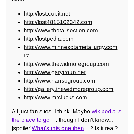
http://lost.cubit.net
http://lost4815162342.com
http://www.thetailsection.com
http://lostpedia.com
http://www.minnesotametallurgy.com
http://www.thewidmoregroup.com
http://www.garytroup.net
http://www.hansogroup.com
http://gallery.thewidmoregroup.com
http://www.mrclucks.com
All just fan sites. I think. Maybe
wikipedia is
the place to go
, though I don't know...
[spoiler]
What's this one then
? Is it real?