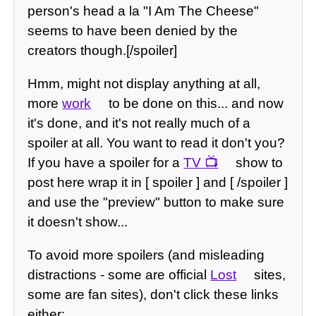
person's head a la "I Am The Cheese"
seems to have been denied by the
creators though.[/spoiler]
Hmm, might not display anything at all,
more
work
to be done on this... and now
it's done, and it's not really much of a
spoiler at all. You want to read it don't you?
If you have a spoiler for a
TV
show to
post here wrap it in [ spoiler ] and [ /spoiler ]
and use the "preview" button to make sure
it doesn't show...
To avoid more spoilers (and misleading
distractions - some are official
Lost
sites,
some are fan sites), don't click these links
either: