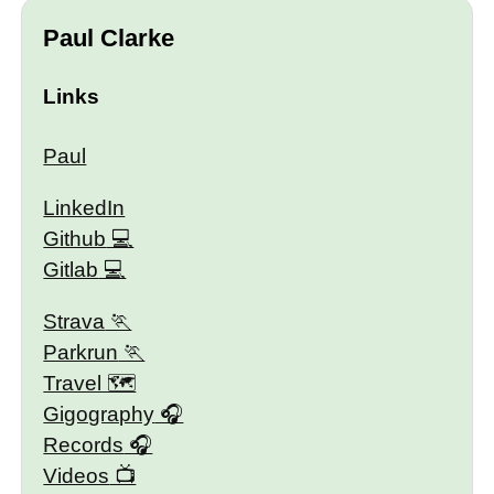
Paul Clarke
Links
Paul
LinkedIn
Github
Gitlab
Strava
Parkrun
Travel 🗺
Gigography
Records
Videos