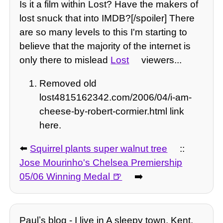
Is it a film within Lost? Have the makers of
lost snuck that into IMDB?[/spoiler] There
are so many levels to this I'm starting to
believe that the majority of the internet is
only there to mislead
Lost
viewers...
Removed old
lost4815162342.com/2006/04/i-am-
cheese-by-robert-cormier.html link
here.
⬅️
Squirrel plants super walnut tree
::
Jose Mourinho's Chelsea Premiership
05/06 Winning Medal
➡️
Paulʼs blog - I live in A sleepy town, Kent.