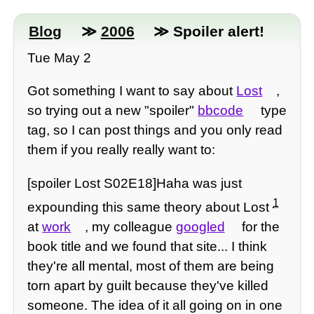
Blog
≫
2006
≫ Spoiler alert!
Tue May 2
Got something I want to say about
Lost
,
so trying out a new "spoiler"
bbcode
type
tag, so I can post things and you only read
them if you really really want to:
[spoiler Lost S02E18]Haha was just
1
expounding this same theory about Lost
at
work
, my colleague
googled
for the
book title and we found that site... I think
they're all mental, most of them are being
torn apart by guilt because they've killed
someone. The idea of it all going on in one