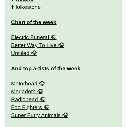
⬆️
folkestone
Chart of the week
Electric Funeral
Better Way To Live
Untitled
And top artists of the week
Motörhead
Megadeth
Radiohead
Foo Fighters
Super Furry Animals