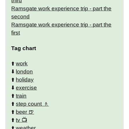
third
Ramsgate work experience trip - part the
second
Ramsgate work experience trip - part the
first
Tag chart
⬆️
work
⬇️
london
⬆️
holiday
⬇️
exercise
⬆️
train
⬆️
step count
⬆️
beer
⬆️
tv
⬆️
weather