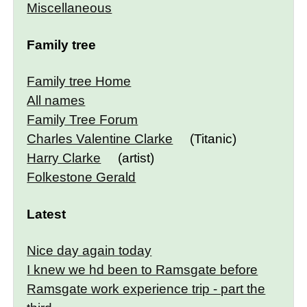
Miscellaneous
Family tree
Family tree Home
All names
Family Tree Forum
Charles Valentine Clarke
(Titanic)
Harry Clarke
(artist)
Folkestone Gerald
Latest
Nice day again today
I knew we hd been to Ramsgate before
Ramsgate work experience trip - part the