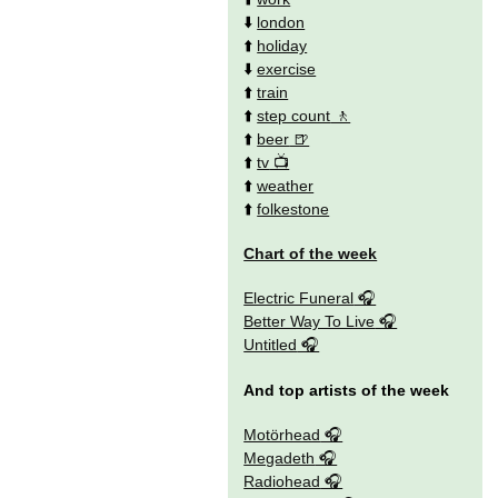
⬇️
london
⬆️
holiday
⬇️
exercise
⬆️
train
⬆️
step count
⬆️
beer
⬆️
tv
⬆️
weather
⬆️
folkestone
Chart of the week
Electric Funeral
Better Way To Live
Untitled
And top artists of the week
Motörhead
Megadeth
Radiohead