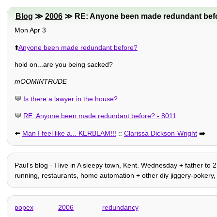
Blog
≫
2006
≫ RE: Anyone been made redundant befo
Mon Apr 3
⬆️
Anyone been made redundant before?
hold on...are you being sacked?
mOOMINTRUDE
💬
Is there a lawyer in the house?
💬
RE: Anyone been made redundant before? - 8011
⬅️
Man I feel like a... KERBLAM!!!
::
Clarissa Dickson-Wright
➡️
Paulʼs blog - I live in A sleepy town, Kent. Wednesday + father to 2
running, restaurants, home automation + other diy jiggery-pokery, 
popex
2006
redundancy