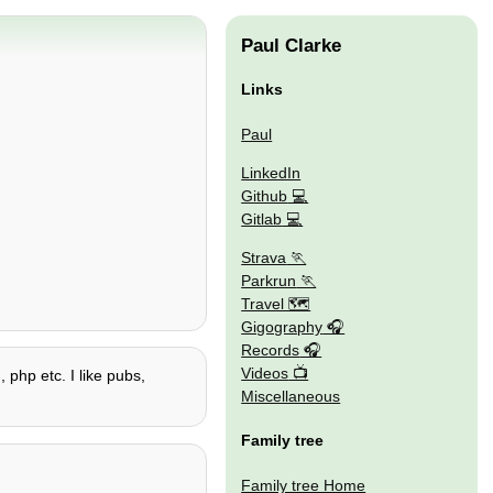
Paul Clarke
Links
Paul
LinkedIn
Github
Gitlab
Strava
Parkrun
Travel 🗺
Gigography
Records
Videos
 php etc. I like pubs,
Miscellaneous
Family tree
Family tree Home