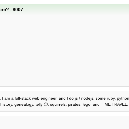
re? - 8007
, I am a full-stack web engineer, and I do js / nodejs, some ruby, python,
history, genealogy, telly 📺, squirrels, pirates, lego, and TIME TRAVEL.