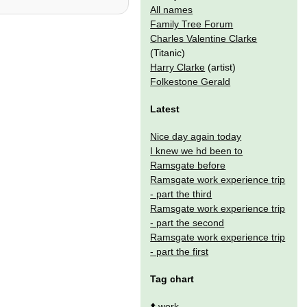
All names
Family Tree Forum
Charles Valentine Clarke
(Titanic)
Harry Clarke
(artist)
Folkestone Gerald
Latest
Nice day again today
I knew we hd been to
Ramsgate before
Ramsgate work experience trip
- part the third
Ramsgate work experience trip
- part the second
Ramsgate work experience trip
- part the first
Tag chart
⬆️
work