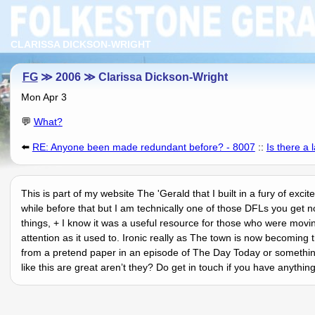
CLARISSA DICKSON-WRIGHT
FG
≫ 2006 ≫ Clarissa Dickson-Wright
Mon Apr 3
💬
What?
⬅️
RE: Anyone been made redundant before? - 8007
::
Is there a 
This is part of my website The 'Gerald that I built in a fury of exc
while before that but I am technically one of those DFLs you get n
things, + I know it was a useful resource for those who were movi
attention as it used to. Ironic really as The town is now becomi
from a pretend paper in an episode of The Day Today or something
like this are great arenʼt they? Do get in touch if you have anythi