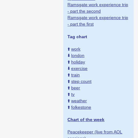
Ramsgate work experience trip
- part the second
Ramsgate work experience trip
- part the first
Tag chart
⬆️
work
⬇️
london
⬆️
holiday
⬇️
exercise
⬆️
train
⬆️
step count
⬆️
beer
⬆️
tv
⬆️
weather
⬆️
folkestone
Chart of the week
Peacekeeper (live from AOL