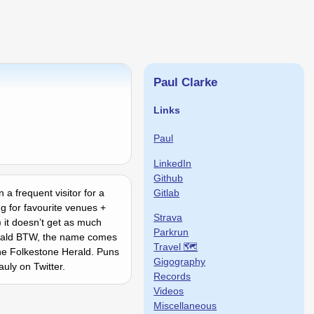
Paul Clarke
Links
Paul
LinkedIn
Github
Gitlab
 a frequent visitor for a
g for favourite venues +
Strava
 it doesnʼt get as much
Parkrun
Gerald BTW, the name comes
Travel 🗺
the Folkestone Herald. Puns
Gigography
uly on Twitter.
Records
Videos
Miscellaneous