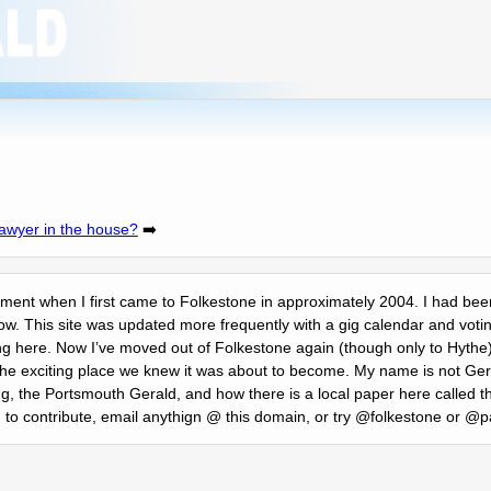
lawyer in the house?
➡️
itement when I first came to Folkestone in approximately 2004. I had been
ow. This site was updated more frequently with a gig calendar and votin
ng here. Now Iʼve moved out of Folkestone again (though only to Hythe)
ng the exciting place we knew it was about to become. My name is not 
, the Portsmouth Gerald, and how there is a local paper here called 
ng to contribute, email anythign @ this domain, or try @folkestone or @pa