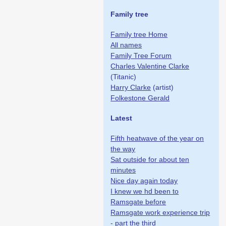
Family tree
Family tree Home
All names
Family Tree Forum
Charles Valentine Clarke
(Titanic)
Harry Clarke
(artist)
Folkestone Gerald
Latest
Fifth heatwave of the year on
the way
Sat outside for about ten
minutes
Nice day again today
I knew we hd been to
Ramsgate before
Ramsgate work experience trip
- part the third